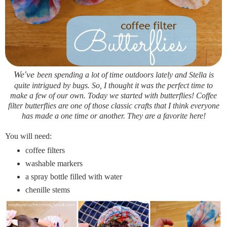
We've
been spending a lot of time outdoors lately and Stella is
quite intrigued by bugs. So, I thought it was the perfect time to
make a few of our own. Today we started with butterflies! Coffee
filter butterflies are one of those classic crafts that I think everyone
has made a one time or another. They are a favorite here!
You will need:
coffee filters
washable markers
a spray bottle filled with water
chenille stems