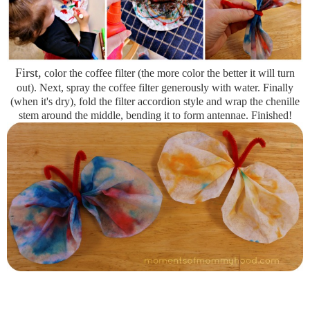
First,
color the coffee filter (the more color the better it will turn
out). Next, spray the coffee filter generously with water. Finally
(when it's dry), fold the filter accordion style and wrap the chenille
stem around the middle, bending it to form antennae. Finished!