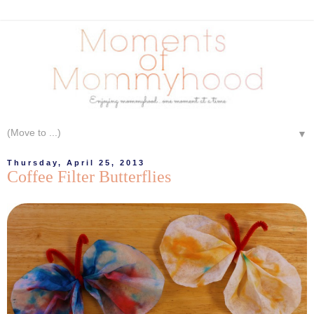
▼
Thursday, April 25, 2013
Coffee Filter Butterflies