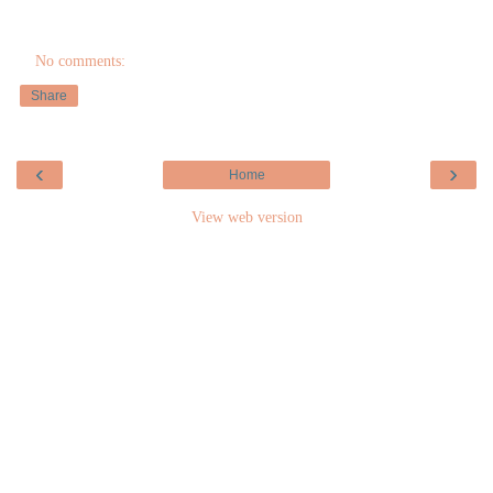
No comments:
Share
‹
›
Home
View web version