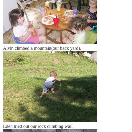
Alvin climbed a mountain(our back yard).
Eden tried out our rock climbing wall.