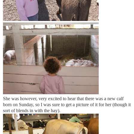
She was however, very excited to hear that there was a new calf
born on Sunday, so I was sure to get a picture of it for her (though it
sort of blends in with the hay).