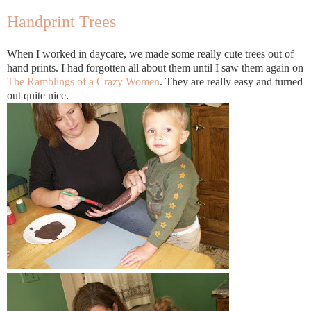
Handprint Trees
When I worked in daycare, we made some really cute trees out of
hand prints. I had forgotten all about them until I saw them again on
The Ramblings of a Crazy Women
. They are really easy and turned
out quite nice.