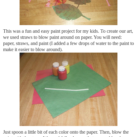
This was a fun and easy paint project for my kids. To create our art,
we used straws to blow paint around on paper. You will need:
paper, straws, and paint (I added a few drops of water to the paint to
make it easier to blow around).
Just spoon a little bit of each color onto the paper. Then, blow the