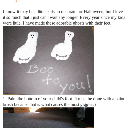
I know it may be a little early to decorate for Halloween, but I love
it so much that I just can't wait any longer. Every year since my kids
were little, I have made these adorable ghosts with their feet.
1. Paint the bottom of your child's foot. It must be done with a paint
brush because that is what causes the most giggles:)