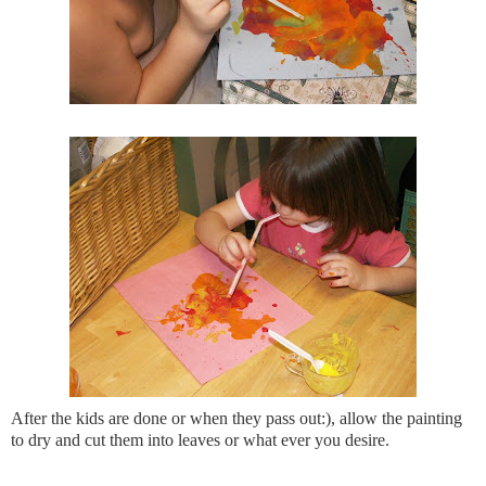
After the kids are done or when they pass out:), allow the painting
to dry and cut them into leaves or what ever you desire.