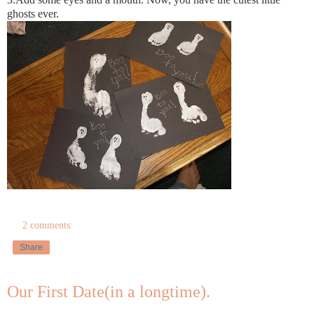
ghosts ever.
2 comments:
Share
Our First Date(in a longtime).