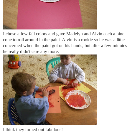
I chose a few fall colors and gave Madelyn and Alvin each a
pine
cone
to roll around in the paint. Alvin is a rookie so he was a little
concerned when the paint got on his hands, but after a few minutes
he really didn't care any more.
I think they turned out fabulous!