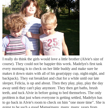
I really do think the girls would love a little brother (Alvie's size of
course). They could not be happier this week. Madelyn's first task
every morning is to check on her little buddy and make sure he
makes it down stairs with all of his gear(sippy cup, night-night, and
backpack). They eat breakfast and chat for a while until our late
sleeper, Felicia, is up and about. Then they play, play, play the day
away until they can't play anymore. They then get baths, brush
teeth, and tuck Alvie in before going to bed themselves. The only
problem is that just when everyone is getting settled, Madelyn has
to go back in Alvie's room to check on him "one more time". She is
going to be such a good Mama(many, many, many, years from