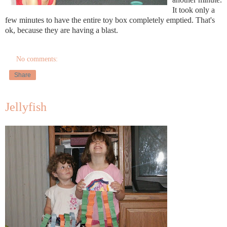
It took only a
few minutes to have the entire toy box completely emptied. That's
ok, because they are having a blast.
No comments:
Share
Jellyfish