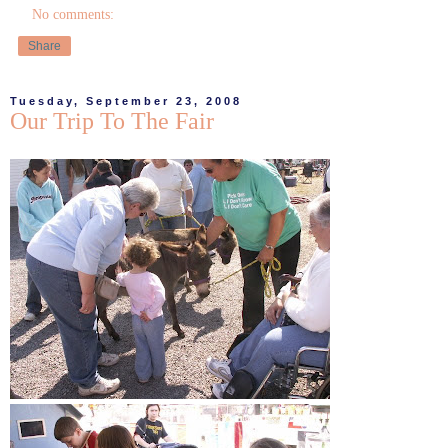
No comments:
Share
Tuesday, September 23, 2008
Our Trip To The Fair