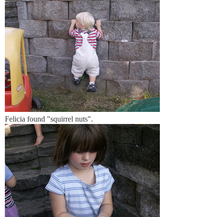
Felicia found "squirrel nuts".