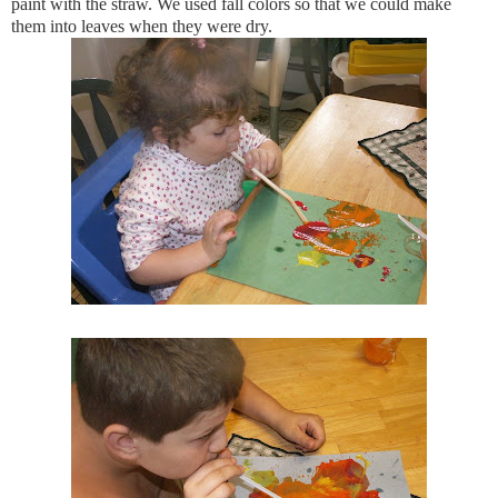
paint with the straw. We used fall colors so that we could make
them into leaves when they were dry.