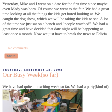
Yesterday, Mike and I went on a date for the first time since maybe
even Mady was born. Of course we went to the fair. We had a great
time looking at all the things the kids get bored looking at. We
caught the dog show, which we will be taking the kids to see. A lot
of the time we just sat on a bench and "people watched". We had a
great time and have decided that date night will be happening at
least once a month. Now we just have to break the news to Felicia.
No comments:
Share
Thursday, September 18, 2008
Our Busy Week(so far)
We have had quite an exciting week so far. We had a party(kind of).