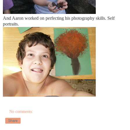
And Aaron worked on perfecting his photography skills. Self
portraits.
No comments:
Share