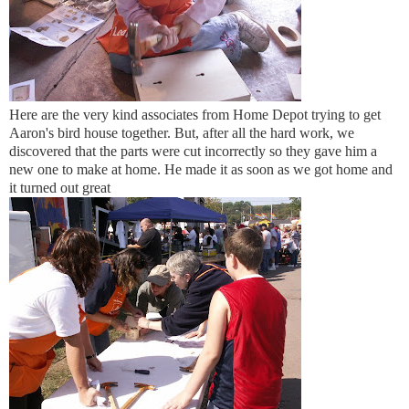
Here are the very kind associates from Home Depot trying to get
Aaron's bird house together. But, after all the hard work, we
discovered that the parts were cut incorrectly so they gave him a
new one to make at home. He made it as soon as we got home and
it turned out great