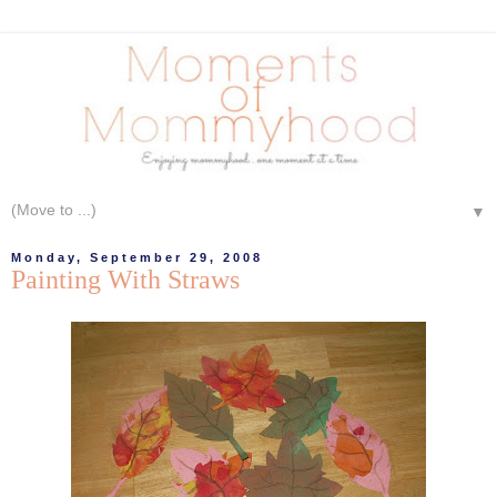
▼
Monday, September 29, 2008
Painting With Straws