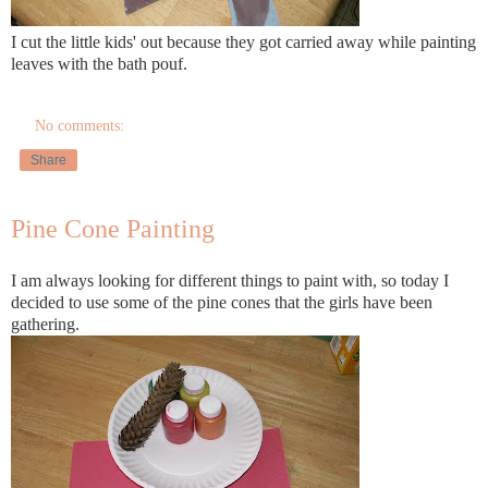
I cut the little kids' out because they got carried away while painting
leaves with the bath pouf.
No comments:
Share
Pine Cone Painting
I am always looking for
different
things to paint with, so today I
decided to use some of the
pine cones
that the girls have been
gathering.