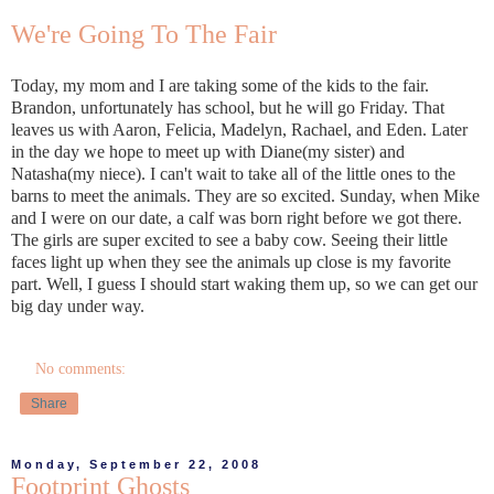
We're Going To The Fair
Today, my mom and I are taking some of the kids to the fair.
Brandon, unfortunately has school, but he will go Friday. That
leaves us with Aaron, Felicia, Madelyn, Rachael, and Eden. Later
in the day we hope to meet up with Diane(my sister) and
Natasha(my niece). I can't wait to take all of the little ones to the
barns to meet the animals. They are so excited. Sunday, when Mike
and I were on our date, a calf was born right before we got there.
The girls are super excited to see a baby cow. Seeing their little
faces light up when they see the animals up close is my favorite
part. Well, I guess I should start waking them up, so we can get our
big day under way.
No comments:
Share
Monday, September 22, 2008
Footprint Ghosts