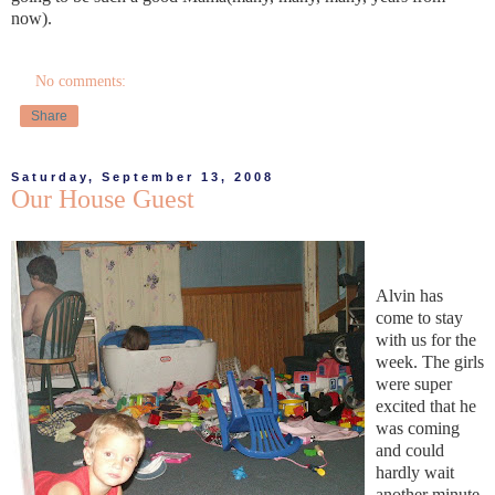
now).
No comments:
Share
Saturday, September 13, 2008
Our House Guest
Alvin has
come to stay
with us for the
week. The girls
were super
excited that he
was coming
and could
hardly wait
another minute.