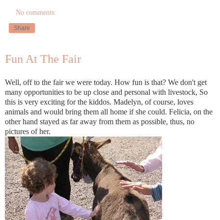
No comments:
Share
Fun At The Fair
Well, off to the fair we were today. How fun is that? We don't get
many opportunities to be up close and personal with livestock, So
this is very exciting for the kiddos. Madelyn, of course, loves
animals and would bring them all home if she could. Felicia, on the
other hand stayed as far away from them as possible, thus, no
pictures of her.