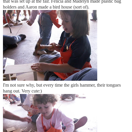
that was set up at the fair. Felicia and Madelyn made plastic bag
holders and Aaron made a bird house (sort of).
I'm not sure why, but every time the girls hammer, their tongues
hang out. Very cute:)