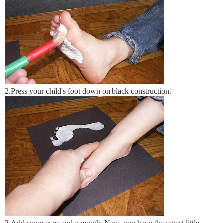
2.Press your child's foot down on black construction.
3.Add some eyes and a mouth. Now, you have the cutest little