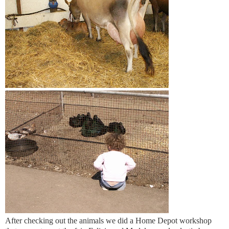
After checking out the animals we did a Home Depot workshop