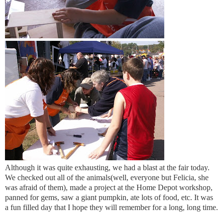
Although it was quite exhausting, we had a blast at the fair today.
We checked out all of the animals(well, everyone but Felicia, she
was afraid of them), made a project at the Home Depot workshop,
panned for gems, saw a giant pumpkin, ate lots of food, etc. It was
a fun filled day that I hope they will remember for a long, long time.