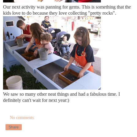
Our next activity was panning for gems. This is something that the
kids love to do because they love collecting "pretty rocks".
We saw so many other neat things and had a fabulous time. I
definitely can't wait for next year:)
No comments:
Share