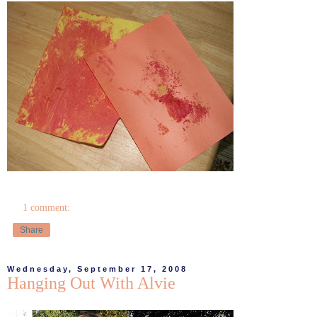
1 comment:
Share
Wednesday, September 17, 2008
Hanging Out With Alvie