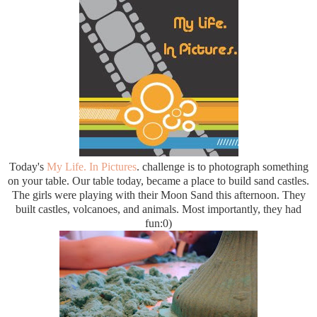
Today's
My Life. In Pictures
. challenge is to photograph something
on your table. Our table today, became a place to build sand castles.
The girls were playing with their Moon Sand this afternoon. They
built castles, volcanoes, and animals. Most importantly, they had
fun:0)