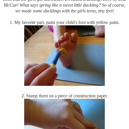
McCue! What says spring like a sweet little duckling? So of coarse,
we made some ducklings with the girls teeny, tiny feet!
1. My favorite part, paint your child's foot with yellow paint.
2. Stamp them on a piece of construction paper.