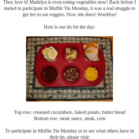
They love it! Madelyn is even eating vegetables now! Back before I
started to participate in Muffin Tin Monday, it was a real struggle to
get her to eat veggies. Now she does! WooHoo!
Here is our tin for the day:
Top row: creamed cucumbers, baked potato, butter bread
Bottom row: steak sauce, steak, corn
To participate in Muffin Tin Monday or to see what others have in
their tin, please visit: