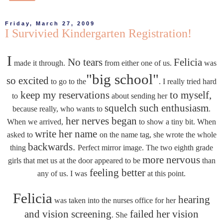
Friday, March 27, 2009
I Survivied Kindergarten Registration!
I
No tears
Felicia
made it through.
from either one of us.
was
"big school"
so excited
to go to the
. I really tried hard
keep my reservations
to myself,
to
about sending her
squelch such enthusiasm
because really, who wants to
.
her nerves began
When we arrived,
to show a tiny bit. When
write her name
asked to
on the name tag, she wrote the whole
backwards.
thing
Perfect mirror image. The two eighth grade
more nervous
girls that met us at the door appeared to be
than
feeling better
any of us. I was
at this point.
Felicia
hearing
was taken into the nurses office for her
and vision screening
failed her vision
. She