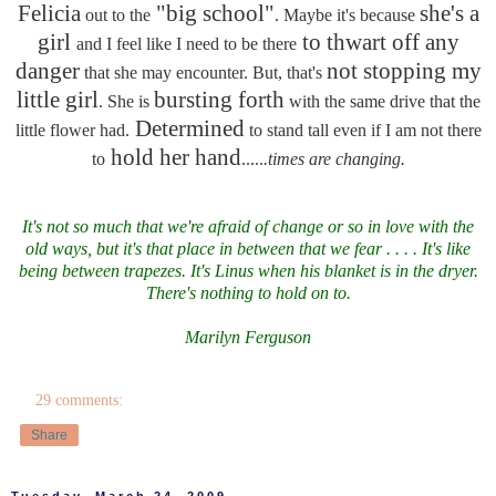
Felicia
"big school"
she's a
out to the
. Maybe it's because
girl
to thwart off any
and I feel like I need to be there
danger
not stopping my
that she may encounter. But, that's
little girl
bursting forth
. She is
with the same drive that the
Determined
little flower had.
to stand tall even if I am not there
hold her hand
to
.....
.times are changing.
It's not so much that we're afraid of change or so in love with the
old ways, but it's that place in between that we fear . . . . It's like
being between trapezes. It's Linus when his blanket is in the dryer.
There's nothing to hold on to.
Marilyn Ferguson
29 comments:
Share