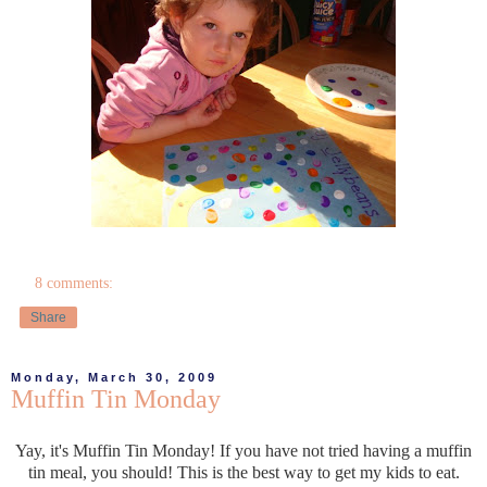
8 comments:
Share
Monday, March 30, 2009
Muffin Tin Monday
Yay, it's Muffin Tin Monday! If you have not tried having a muffin
tin meal, you should! This is the best way to get my kids to eat.