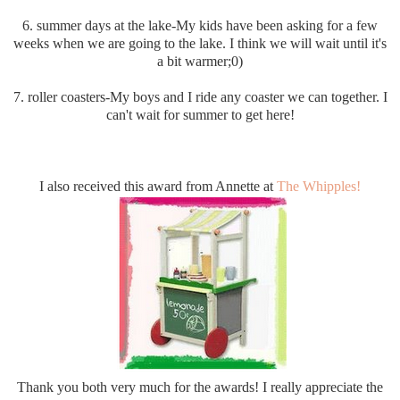
6. summer days at the lake-My kids have been asking for a few
weeks when we are going to the lake. I think we will wait until it's
a bit warmer;0)
7. roller coasters-My boys and I ride any coaster we can together. I
can't wait for summer to get here!
I also received this award from Annette at
The Whipples!
Thank you both very much for the awards! I really appreciate the