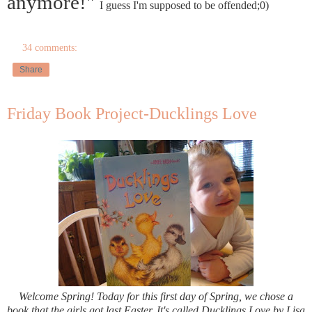
anymore!"
I guess I'm supposed to be offended;0)
34 comments:
Share
Friday Book Project-Ducklings Love
Welcome Spring! Today for this first day of Spring, we chose a
book that the girls got last Easter. It's called Ducklings Love by Lisa