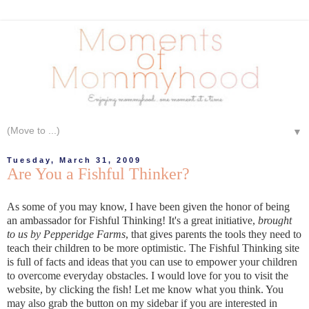
▼
Tuesday, March 31, 2009
Are You a Fishful Thinker?
As some of you may know, I have been given the honor of being
an ambassador for Fishful Thinking! It's a great initiative,
brought
to us by Pepperidge Farms
, that gives parents the tools they need to
teach their children to be more optimistic. The Fishful Thinking site
is full of facts and ideas that you can use to empower your children
to overcome everyday obstacles. I would love for you to visit the
website, by clicking the fish! Let me know what you think. You
may also grab the button on my sidebar if you are interested in