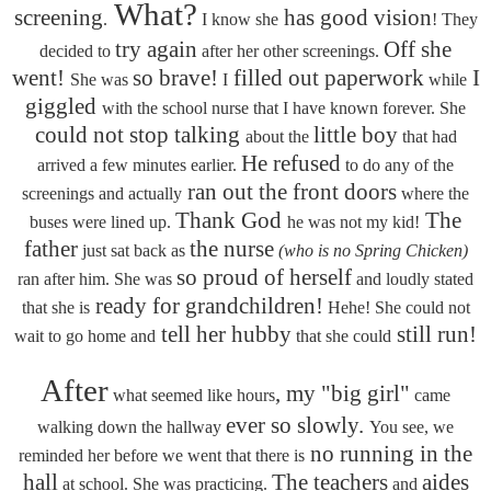
What?
screening
has good vision
.
I know she
! They
try again
Off she
decided to
after her other screenings.
went!
so brave!
filled out paperwork
I
She was
I
while
giggled
with the school nurse that I have known forever. She
could not stop talking
little boy
about the
that had
He refused
arrived a few minutes earlier.
to do any of the
ran out the front doors
screenings and actually
where the
Thank God
The
buses were lined up.
he was not my kid!
father
the nurse
just sat back as
(who is no Spring Chicken)
so proud of herself
ran after him. She was
and loudly stated
ready for grandchildren!
that she is
Hehe! She could not
tell her hubby
still run!
wait to go home and
that she could
After
, my "big girl"
what seemed like hours
came
ever so slowly.
walking down the hallway
You see, we
no running in the
reminded her before we went that there is
hall
The teachers
aides
at school. She was practicing.
and