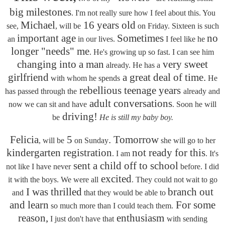
big milestones
. I'm not really sure how I feel about this. You
Michael
16 years old
see,
, will be
on Friday. Sixteen is such
important age
Sometimes
no
an
in our lives.
I feel like he
longer "needs" me
. He's growing up so fast. I can see him
changing into a man
very sweet
already. He has a
girlfriend
a great deal of time.
with whom he spends
He
rebellious teenage years
has passed through the
already and
adult conversations
now we can sit and have
. Soon he will
driving!
be
He is still my baby boy.
Felicia
5
. Tomorrow
, will be
on Sunday
she will go to her
kindergarten registration
not ready for this
. I am
. It's
sent a child off to school
not like I have never
before. I did
excited
it with the boys. We were all
. They could not wait to go
I was thrilled
branch out
and
that they would be able to
and learn
For some
so much more than I could teach them.
reason,
enthusiasm
I just don't have that
with sending