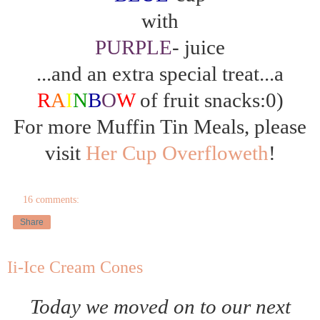
with
PURPLE
- juice
...and an extra special treat...a
R
A
I
N
B
O
W
of fruit snacks:0)
For more Muffin Tin Meals, please
visit
Her Cup Overfloweth
!
16 comments:
Share
Ii-Ice Cream Cones
Today we moved on to our next