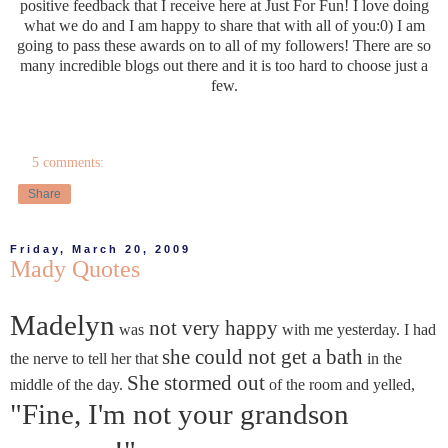
positive feedback that I receive here at Just For Fun! I love doing
what we do and I am happy to share that with all of you:0) I am
going to pass these awards on to all of my followers! There are so
many incredible blogs out there and it is too hard to choose just a
few.
5 comments:
Share
Friday, March 20, 2009
Mady Quotes
Madelyn
not very happy
was
with me yesterday. I had
she could not get a bath
the nerve to tell her that
in the
She stormed out
middle of the day.
of the room and yelled,
"Fine, I'm not your grandson