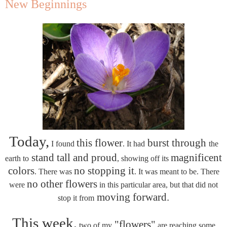
New Beginnings
Today,
this flower
burst through
I found
. It had
the
stand tall and proud
magnificent
earth to
, showing off its
colors
no stopping it
. There was
. It was meant to be. There
no other flowers
were
in this particular area, but that did not
moving forward.
stop it from
This week,
"flowers"
two of my
are reaching some