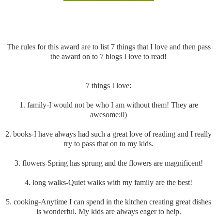
The rules for this award are to list 7 things that I love and then pass
the award on to 7 blogs I love to read!
7 things I love:
1. family-I would not be who I am without them! They are
awesome:0)
2. books-I have always had such a great love of reading and I really
try to pass that on to my kids.
3. flowers-Spring has sprung and the flowers are magnificent!
4. long walks-Quiet walks with my family are the best!
5. cooking-Anytime I can spend in the kitchen creating great dishes
is wonderful. My kids are always eager to help.