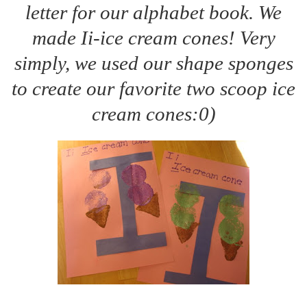
letter for our alphabet book. We
made Ii-ice cream cones! Very
simply, we used our shape sponges
to create our favorite two scoop ice
cream cones:0)