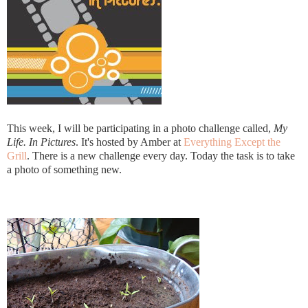
This week, I will be participating in a photo challenge called,
My
Life. In Pictures
. It's hosted by Amber at
Everything Except the
Grill
. There is a new challenge every day. Today the task is to take
a photo of something new.