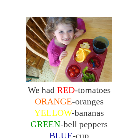
We had
RED
-tomatoes
ORANGE
-oranges
YELLOW
-bananas
GREEN
-bell peppers
BLUE
-cup