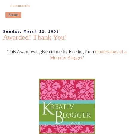
5 comments:
Share
Sunday, March 22, 2009
Awarded! Thank You!
This Award was given to me by Keeling from
Confessions of a
Mommy Blogger
!