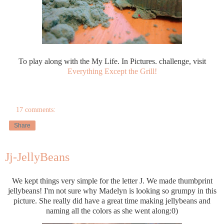
To play along with the My Life. In Pictures. challenge, visit
Everything Except the Grill!
17 comments:
Share
Jj-JellyBeans
We kept things very simple for the letter J. We made thumbprint
jellybeans! I'm not sure why Madelyn is looking so grumpy in this
picture. She really did have a great time making jellybeans and
naming all the colors as she went along:0)