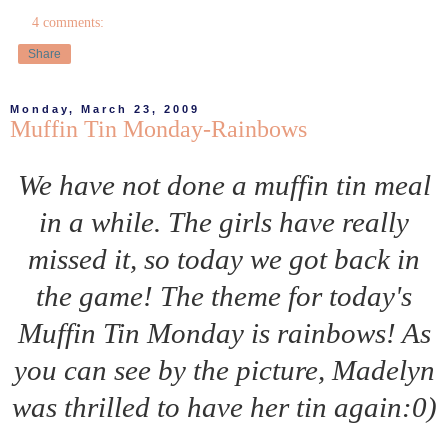
4 comments:
Share
Monday, March 23, 2009
Muffin Tin Monday-Rainbows
We have not done a muffin tin meal
in a while. The girls have really
missed it, so today we got back in
the game! The theme for today's
Muffin Tin Monday is rainbows! As
you can see by the picture, Madelyn
was thrilled to have her tin again:0)