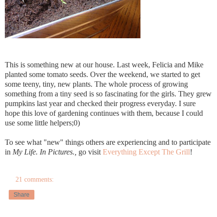
This is something new at our house. Last week, Felicia and Mike
planted some tomato seeds. Over the weekend, we started to get
some teeny, tiny, new plants. The whole process of growing
something from a tiny seed is so fascinating for the girls. They grew
pumpkins last year and checked their progress everyday. I sure
hope this love of gardening continues with them, because I could
use some little helpers;0)
To see what "new" things others are experiencing and to participate
in
My Life. In Pictures.,
go visit
Everything Except The Grill
!
21 comments:
Share