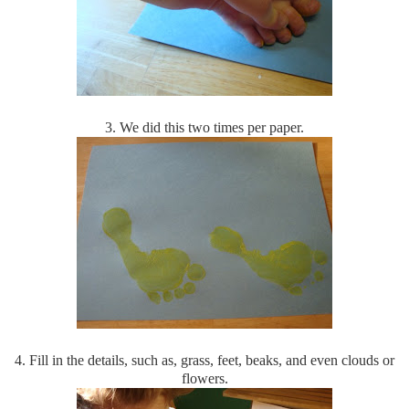
3. We did this two times per paper.
4. Fill in the details, such as, grass, feet, beaks, and even clouds or
flowers.