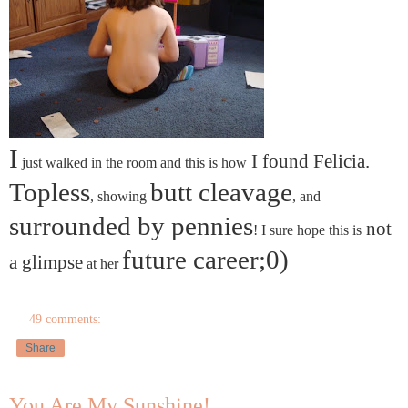
I
I found Felicia.
just walked in the room and this is how
Topless
butt cleavage
, showing
, and
surrounded by pennies
not
! I sure hope this is
future career;0)
a glimpse
at her
49 comments:
Share
You Are My Sunshine!