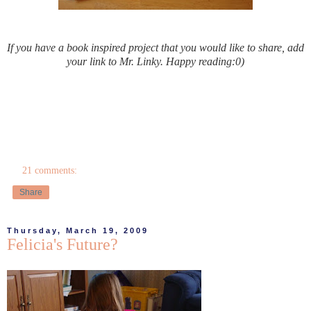
If you have a book inspired project that you would like to share, add
your link to Mr. Linky. Happy reading:0)
21 comments:
Share
Thursday, March 19, 2009
Felicia's Future?