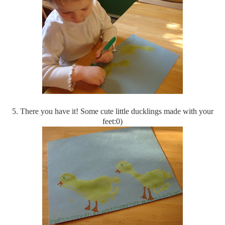
5. There you have it! Some cute little ducklings made with your
feet:0)