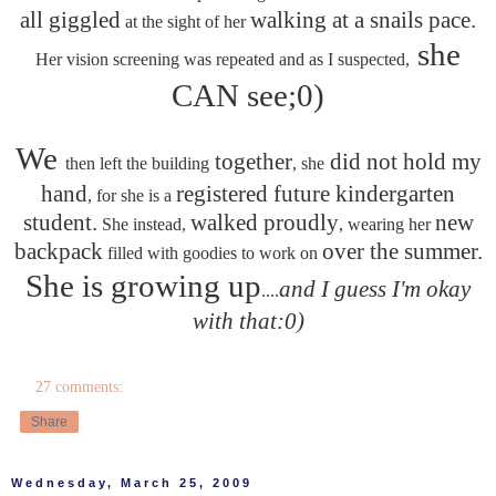
all giggled
walking at a snails pace.
at the sight of her
she
Her vision screening was repeated and as I suspected,
CAN see;0)
We
together
did not hold my
then left the building
, she
hand
registered future kindergarten
, for she is a
student.
walked proudly
new
She instead,
, wearing her
backpack
over the summer.
filled with goodies to work on
She is growing up
and I guess I'm okay
....
with that:0)
27 comments:
Share
Wednesday, March 25, 2009