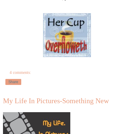
4 comments:
Share
My Life In Pictures-Something New