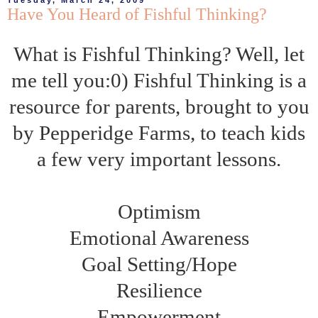
Tuesday, March 24, 2009
Have You Heard of Fishful Thinking?
What is Fishful Thinking? Well, let
me tell you:0) Fishful Thinking is a
resource for parents, brought to you
by Pepperidge Farms, to teach kids
a few very important lessons.
Optimism
Emotional Awareness
Goal Setting/Hope
Resilience
Empowerment