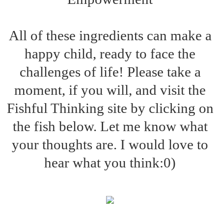
All of these ingredients can make a
happy child, ready to face the
challenges of life! Please take a
moment, if you will, and visit the
Fishful Thinking site by clicking on
the fish below. Let me know what
your thoughts are. I would love to
hear what you think:0)