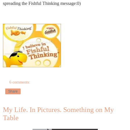
spreading the Fishful Thinking message:0)
6 comments:
Share
My Life. In Pictures. Something on My
Table