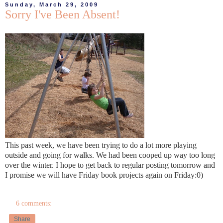
Sunday, March 29, 2009
Sorry I've Been Absent!
This past week, we have been trying to do a lot more playing
outside and going for walks. We had been cooped up way too long
over the winter. I hope to get back to regular posting tomorrow and
I promise we will have Friday book projects again on Friday:0)
6 comments:
Share