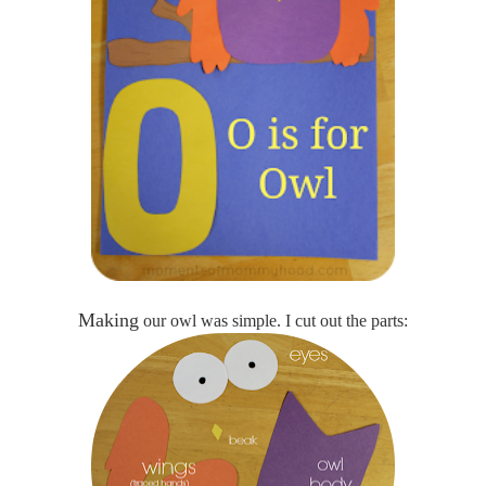
Making
our owl was simple. I cut out the parts: