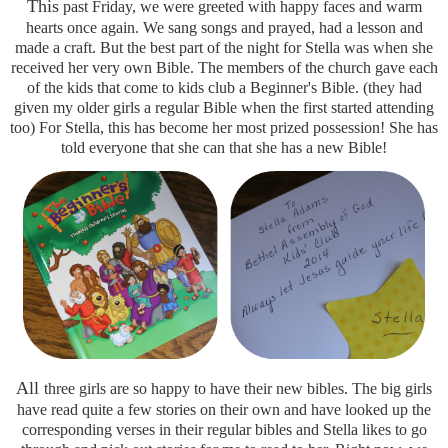
This
past Friday, we were greeted with happy faces and warm
hearts once again. We sang songs and prayed, had a lesson and
made a craft. But the best part of the night for Stella was when she
received her very own Bible. The members of the church gave each
of the kids that come to kids club a Beginner's Bible. (they had
given my older girls a regular Bible when the first started attending
too) For Stella, this has become her most prized possession! She has
told everyone that she can that she has a new Bible!
All
three girls are so happy to have their new bibles. The big girls
have read quite a few stories on their own and have looked up the
corresponding verses in their regular bibles and Stella likes to go