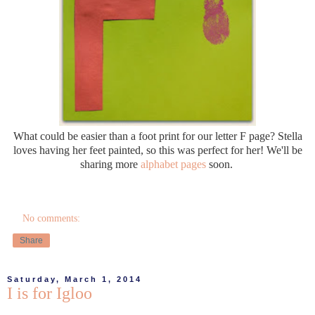
What could be easier than a foot print for our letter F page? Stella
loves having her feet painted, so this was perfect for her! We'll be
sharing more
alphabet pages
soon.
No comments:
Share
Saturday, March 1, 2014
I is for Igloo