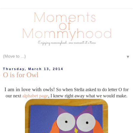
▼
Thursday, March 13, 2014
O is for Owl
I am in love with owls!
So when Stella asked to do letter O for
our next
alphabet page
, I knew right away what we would make.