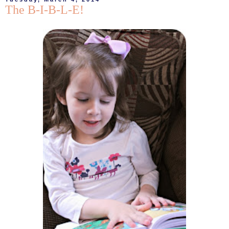
The B-I-B-L-E!