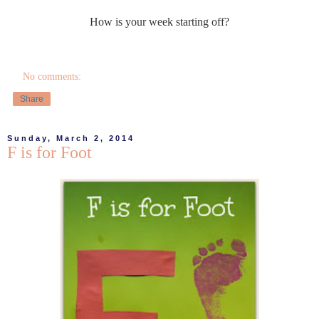
How is your week starting off?
No comments:
Share
Sunday, March 2, 2014
F is for Foot