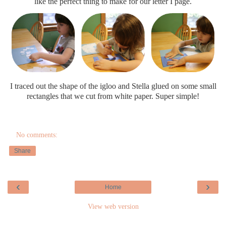
like the perfect thing to make for our letter I page.
I traced out the shape of the igloo and Stella glued on some small
rectangles that we cut from white paper. Super simple!
No comments:
Share
‹
›
Home
View web version