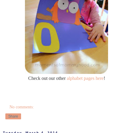
Check out our other
alphabet pages here
!
No comments:
Share
Tuesday, March 4, 2014