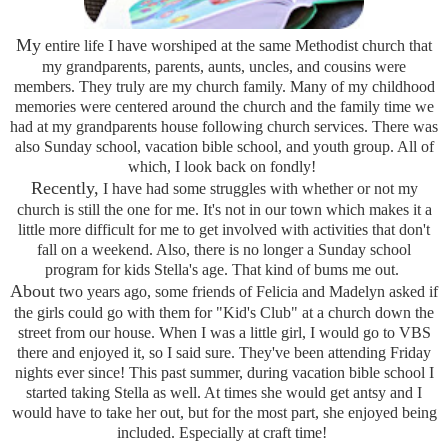
My
entire life I have worshiped at the same Methodist church that
my grandparents, parents, aunts, uncles, and cousins were
members. They truly are my church family. Many of my childhood
memories were centered around the church and the family time we
had at my grandparents house following church services. There was
also Sunday school, vacation bible school, and youth group. All of
which, I look back on fondly!
Recently,
I have had some struggles with whether or not my
church is still the one for me. It's not in our town which makes it a
little more difficult for me to get involved with activities that don't
fall on a weekend. Also, there is no longer a Sunday school
program for kids Stella's age. That kind of bums me out.
About
two years ago, some friends of Felicia and Madelyn asked if
the girls could go with them for "Kid's Club" at a church down the
street from our house. When I was a little girl, I would go to VBS
there and enjoyed it, so I said sure. They've been attending Friday
nights ever since! This past summer, during vacation bible school I
started taking Stella as well. At times she would get antsy and I
would have to take her out, but for the most part, she enjoyed being
included. Especially at craft time!