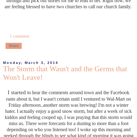
through and pick out stories for me to read to her. Right now, we
are feeling blessed to have two churches to call our church family.
1 comment:
Share
Monday, March 3, 2014
The Storm that Wasn't and the Germs that
Won't Leave!
I started
to hear the comments around town and the Facebook
rants about it, but I wasn't certain until I ventured to Wal-Mart on
Friday afternoon..another storm was brewing! I'm not a winter
hater. I actually enjoy a good snow storm, but after a week of sick
kiddos and feeling cooped up, I was praying that this storm would
miss us. There were forecasts for a dusting to more than a foot
depending on who you listened too! I woke up this morning and
peeked through the blinds to see what kind of morning it was going