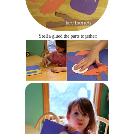
Stella
glued the parts together: