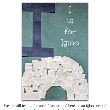
We are still feeling the arctic blast around here, so an igloo seemed