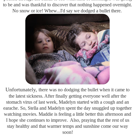
to be and was thankful to discover that nothing happened overnight.
No snow or ice! Whew...I'd say we dodged a bullet there.
Unfortunately,
there was no dodging the bullet when it came to
the latest sickness. After finally getting everyone well after the
stomach virus of last week, Madelyn started with a cough and an
earache. So, Stella and Madelyn spent the day snuggled up together
watching movies. Maddie is feeling a little better this afternoon and
I hope she continues to improve. Also, praying that the rest of us
stay healthy and that warmer temps and sunshine come our way
soon!