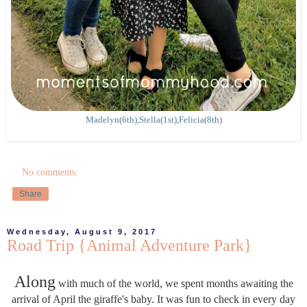
Madelyn(6th),Stella(1st),Felicia(8th)
No comments:
Share
Wednesday, August 9, 2017
Road Trip {Animal Adventure Park}
Along
with much of the world, we spent months awaiting the
arrival of April the giraffe's baby. It was fun to check in every day