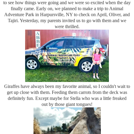
to see how things were going and we were so excited when the day
finally came. Early on, we planned to make a trip to Animal
Adventure Park in Harpursville, NY to check on April, Oliver, and
Tajiri. Yesterday, my parents invited us to go with them and we
were thrilled.
Giraffes have always been my favorite animal, so I couldn't wait to
get up close with them. Feeding them carrots from the deck was
definitely fun. Except maybe for Stella who was a little freaked
out by those giant tongues!