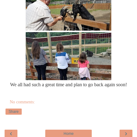
We all had such a great time and plan to go back again soon!
No comments:
Share
‹
›
Home