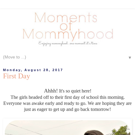
▼
Monday, August 28, 2017
First Day
Ahhh!
It's so quiet here!
The girls headed off to their first day of school this morning.
Everyone was awake early and ready to go. We are hoping they are
just as eager to get up and go back tomorrow!