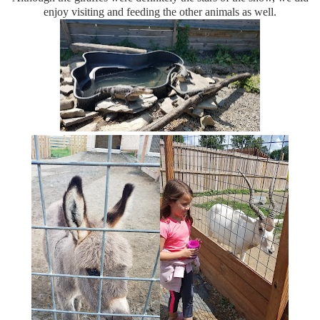
enjoy visiting and feeding the other animals as well.