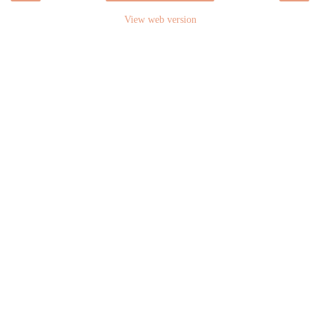
View web version