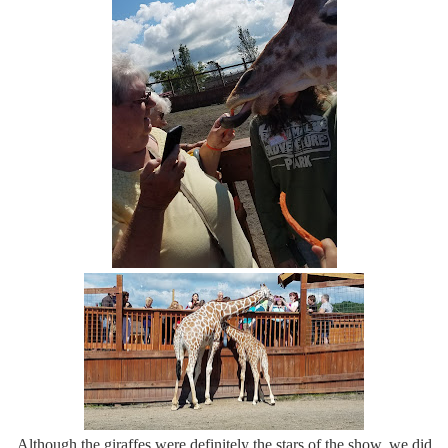
Although the giraffes were definitely the stars of the show, we did