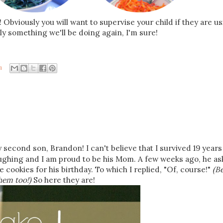
 Obviously you will want to supervise your child if they are u
ely something we'll be doing again, I'm sure!
a
 second son, Brandon! I can't believe that I survived 19 years
laughing and I am proud to be his Mom. A few weeks ago, he as
e cookies for his birthday. To which I replied, "Of, course!"
(B
them too!)
So here they are!