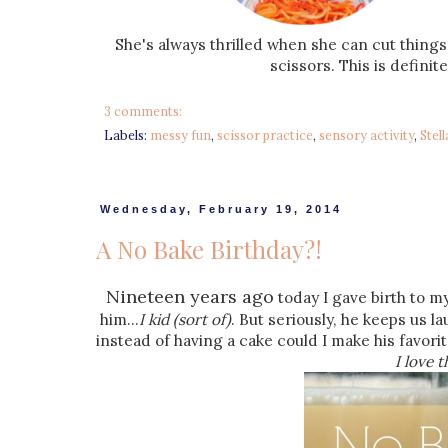
She's always thrilled when she can cut things!
scissors. This is definit
3 comments:
Labels:
messy fun
,
scissor practice
,
sensory activity
,
Stell
Wednesday, February 19, 2014
A No Bake Birthday?!
Nineteen years ago
today I gave birth to my
him...
I kid (sort of)
. But seriously, he keeps us 
instead of having a cake could I make his favorit
I love 