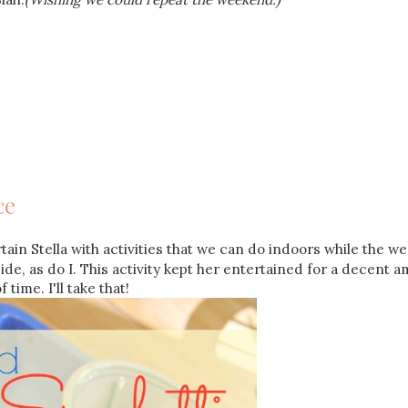
ce
ain Stella with activities that we can do indoors while the w
side, as do I. This activity kept her entertained for a decent 
f time. I'll take that!