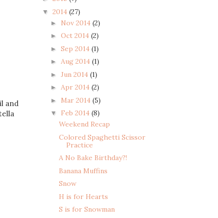
2014
(27)
▼
Nov 2014
(2)
►
Oct 2014
(2)
►
Sep 2014
(1)
►
Aug 2014
(1)
►
Jun 2014
(1)
►
Apr 2014
(2)
►
Mar 2014
(5)
►
il and
Feb 2014
(8)
▼
ella
Weekend Recap
Colored Spaghetti Scissor
Practice
A No Bake Birthday?!
Banana Muffins
Snow
H is for Hearts
S is for Snowman