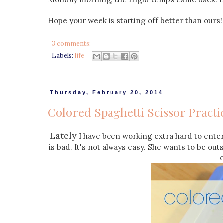
Hope your week is starting off better than ours!
3 comments:
Labels:
life
Thursday, February 20, 2014
Colored Spaghetti Scissor Practi
Lately
I have been working extra hard to entert
is bad. It's not always easy. She wants to be out
o