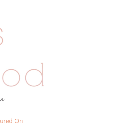
tured On