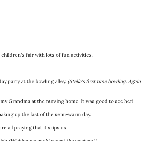
ildren's fair with lots of fun activities.
ay party at the bowling alley.
(Stella's first time bowling. Again.
 my Grandma at the nursing home. It was good to see her!
king up the last of the semi-warm day.
e all praying that it skips us.
lah.
(Wishing we could repeat the weekend.)