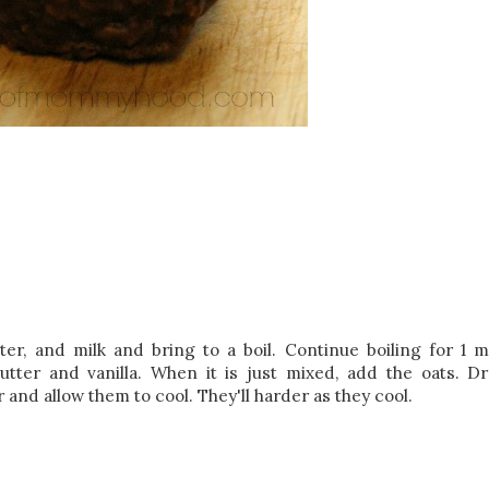
er, and milk and bring to a boil. Continue boiling for 1 m
ter and vanilla. When it is just mixed, add the oats. D
and allow them to cool. They'll harder as they cool.