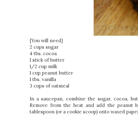
{You will need}
2 cups sugar
4 tbs. cocoa
1 stick of butter
1/2 cup milk
1 cup peanut butter
1 tbs. vanilla
3 cups of oatmeal
In a saucepan, combine the sugar, cocoa, butt
Remove from the heat and add the peanut but
tablespoon (or a cookie scoop) onto waxed paper 