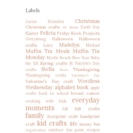
Labels
Christmas
Aaron
Brandon
Christmas crafts
Earth Day
Dr. Seuss
Felicia
Easter
Friday Book Projects
Halloween
Halloween
Gettysburg
Madelyn
crafts
Lucy
Michael
Muffin Tin Meals
Muffin Tin
Monday
Myrtle Beach
New Year
Ruby
Spring crafts
the Elf
St Patrick's Day
Stella
Thanksgiving
crafts
Suzie
Thanksgiving crafts
Valentine's Day
Wordless
Valentine's Day craft
Wednesday
alphabet book
apple
breast cancer
crafts
back to school
everyday
cooking with kids
moments
fall crafts
fall
family
footprint craft
handprint
kid crafts
life
craft
messy fun
outdoor fun
paint recipes
organization