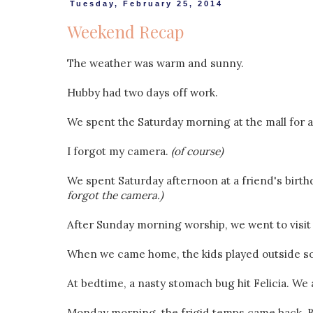
Tuesday, February 25, 2014
Weekend Recap
The weather was warm and sunny.
Hubby had two days off work.
We spent the Saturday morning at the mall for a ch
I forgot my camera.
(of course)
We spent Saturday afternoon at a friend's birthd
forgot the camera.)
After Sunday morning worship, we went to visit
When we came home, the kids played outside soa
At bedtime, a nasty stomach bug hit Felicia. We ar
Monday morning, the frigid temps came back. B