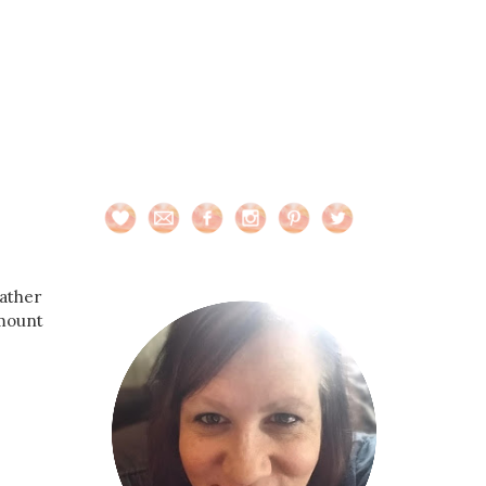
eather
amount