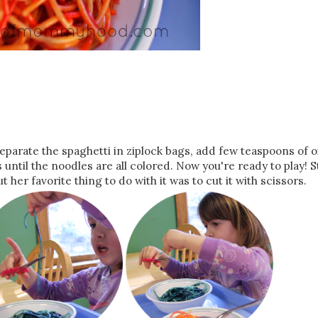
. Separate the spaghetti in ziplock bags, add few teaspoons of o
until the noodles are all colored. Now you're ready to play! St
 her favorite thing to do with it was to cut it with scissors.