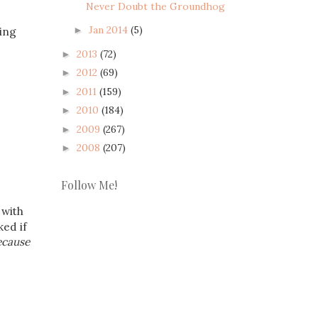
Never Doubt the Groundhog
Jan 2014
(5)
►
sing
2013
(72)
►
2012
(69)
►
2011
(159)
►
2010
(184)
►
2009
(267)
►
2008
(207)
►
Follow Me!
 with
ked if
ecause