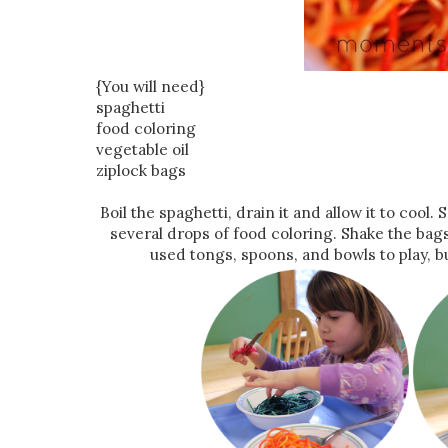
{You will need}
spaghetti
food coloring
vegetable oil
ziplock bags
Boil the spaghetti, drain it and allow it to cool
several drops of food coloring. Shake the bags 
used tongs, spoons, and bowls to play, but