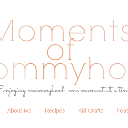
About Me
Recipes
Kid Crafts
Fea