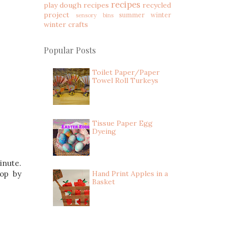
recipes
play dough recipes
recycled
project
summer
winter
sensory bins
winter crafts
Popular Posts
Toilet Paper/Paper
Towel Roll Turkeys
Tissue Paper Egg
Dyeing
inute.
rop by
Hand Print Apples in a
Basket