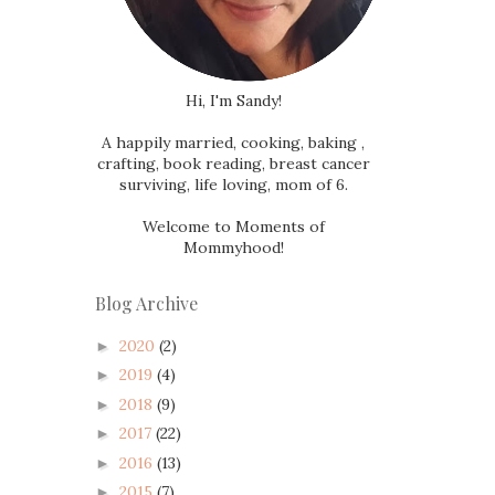
Hi, I'm Sandy!
A happily married, cooking, baking ,
crafting, book reading, breast cancer
surviving, life loving, mom of 6.
Welcome to Moments of
Mommyhood!
Blog Archive
2020
(2)
►
2019
(4)
►
2018
(9)
►
2017
(22)
►
2016
(13)
►
2015
(7)
►