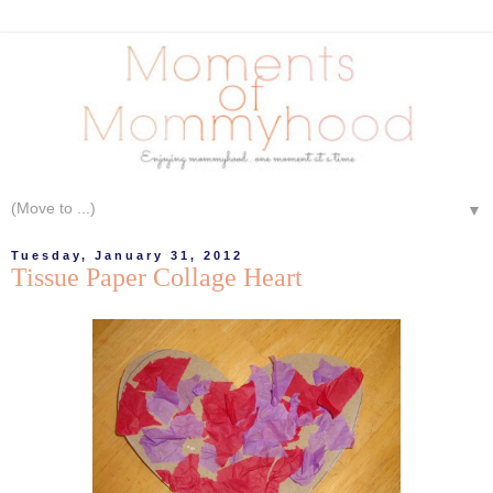
▼
Tuesday, January 31, 2012
Tissue Paper Collage Heart