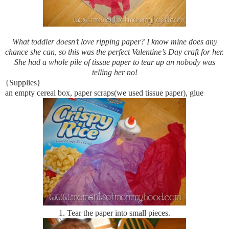
What toddler doesn’t love ripping paper? I know mine does any
chance she can, so this was the perfect Valentine’s Day craft for her.
She had a whole pile of tissue paper to tear up an nobody was
telling her no!
{Supplies}
an empty cereal box, paper scraps(we used tissue paper), glue
1.
Tear the paper into small pieces.