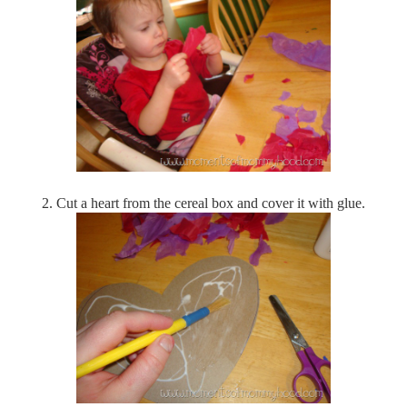
2.
Cut a heart from the cereal box and cover it with glue.