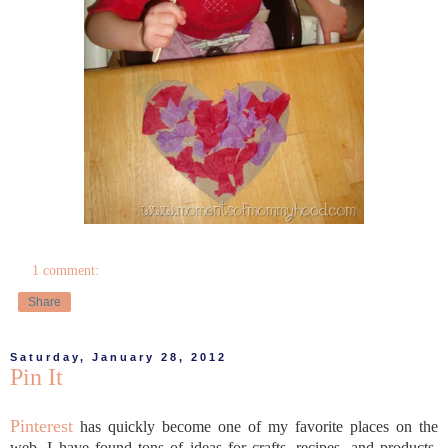
1 comment:
Share
Saturday, January 28, 2012
Pin It
Pinterest
has quickly become one of my favorite places on the
web. I have found tons of ideas for crafts, recipes, and products,