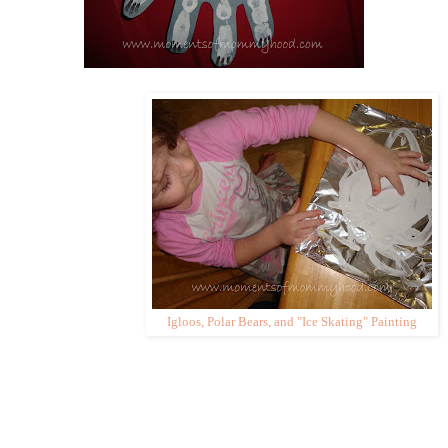
Igloos, Polar Bears, and "Ice Skating" Painting