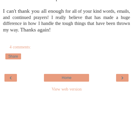
I can't thank you all enough
for all of your kind words, emails,
and continued prayers! I really believe that has made a huge
difference in how I handle the tough things that have been thrown
Thanks again!
my way.
4 comments:
Share
‹
›
Home
View web version