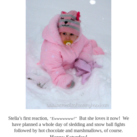
Stella’s first reaction,
But she loves it now! We
“Ewwwwwww!”
have planned a whole day of sledding and snow ball fights
followed by hot chocolate and marshmallows, of course.
Happy Saturday!