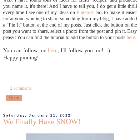
you name it, it's there! And I have to tell you, I do get a little thrill
every time I see one of my ideas on
Pinterest.
So, to make it easier
for anyone wanting to share something from my blog, I have added
a "Pin It" button at the end of my posts. Just click the button on the
post you want to share, select a photo from the post and pin it. Easy
peasy! You can find the tutorial to add the button to your posts
here.
You can follow me
here
, I'll follow you too! :)
Happy pinning!
2 comments:
Share
Saturday, January 21, 2012
We Finally Have SNOW!