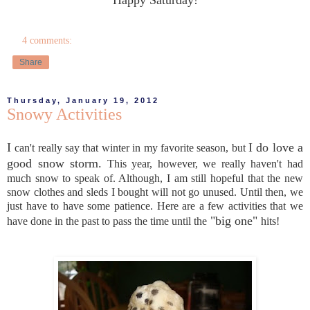
4 comments:
Share
Thursday, January 19, 2012
Snowy Activities
I
I do love a
can't really say that winter in my favorite season, but
good snow storm.
This year, however, we really haven't had
much snow to speak of. Although, I am still hopeful that the new
snow clothes and sleds I bought will not go unused. Until then, we
just have to have some patience. Here are a few activities that we
"big one"
have done in the past to pass the time until the
hits!