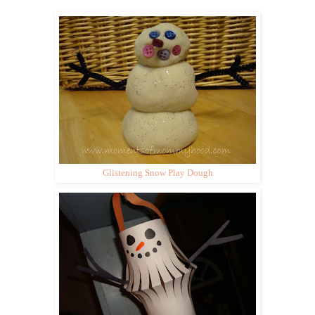
Glistening Snow Play Dough