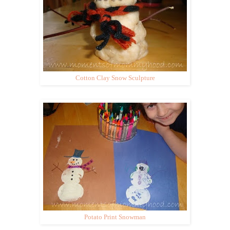
Cotton Clay Snow Sculpture
Potato Print Snowman