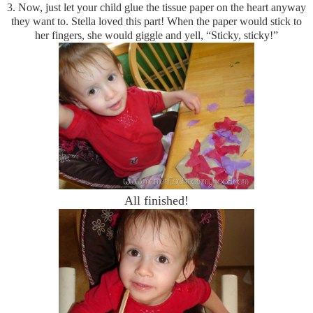
3.
Now, just let your child glue the tissue paper on the heart anyway
they want to. Stella loved this part! When the paper would stick to
her fingers, she would giggle and yell,
“Sticky, sticky!”
All finished!