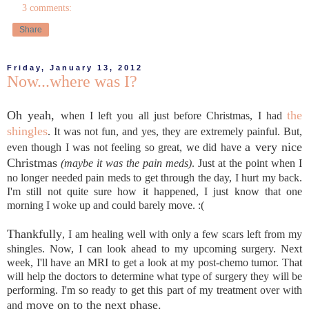
3 comments:
Share
Friday, January 13, 2012
Now...where was I?
Oh yeah,
the
when I left you all just before Christmas, I had
shingles
. It was not fun, and yes, they are extremely painful. But,
a very nice
even though I was not feeling so great, we did have
Christmas
(maybe it was the pain meds)
. Just at the point when I
no longer needed pain meds to get through the day, I hurt my back.
I'm still not quite sure how it happened, I just know that one
morning I woke up and could barely move. :(
Thankfully
, I am healing well with only a few scars left from my
shingles. Now, I can look ahead to my upcoming surgery. Next
week, I'll have an MRI to get a look at my post-chemo tumor. That
will help the doctors to determine what type of surgery they will be
performing. I'm so ready to get this part of my treatment over with
move on to the next phase.
and