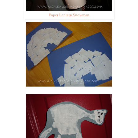
Paper Lantern Snowman