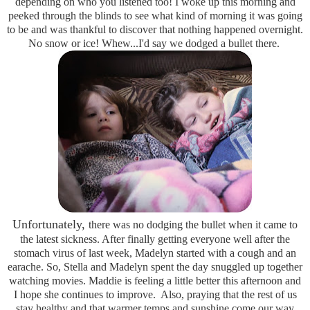
depending on who you listened too! I woke up this morning and
peeked through the blinds to see what kind of morning it was going
to be and was thankful to discover that nothing happened overnight.
No snow or ice! Whew...I'd say we dodged a bullet there.
Unfortunately,
there was no dodging the bullet when it came to
the latest sickness. After finally getting everyone well after the
stomach virus of last week, Madelyn started with a cough and an
earache. So, Stella and Madelyn spent the day snuggled up together
watching movies. Maddie is feeling a little better this afternoon and
I hope she continues to improve. Also, praying that the rest of us
stay healthy and that warmer temps and sunshine come our way