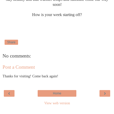
soon!
How is your week starting off?
Share
No comments:
Post a Comment
Thanks for visiting! Come back again!
‹
›
Home
View web version