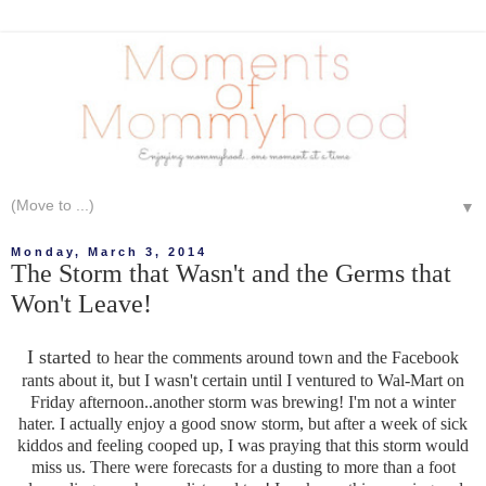
▼
Monday, March 3, 2014
The Storm that Wasn't and the Germs that
Won't Leave!
I started
to hear the comments around town and the Facebook
rants about it, but I wasn't certain until I ventured to Wal-Mart on
Friday afternoon..another storm was brewing! I'm not a winter
hater. I actually enjoy a good snow storm, but after a week of sick
kiddos and feeling cooped up, I was praying that this storm would
miss us. There were forecasts for a dusting to more than a foot