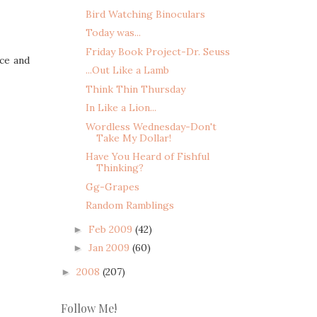
Bird Watching Binoculars
Today was...
Friday Book Project-Dr. Seuss
rce and
...Out Like a Lamb
Think Thin Thursday
In Like a Lion...
Wordless Wednesday-Don't
Take My Dollar!
Have You Heard of Fishful
Thinking?
Gg-Grapes
Random Ramblings
Feb 2009
(42)
►
Jan 2009
(60)
►
2008
(207)
►
Follow Me!