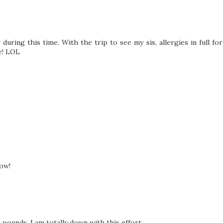
uring this time. With the trip to see my sis, allergies in full fo
e! LOL
now!
a pounds, I am totally down with this effort.