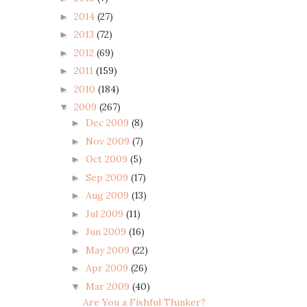
2014
(27)
►
2013
(72)
►
2012
(69)
►
2011
(159)
►
2010
(184)
►
2009
(267)
▼
Dec 2009
(8)
►
Nov 2009
(7)
►
Oct 2009
(5)
►
Sep 2009
(17)
►
Aug 2009
(13)
►
Jul 2009
(11)
►
Jun 2009
(16)
►
May 2009
(22)
►
Apr 2009
(26)
►
Mar 2009
(40)
▼
Are You a Fishful Thinker?