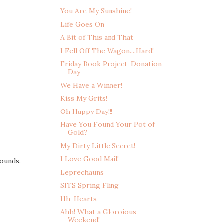
You Are My Sunshine!
Life Goes On
A Bit of This and That
I Fell Off The Wagon....Hard!
Friday Book Project-Donation
Day
We Have a Winner!
Kiss My Grits!
Oh Happy Day!!!
Have You Found Your Pot of
Gold?
My Dirty Little Secret!
I Love Good Mail!
ounds.
Leprechauns
SITS Spring Fling
Hh-Hearts
Ahh! What a Gloroious
Weekend!