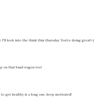
I'll look into the think thin thursday. You're doing great!=)
ump on that band wagon too!
to get healthy is a long one, keep motivated!