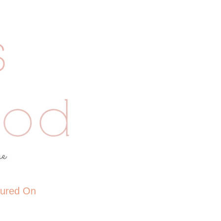
tured On