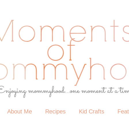
About Me
Recipes
Kid Crafts
Fea