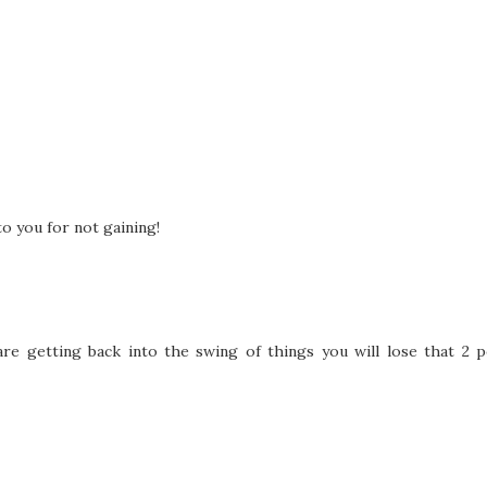
to you for not gaining!
are getting back into the swing of things you will lose that 2 p