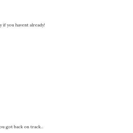
if you havent already!
ou got back on track...