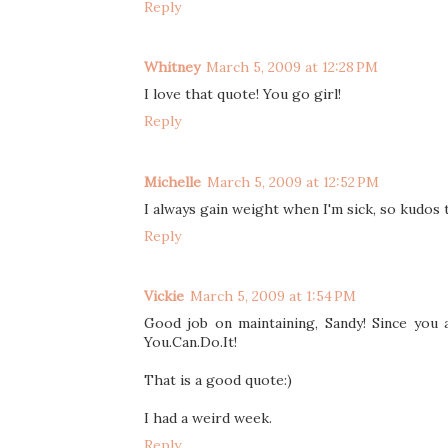
Reply
Whitney
March 5, 2009 at 12:28 PM
I love that quote! You go girl!
Reply
Michelle
March 5, 2009 at 12:52 PM
I always gain weight when I'm sick, so kudos 
Reply
Vickie
March 5, 2009 at 1:54 PM
Good job on maintaining, Sandy! Since you 
You.Can.Do.It!
That is a good quote:)
I had a weird week.
Reply