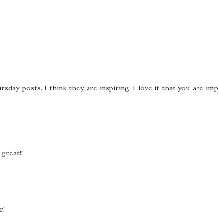
rsday posts. I think they are inspiring. I love it that you are im
great!!!
r!