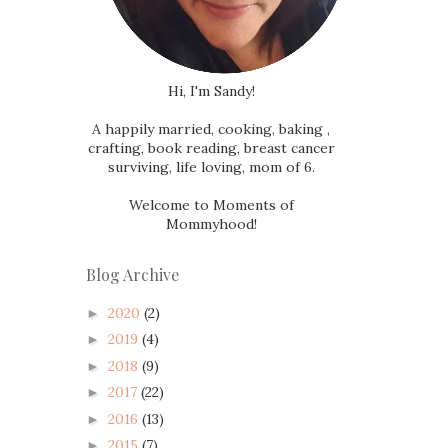
Hi, I'm Sandy!
A happily married, cooking, baking ,
crafting, book reading, breast cancer
surviving, life loving, mom of 6.
Welcome to Moments of
Mommyhood!
Blog Archive
2020
(2)
►
2019
(4)
►
2018
(9)
►
2017
(22)
►
2016
(13)
►
2015
(7)
►