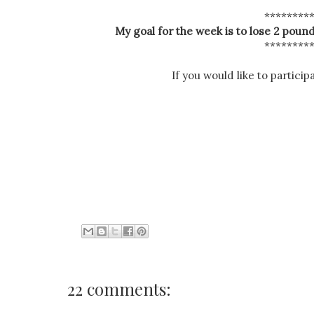
********
My goal for the week is to lose 2 pound
********
If you would like to particip
22 comments: