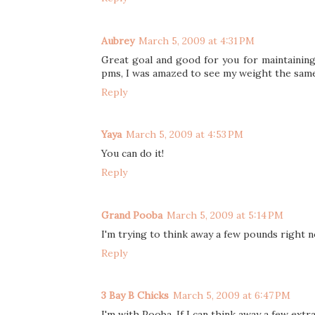
Aubrey
March 5, 2009 at 4:31 PM
Great goal and good for you for maintaining d
pms, I was amazed to see my weight the sam
Reply
Yaya
March 5, 2009 at 4:53 PM
You can do it!
Reply
Grand Pooba
March 5, 2009 at 5:14 PM
I'm trying to think away a few pounds right 
Reply
3 Bay B Chicks
March 5, 2009 at 6:47 PM
I'm with Pooba. If I can think away a few extr