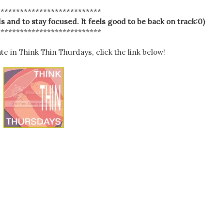
***************************
s and to stay focused. It feels good to be back on track:0)
***************************
ate in Think Thin Thurdays, click the link below!