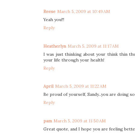
Reese
March 5, 2009 at 10:49 AM
Yeah you!!!
Reply
Heatherlyn
March 5, 2009 at 11:17 AM
I was just thinking about your think thin thu
your life through your health!
Reply
April
March 5, 2009 at 11:22 AM
Be proud of yourself, Sandy...you are doing so 
Reply
pam
March 5, 2009 at 11:50 AM
Great quote, and I hope you are feeling bette