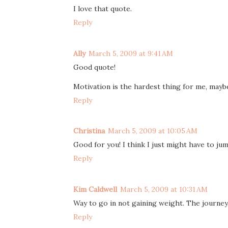
I love that quote.
Reply
Ally
March 5, 2009 at 9:41 AM
Good quote!
Motivation is the hardest thing for me, maybe 
Reply
Christina
March 5, 2009 at 10:05 AM
Good for you! I think I just might have to j
Reply
Kim Caldwell
March 5, 2009 at 10:31 AM
Way to go in not gaining weight. The journey 
Reply