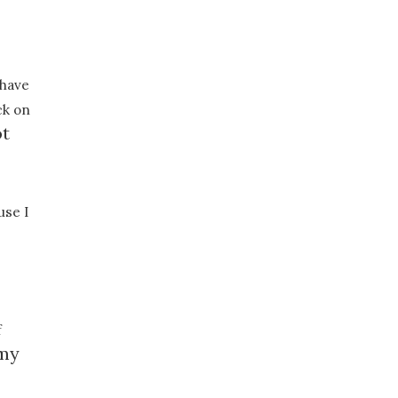
 have
ck on
ot
use I
f
 my