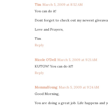
Tim
March 5, 2009 at 8:52 AM
You can do it!
Dont forget to check out my newest giveaway 
Love and Prayers,
Tim
Reply
Nicole O'Dell
March 5, 2009 at 9:21 AM
KUTGW! You can do it!!!
Reply
MommaYoung
March 5, 2009 at 9:24 AM
Good Morning,
You are doing a great job. Life happens and y