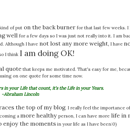
on the back burner
ind of put
for that last few weeks. I
ng well
for a few days so I was just not really into it. I am ba
not lost any more weight,
n
. Although I have
I have
I am doing OK!
so I think
al quote
that keeps me motivated. That's easy for me, beca
cusing on one quote for some time now.
s in your Life that count, it's the Life in your Years.
-Abraham Lincoln
races the top of my blog
. I really feel the importance o
more healthy
life in
coming a
person, I can have more
to enjoy the moments
in your life as I have been:0)