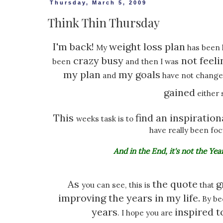
Thursday, March 5, 2009
Think Thin Thursday
I'm back!
weight loss plan
My
has been k
crazy busy
not feeli
been
and then I was
my plan
my goals
and
have not changed
gained
either 
This
find an inspiration
weeks task is to
have really been fo
And in the End, it's not the Year
As
the quote
g
you can see, this is
that
improving the years in my life.
By be
years
inspired 
. I hope you are