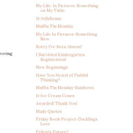
My Life. In Pictures. Something
on My Table
Jj-JellyBeans
Muffin Tin Monday
My Life In Pictures-Something
New
Sorry I've Been Absent!
proving
I Survivied Kindergarten
Registration!
New Beginnings
Have You Heard of Fishful
Thinking?
Muffin Tin Monday-Rainbows
Ii-Ice Cream Cones
Awarded! Thank You!
Mady Quotes
Friday Book Project-Ducklings
Love
Felicia's Future?