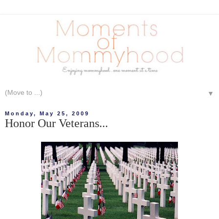
▼
Monday, May 25, 2009
Honor Our Veterans...