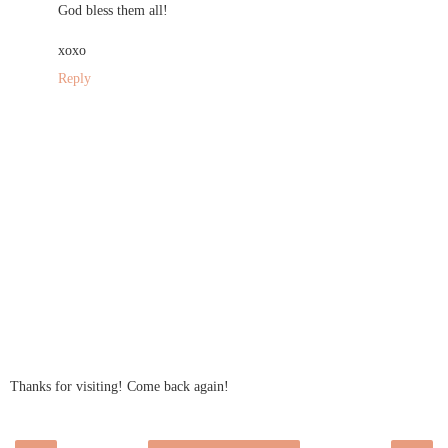
God bless them all!
xoxo
Reply
Thanks for visiting! Come back again!