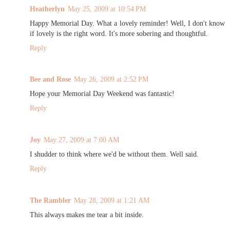
Heatherlyn
May 25, 2009 at 10:54 PM
Happy Memorial Day. What a lovely reminder! Well, I don't know
if lovely is the right word. It's more sobering and thoughtful.
Reply
Bee and Rose
May 26, 2009 at 2:52 PM
Hope your Memorial Day Weekend was fantastic!
Reply
Joy
May 27, 2009 at 7:00 AM
I shudder to think where we'd be without them. Well said.
Reply
The Rambler
May 28, 2009 at 1:21 AM
This always makes me tear a bit inside.