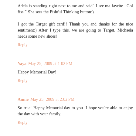
Adela is standing right next to me and said" I see ma favrite...Gol
fiss!" She sees the Fishful Thinking button:)
I got the Target gift card!! Thank you and thanks for the nice
sentiment:) After I type this, we are going to Target. Michaela
needs some new shoes!
Reply
Yaya
May 25, 2009 at 1:02 PM
Happy Memorial Day!
Reply
Annie
May 25, 2009 at 2:02 PM
So true! Happy Memorial day to you. I hope you're able to enjoy
the day with your family.
Reply