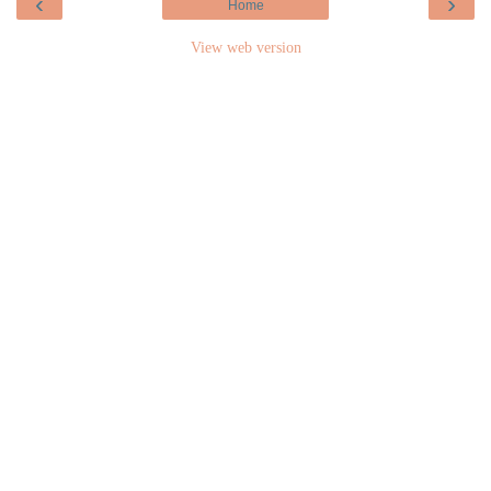
‹
›
Home
View web version