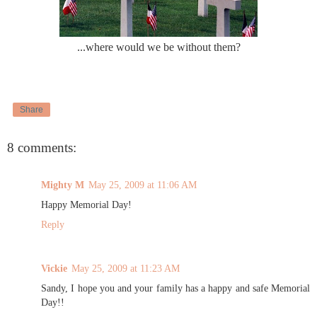
...where would we be without them?
Share
8 comments:
Mighty M
May 25, 2009 at 11:06 AM
Happy Memorial Day!
Reply
Vickie
May 25, 2009 at 11:23 AM
Sandy, I hope you and your family has a happy and safe Memorial
Day!!