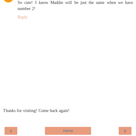
So cute! I know Maddie will be just the same when we have
number 2!
Reply
Thanks for visiting! Come back again!
‹
›
Home