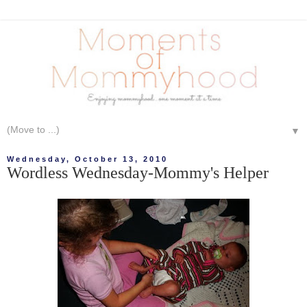
▼
Wednesday, October 13, 2010
Wordless Wednesday-Mommy's Helper