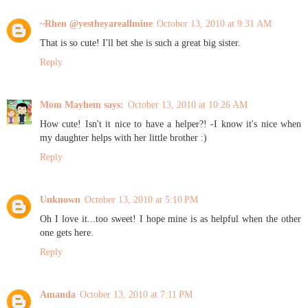
~Rhen @yestheyareallmine
October 13, 2010 at 9:31 AM
That is so cute! I'll bet she is such a great big sister.
Reply
Mom Mayhem says:
October 13, 2010 at 10:26 AM
How cute! Isn't it nice to have a helper?! -I know it's nice when
my daughter helps with her little brother :)
Reply
Unknown
October 13, 2010 at 5:10 PM
Oh I love it...too sweet! I hope mine is as helpful when the other
one gets here.
Reply
Amanda
October 13, 2010 at 7:11 PM