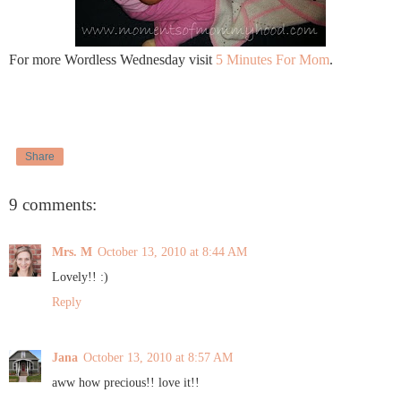
For more Wordless Wednesday visit
5 Minutes For Mom
.
Share
9 comments:
Mrs. M
October 13, 2010 at 8:44 AM
Lovely!! :)
Reply
Jana
October 13, 2010 at 8:57 AM
aww how precious!! love it!!