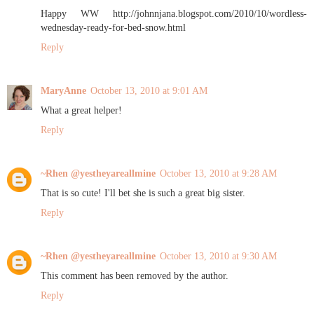
Happy WW http://johnnjana.blogspot.com/2010/10/wordless-
wednesday-ready-for-bed-snow.html
Reply
MaryAnne
October 13, 2010 at 9:01 AM
What a great helper!
Reply
~Rhen @yestheyareallmine
October 13, 2010 at 9:28 AM
That is so cute! I'll bet she is such a great big sister.
Reply
~Rhen @yestheyareallmine
October 13, 2010 at 9:30 AM
This comment has been removed by the author.
Reply