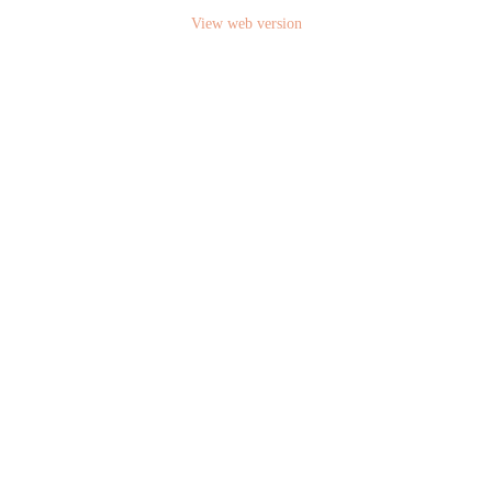
View web version