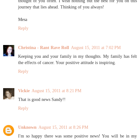
thought of you often. I wish nothing but the best for you on this
journey that lies ahead. Thinking of you always!
Mesa
Reply
Christina - Rant Rave Roll
August 15, 2011 at 7:02 PM
Keeping you and your family in my thoughts. My family has felt
the effects of cancer. Your positive attitude is inspiring.
Reply
Vickie
August 15, 2011 at 8:21 PM
That is good news Sandy!!
Reply
Unknown
August 15, 2011 at 8:26 PM
I'm so happy there was some positive news! You will be in my