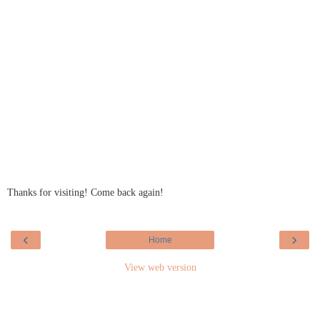
Thanks for visiting! Come back again!
‹
›
Home
View web version