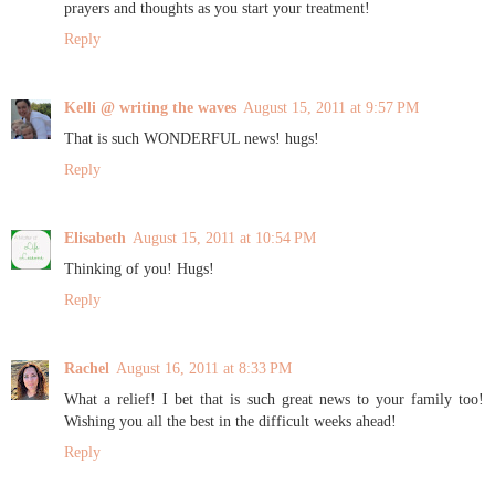
prayers and thoughts as you start your treatment!
Reply
Kelli @ writing the waves
August 15, 2011 at 9:57 PM
That is such WONDERFUL news! hugs!
Reply
Elisabeth
August 15, 2011 at 10:54 PM
Thinking of you! Hugs!
Reply
Rachel
August 16, 2011 at 8:33 PM
What a relief! I bet that is such great news to your family too!
Wishing you all the best in the difficult weeks ahead!
Reply