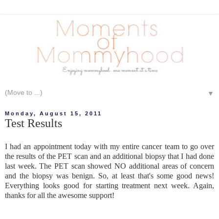
▼
Monday, August 15, 2011
Test Results
I had an appointment today with my entire cancer team to go over
the results of the PET scan and an additional biopsy that I had done
last week. The PET scan showed NO additional areas of concern
and the biopsy was benign. So, at least that's some good news!
Everything looks good for starting treatment next week. Again,
thanks for all the awesome support!