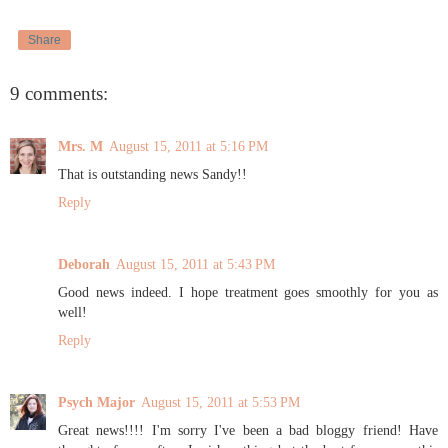
Share
9 comments:
Mrs. M
August 15, 2011 at 5:16 PM
That is outstanding news Sandy!!
Reply
Deborah
August 15, 2011 at 5:43 PM
Good news indeed. I hope treatment goes smoothly for you as
well!
Reply
Psych Major
August 15, 2011 at 5:53 PM
Great news!!!! I'm sorry I've been a bad bloggy friend! Have