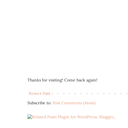
Thanks for visiting! Come back again!
Newer Post
Subscribe to:
Post Comments (Atom)