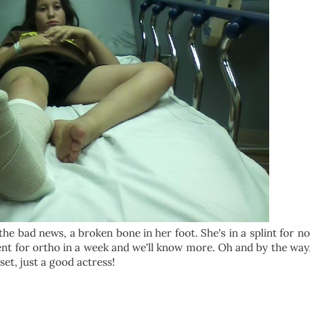
he bad news, a broken bone in her foot. She's in a splint for n
nt for ortho in a week and we'll know more. Oh and by the way,
pset, just a good actress!