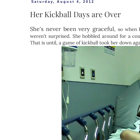
Saturday, August 4, 2012
Her Kickball Days are Over
She's never been very graceful,
so when Fe
weren't surprised. She hobbled around for a coup
That is until, a game of kickball took her down aga