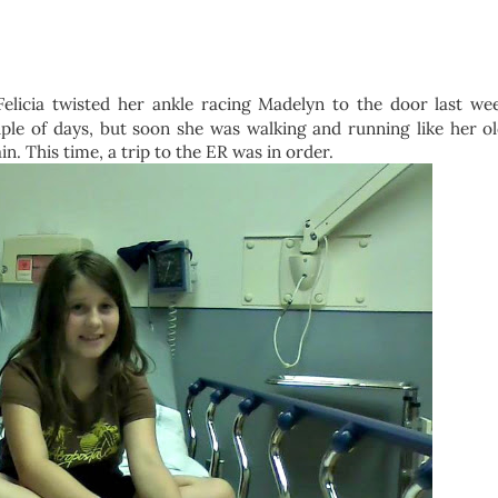
licia twisted her ankle racing Madelyn to the door last we
le of days, but soon she was walking and running like her old
in. This time, a trip to the ER was in order.