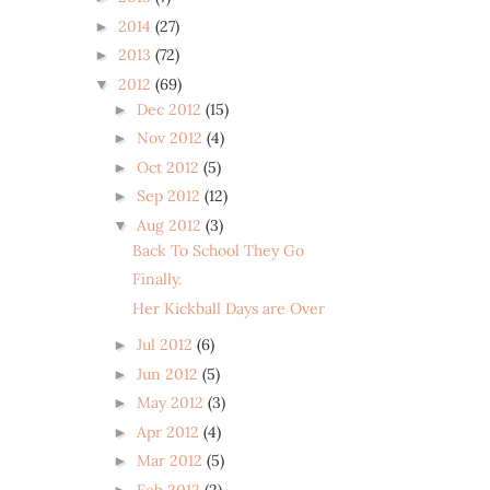
2014
(27)
►
2013
(72)
►
2012
(69)
▼
Dec 2012
(15)
►
Nov 2012
(4)
►
Oct 2012
(5)
►
Sep 2012
(12)
►
Aug 2012
(3)
▼
Back To School They Go
Finally.
Her Kickball Days are Over
Jul 2012
(6)
►
Jun 2012
(5)
►
May 2012
(3)
►
Apr 2012
(4)
►
Mar 2012
(5)
►
Feb 2012
(2)
►