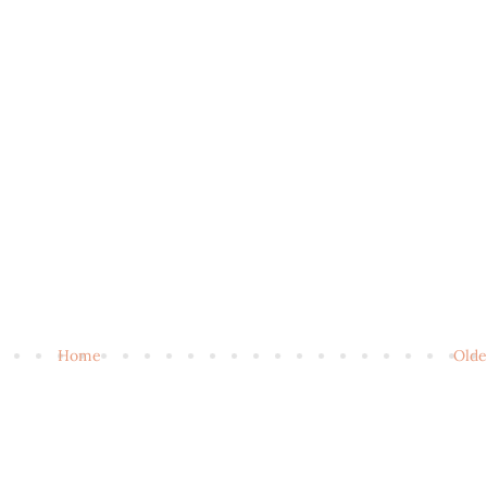
Home
Olde