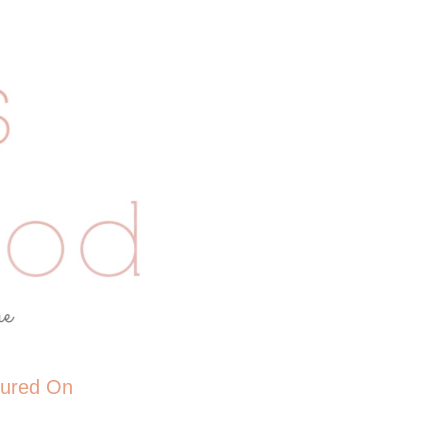
tured On