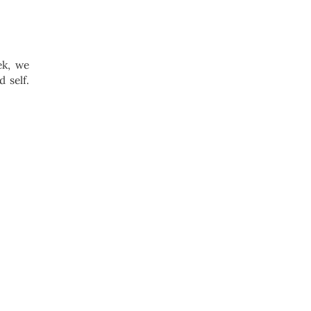
ek, we
 self.