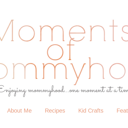
About Me
Recipes
Kid Crafts
Fea