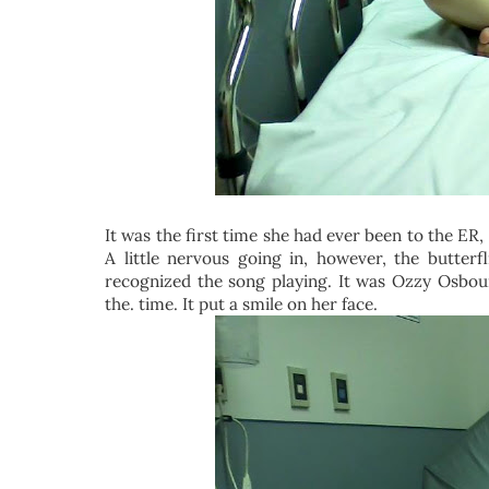
It was the first time she had ever been to the ER, 
A little nervous going in, however, the butte
recognized the song playing. It was Ozzy Osbourn
the. time. It put a smile on her face.