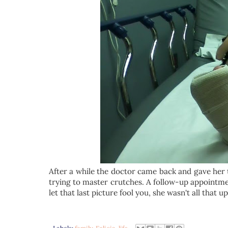
After a while the doctor came back and gave her t
trying to master crutches. A follow-up appointme
let that last picture fool you, she wasn't all that u
Labels:
family
,
Felicia
,
life