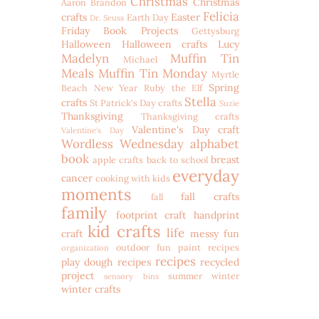
Christmas
Christmas
Aaron
Brandon
Felicia
crafts
Easter
Earth Day
Dr. Seuss
Friday Book Projects
Gettysburg
Halloween
Halloween crafts
Lucy
Madelyn
Muffin Tin
Michael
Meals
Muffin Tin Monday
Myrtle
Spring
Beach
New Year
Ruby the Elf
Stella
crafts
St Patrick's Day crafts
Suzie
Thanksgiving
Thanksgiving crafts
Valentine's Day craft
Valentine's Day
Wordless Wednesday
alphabet
book
breast
apple crafts
back to school
everyday
cancer
cooking with kids
moments
fall crafts
fall
family
footprint craft
handprint
kid crafts
life
craft
messy fun
outdoor fun
paint recipes
organization
recipes
play dough recipes
recycled
project
summer
winter
sensory bins
winter crafts