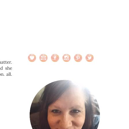
matter.
nd she
. all.