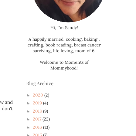
Hi, I'm Sandy!
A happily married, cooking, baking ,
crafting, book reading, breast cancer
surviving, life loving, mom of 6.
Welcome to Moments of
Mommyhood!
Blog Archive
2020
(2)
►
ow and
2019
(4)
►
 don't
2018
(9)
►
2017
(22)
►
2016
(13)
►
2015
(7)
►