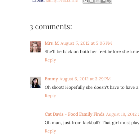
3 comments:
Mrs. M
August 5, 2012 at 5:06 PM
She'll be back on both her feet before she knows
Reply
Emmy
August 6, 2012 at 3:29 PM
Oh shoot! Hopefully she doesn't have to have a 
Reply
Cat Davis - Food Family Finds
August 18, 2012 
Oh man, just from kickball? That girl must play 
Reply