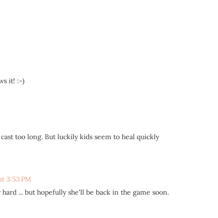
 it! :-)
cast too long. But luckily kids seem to heal quickly
at 3:53 PM
hard ... but hopefully she'll be back in the game soon.