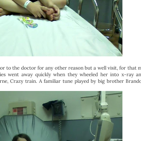
or to the doctor for any other reason but a well visit, for that 
rflies went away quickly when they wheeled her into x-ray a
e, Crazy train. A familiar tune played by big brother Brandon