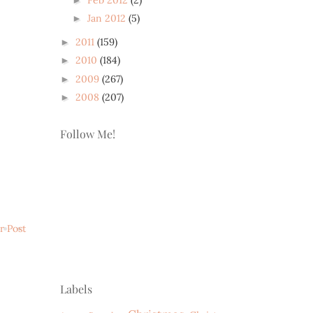
Jan 2012
(5)
►
2011
(159)
►
2010
(184)
►
2009
(267)
►
2008
(207)
►
Follow Me!
r Post
Labels