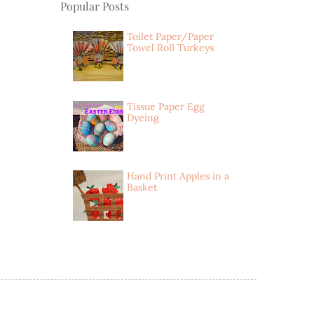
Popular Posts
Toilet Paper/Paper
Towel Roll Turkeys
Tissue Paper Egg
Dyeing
Hand Print Apples in a
Basket