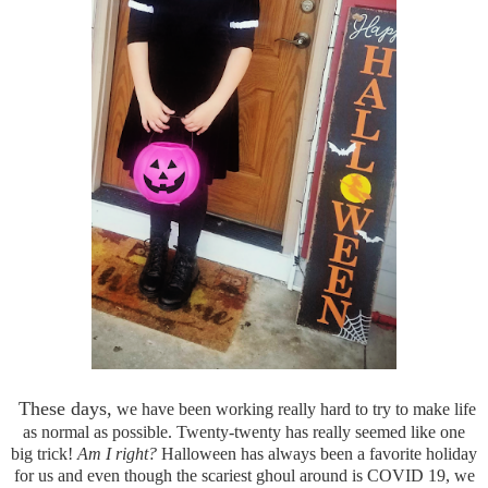
These days,
we have been working really hard to try to make life
as normal as possible. Twenty-twenty has really seemed like one
big trick!
Am I right?
Halloween has always been a favorite holiday
for us and even though the scariest ghoul around is COVID 19, we