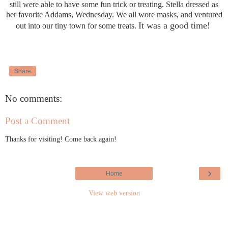
still were able to have some fun trick or treating. Stella dressed as
her favorite Addams, Wednesday. We all wore masks, and ventured
It was a good time!
out into our tiny town for some treats.
Share
No comments:
Post a Comment
Thanks for visiting! Come back again!
›
Home
View web version