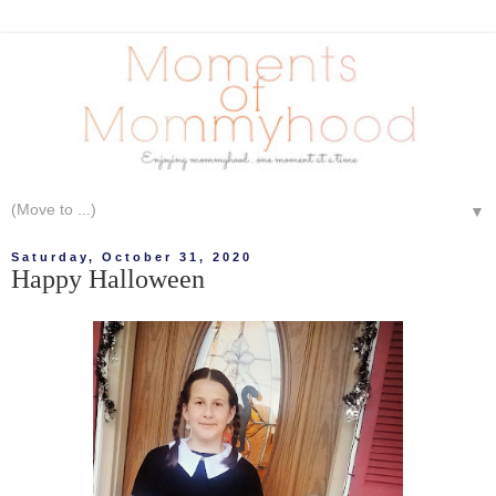
▼
Saturday, October 31, 2020
Happy Halloween