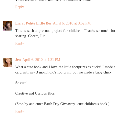
Reply
Lia at Petite Little Bee
April 6, 2010 at 3:52 PM
This is such a precous project for children. Thanks so much for
sharing. Cheers, Lia
Reply
Jen
April 6, 2010 at 4:21 PM
What a cute book and I love the little footprints as ducks! I made a
card with my 3 month old's footprint, but we made a baby chick.
So cute!
Creative and Curious Kids!
(Stop by and enter Earth Day Giveaway- cute children's book.)
Reply