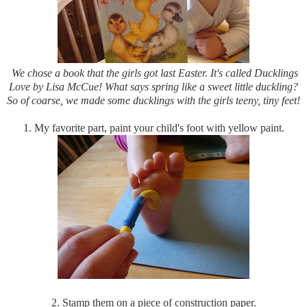
We chose a book that the girls got last Easter. It's called Ducklings
Love by Lisa McCue! What says spring like a sweet little duckling?
So of coarse, we made some ducklings with the girls teeny, tiny feet!
1. My favorite part, paint your child's foot with yellow paint.
2. Stamp them on a piece of construction paper.