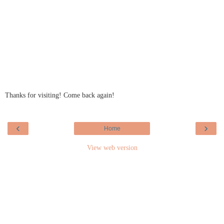
Thanks for visiting! Come back again!
‹
›
Home
View web version