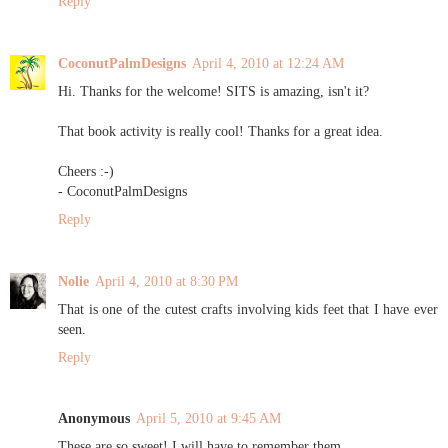
Reply
CoconutPalmDesigns
April 4, 2010 at 12:24 AM
Hi. Thanks for the welcome! SITS is amazing, isn't it?
That book activity is really cool! Thanks for a great idea.
Cheers :-)
- CoconutPalmDesigns
Reply
Nolie
April 4, 2010 at 8:30 PM
That is one of the cutest crafts involving kids feet that I have ever
seen.
Reply
Anonymous
April 5, 2010 at 9:45 AM
These are so sweet! I will have to remember them.