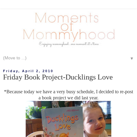
▼
Friday, April 2, 2010
Friday Book Project-Ducklings Love
*Because today we have a very busy schedule, I decided to re-post
a book project we did last year.