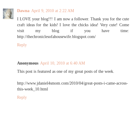
Dawna
April 9, 2010 at 2:22 AM
I LOVE your blog!!! I am now a follower. Thank you for the cute
craft ideas for the kids! I love the chicks idea! Very cute! Come
visit my blog if you have time:
http://thechroniclesofahousewife.blogspot.com/
Reply
Anonymous
April 10, 2010 at 6:40 AM
This post is featured as one of my great posts of the week.
http://www.jdaniel4smom.com/2010/04/great-posts-i-came-across-
this-week_10.html
Reply