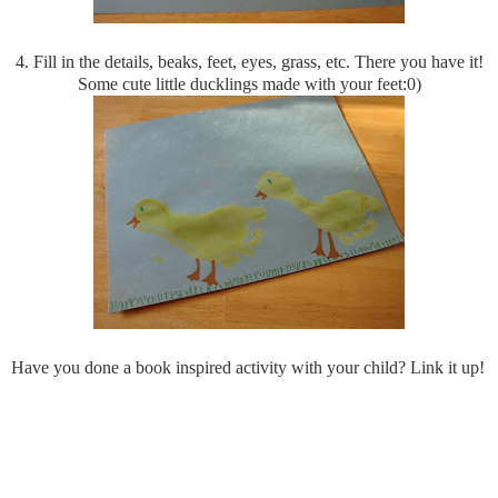
4. Fill in the details, beaks, feet, eyes, grass, etc. There you have it!
Some cute little ducklings made with your feet:0)
Have you done a book inspired activity with your child? Link it up!