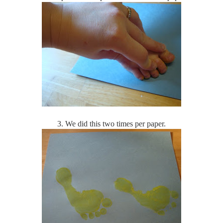
3. We did this two times per paper.