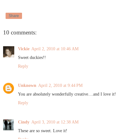
Share
10 comments:
Vickie
April 2, 2010 at 10:46 AM
Sweet duckies!!
Reply
Unknown
April 2, 2010 at 9:44 PM
You are absolutely wonderfully creative....and I love it!
Reply
Cindy
April 3, 2010 at 12:38 AM
These are so sweet. Love it!