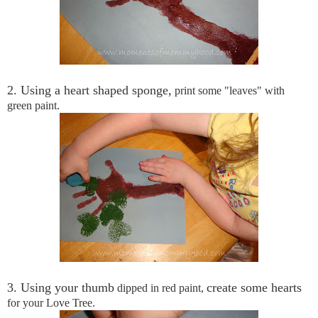
2. Using a heart shaped sponge,
print some "leaves" with
green paint.
3. Using your thumb
create some hearts
dipped in red paint,
for your Love Tree.