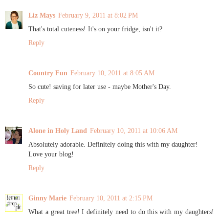
Liz Mays
February 9, 2011 at 8:02 PM
That's total cuteness! It's on your fridge, isn't it?
Reply
Country Fun
February 10, 2011 at 8:05 AM
So cute! saving for later use - maybe Mother's Day.
Reply
Alone in Holy Land
February 10, 2011 at 10:06 AM
Absolutely adorable. Definitely doing this with my daughter!
Love your blog!
Reply
Ginny Marie
February 10, 2011 at 2:15 PM
What a great tree! I definitely need to do this with my daughters!