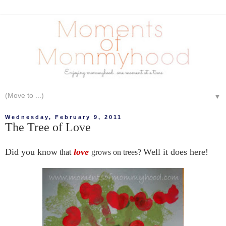
▼
Wednesday, February 9, 2011
The Tree of Love
Did you know
love
Well it does here!
that
grows on trees?