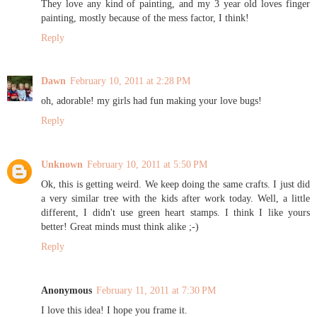
They love any kind of painting, and my 3 year old loves finger
painting, mostly because of the mess factor, I think!
Reply
Dawn
February 10, 2011 at 2:28 PM
oh, adorable! my girls had fun making your love bugs!
Reply
Unknown
February 10, 2011 at 5:50 PM
Ok, this is getting weird. We keep doing the same crafts. I just did
a very similar tree with the kids after work today. Well, a little
different, I didn't use green heart stamps. I think I like yours
better! Great minds must think alike ;-)
Reply
Anonymous
February 11, 2011 at 7:30 PM
I love this idea! I hope you frame it.