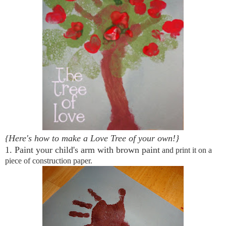
{Here's how to make a Love Tree of your own!}
1. Paint your child's arm with brown paint
and print it on a
piece of construction paper.