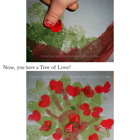
Now,
Tree of Love!
you have a