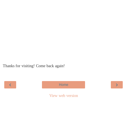
Thanks for visiting! Come back again!
‹
›
Home
View web version