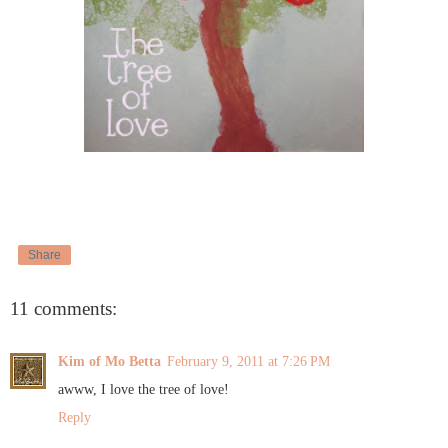
Share
11 comments:
Kim of Mo Betta
February 9, 2011 at 7:26 PM
awww, I love the tree of love!
Reply