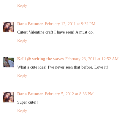
Reply
Dana Brunner
February 12, 2011 at 9:32 PM
Cutest Valentine craft I have seen! A must do.
Reply
Kelli @ writing the waves
February 23, 2011 at 12:52 AM
What a cute idea! I've never seen that before. Love it!
Reply
Dana Brunner
February 5, 2012 at 8:36 PM
Super cute!!
Reply