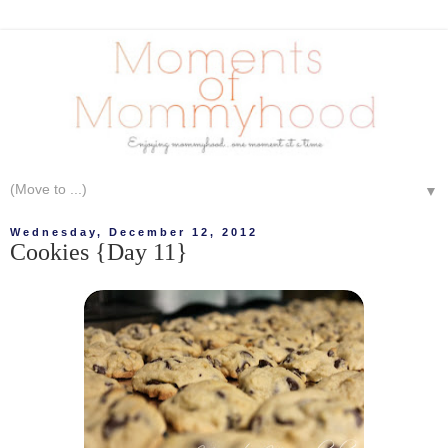
▼
Wednesday, December 12, 2012
Cookies {Day 11}