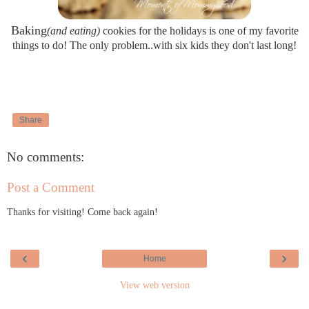
Baking
(and eating)
cookies for the holidays is one of my favorite
things to do! The only problem..with six kids they don't last long!
Share
No comments:
Post a Comment
Thanks for visiting! Come back again!
‹
›
Home
View web version