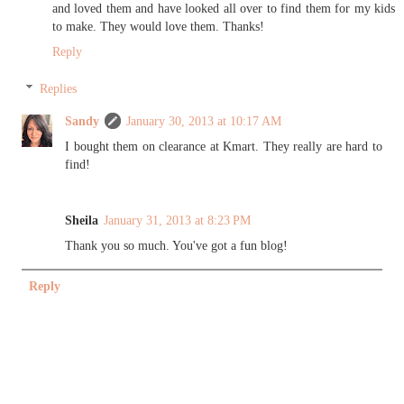
and loved them and have looked all over to find them for my kids
to make. They would love them. Thanks!
Reply
Replies
Sandy
January 30, 2013 at 10:17 AM
I bought them on clearance at Kmart. They really are hard to
find!
Sheila
January 31, 2013 at 8:23 PM
Thank you so much. You've got a fun blog!
Reply