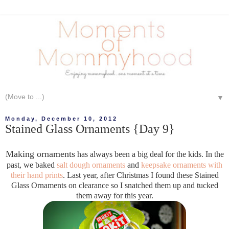
▼
Monday, December 10, 2012
Stained Glass Ornaments {Day 9}
Making ornaments
has always been a big deal for the kids. In the
past, we baked
salt dough ornaments
and
keepsake ornaments with
their hand prints
. Last year, after Christmas I found these Stained
Glass Ornaments on clearance so I snatched them up and tucked
them away for this year.