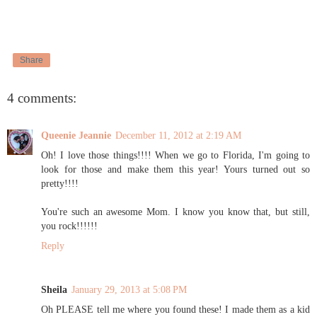
Share
4 comments:
Queenie Jeannie
December 11, 2012 at 2:19 AM
Oh! I love those things!!!! When we go to Florida, I'm going to
look for those and make them this year! Yours turned out so
pretty!!!!
You're such an awesome Mom. I know you know that, but still,
you rock!!!!!!
Reply
Sheila
January 29, 2013 at 5:08 PM
Oh PLEASE tell me where you found these! I made them as a kid