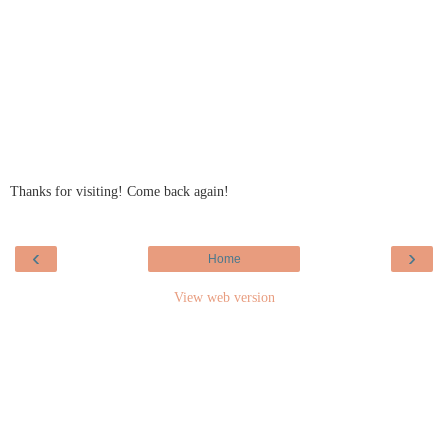
Thanks for visiting! Come back again!
‹
›
Home
View web version