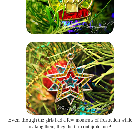
Even though
the girls had a few moments of frustration while
making them, they did turn out quite nice!