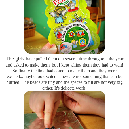
The girls
have pulled them out several time throughout the year
and asked to make them, but I kept telling them they had to wait!
So finally the time had come to make them and they were
excited...maybe too excited. They are not something that can be
hurried. The beads are tiny and the spaces to fill are not very big
either. It's delicate work!