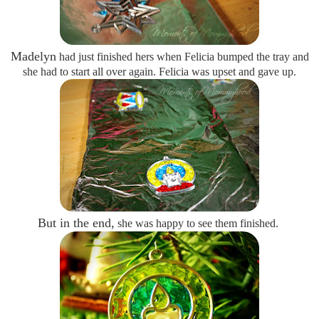
Madelyn
had just finished hers when Felicia bumped the tray and
she had to start all over again. Felicia was upset and gave up.
But in the end,
she was happy to see them finished.