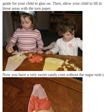
guide for your child to glue on. Then, allow your child to fill in
those areas with the torn paper.
Now you have a very sweet candy corn without the sugar rush:)