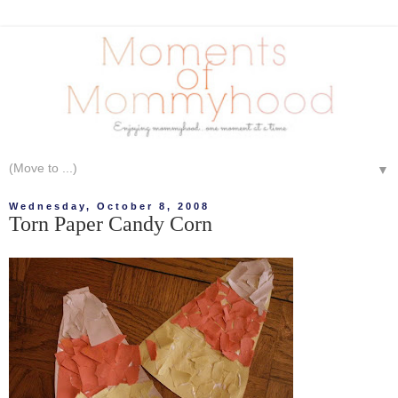
▼
Wednesday, October 8, 2008
Torn Paper Candy Corn