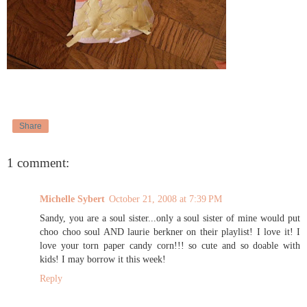
Share
1 comment:
Michelle Sybert
October 21, 2008 at 7:39 PM
Sandy, you are a soul sister...only a soul sister of mine would put
choo choo soul AND laurie berkner on their playlist! I love it! I
love your torn paper candy corn!!! so cute and so doable with
kids! I may borrow it this week!
Reply