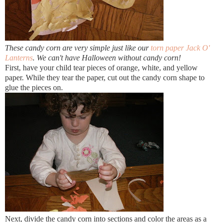
These candy corn are very simple just like our
torn paper Jack O'
Lanterns
. We can't have Halloween without candy corn!
First, have your child tear pieces of orange, white, and yellow
paper. While they tear the paper, cut out the candy corn shape to
glue the pieces on.
Next, divide the candy corn into sections and color the areas as a