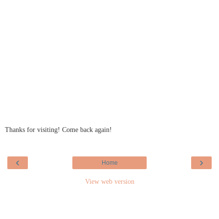
Thanks for visiting! Come back again!
‹
›
Home
View web version