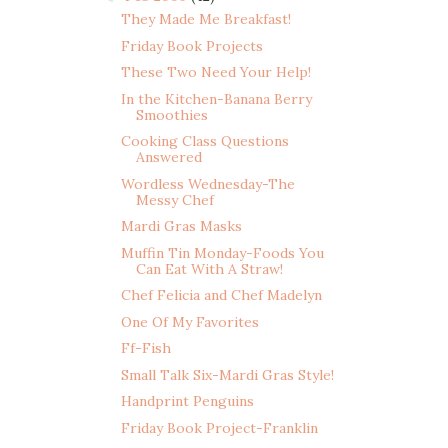
They Made Me Breakfast!
Friday Book Projects
These Two Need Your Help!
In the Kitchen-Banana Berry
Smoothies
Cooking Class Questions
Answered
Wordless Wednesday-The
Messy Chef
Mardi Gras Masks
Muffin Tin Monday-Foods You
Can Eat With A Straw!
Chef Felicia and Chef Madelyn
One Of My Favorites
Ff-Fish
Small Talk Six-Mardi Gras Style!
Handprint Penguins
Friday Book Project-Franklin