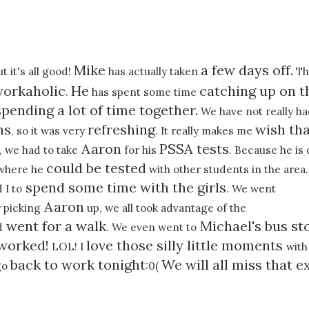
Mike
a few days off.
ut it's all good!
has actually taken
Thi
orkaholic
He
catching up on t
.
has spent some time
spending a lot of time together.
We have not really h
hs
refreshing
wish tha
, so it was very
. It really makes me
Aaron
PSSA tests
, we had to take
for his
. Because he is
could be tested
l where he
with other students in the area.
spend some time with the girls
 I to
. We went
Aaron
 picking
up, we all took advantage of the
went for a walk
Michael's bus st
d
. We even went to
 worked!
love those silly little moments
LOL! I
with
back to work tonight
We will all miss that e
go
:0(