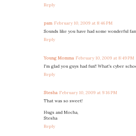
Reply
pam
February 10, 2009 at 8:46 PM
Sounds like you have had some wonderful fami
Reply
Young Momma
February 10, 2009 at 8:49 PM
I'm glad you guys had fun!! What's cyber sch
Reply
Stesha
February 10, 2009 at 9:16 PM
That was so sweet!
Hugs and Mocha,
Stesha
Reply