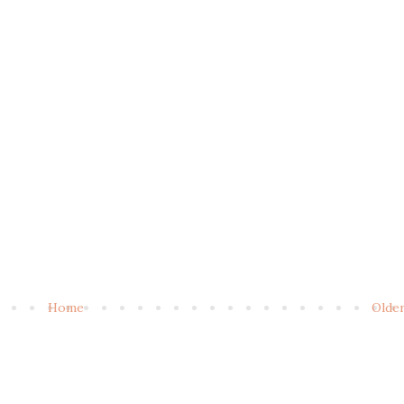
Home
Olde