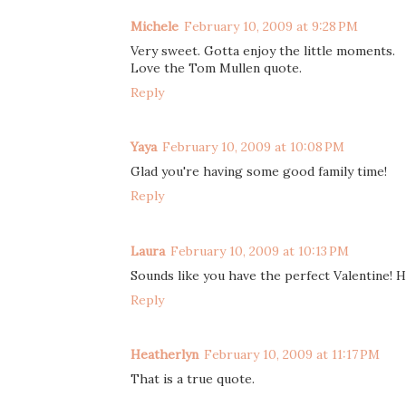
Michele
February 10, 2009 at 9:28 PM
Very sweet. Gotta enjoy the little moments.
Love the Tom Mullen quote.
Reply
Yaya
February 10, 2009 at 10:08 PM
Glad you're having some good family time!
Reply
Laura
February 10, 2009 at 10:13 PM
Sounds like you have the perfect Valentine! H
Reply
Heatherlyn
February 10, 2009 at 11:17 PM
That is a true quote.