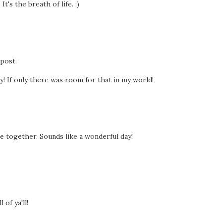
t's the breath of life. :)
 post.
y! If only there was room for that in my world!
me together. Sounds like a wonderful day!
of ya'll!