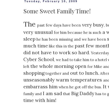
Tuesday, February 10, 2009
Some Sweet Family Time!
The
very busy
past few days have been
, b
very unusual
a w
for him because he is such
sleep
he has been missing and we have been
much time
past few mont
like this in the
did not have to work so hard
. Yesterday
Cyber School
, we had to take him to a hote
the whole morning open
left
for Mike and
shopping
out to lunch.
together and
After
unseasonably warm temperatures
an
embarrass him
It
when he got off the bus.
I am sad
Big Daddy
family and
that
has to 
time with him!