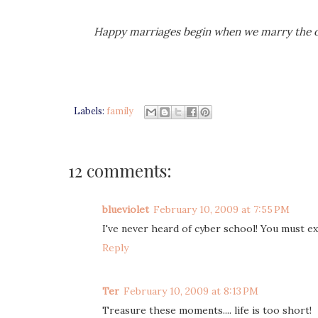
Happy marriages begin when we marry the o
Labels:
family
12 comments:
blueviolet
February 10, 2009 at 7:55 PM
I've never heard of cyber school! You must exp
Reply
Ter
February 10, 2009 at 8:13 PM
Treasure these moments.... life is too short!