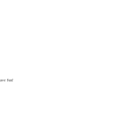
ave fun!