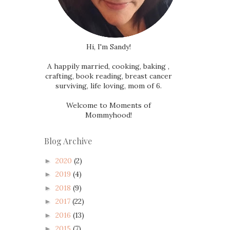
Hi, I'm Sandy!
A happily married, cooking, baking ,
crafting, book reading, breast cancer
surviving, life loving, mom of 6.
Welcome to Moments of
Mommyhood!
Blog Archive
2020
(2)
►
2019
(4)
►
2018
(9)
►
2017
(22)
►
2016
(13)
►
2015
(7)
►