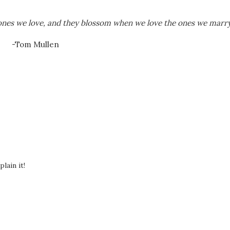
nes we love, and they blossom when we love the ones we marry
-Tom Mullen
lain it!