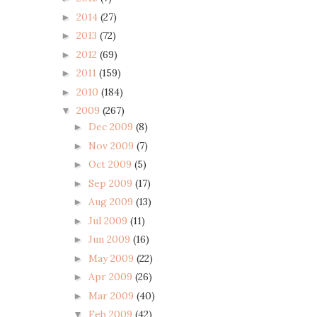
2014
(27)
►
2013
(72)
►
2012
(69)
►
2011
(159)
►
2010
(184)
►
2009
(267)
▼
Dec 2009
(8)
►
Nov 2009
(7)
►
Oct 2009
(5)
►
Sep 2009
(17)
►
Aug 2009
(13)
►
Jul 2009
(11)
►
Jun 2009
(16)
►
May 2009
(22)
►
Apr 2009
(26)
►
Mar 2009
(40)
►
Feb 2009
(42)
▼