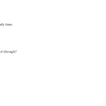
ly time.
ool though?