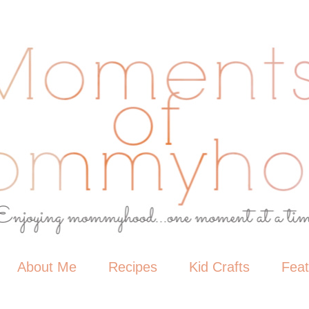
About Me
Recipes
Kid Crafts
Fea