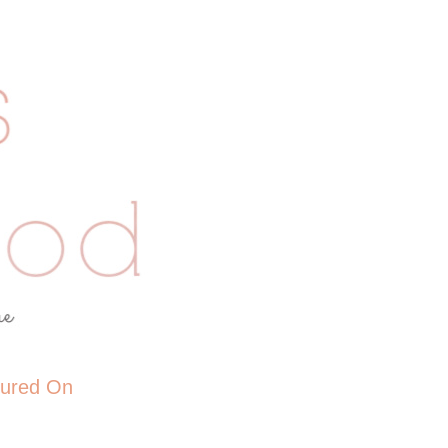
tured On