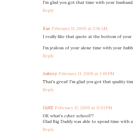
I'm glad you got that time with your husband. I
Reply
Kas
February 11, 2009 at 3:36 AM
I really like that quote at the bottom of your
I'm jealous of your alone time with your hubb
Reply
Aubrey
February 11, 2009 at 1:49 PM
That's great! I'm glad you got that quality ti
Reply
JANE
February 12, 2009 at 11:51 PM
OK what's cyber school??
Glad Big Daddy was able to spend time with all 
Reply