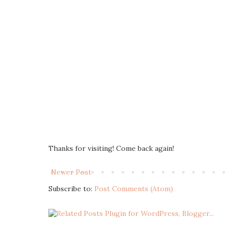
Thanks for visiting! Come back again!
Newer Post
Subscribe to:
Post Comments (Atom)