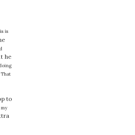
s is
he
ad
t he
 doing
 That
op
to
 my
xtra