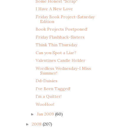
Some Honest "Scrap"
I Have A New Love
Friday Book Project-Saturday
Edition
Book Projects Postponed!
Friday Flashback-Sisters
Think Thin Thursday
Can you Spot a Liar?
Valentines Candle Holder
Wordless Wednesday-I Miss
Summer!
Dd-Daisies
I've Been Tagged!
I'm a Quitter!
WooHoo!
Jan 2009
(60)
►
2008
(207)
►