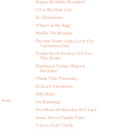
Happy Birthday Brandon!
I Got My Hair Cut!
Ee-Elephants
What's in My Bag?
Muffin Tin Monday
Showin' Some Linky Love For
Valentines Day
Friday Book Project-It's For
The Birds!
Flashback Friday-Shared
Birthday
Think Thin Thursday
Felicia's Valentines
Silly Mady
r Post
I'm Blushing!
Wordless Wednesday-Hot Lips
Some Sweet Family Time!
"I Love You!" Cards