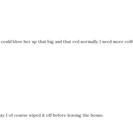
g could blow her up that big and that red normally. I need more coff
ay. I of course wiped it off before leaving the house.