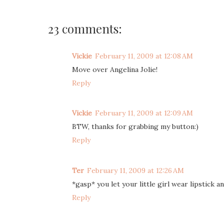
23 comments:
Vickie
February 11, 2009 at 12:08 AM
Move over Angelina Jolie!
Reply
Vickie
February 11, 2009 at 12:09 AM
BTW, thanks for grabbing my button:)
Reply
Ter
February 11, 2009 at 12:26 AM
*gasp* you let your little girl wear lipstick a
Reply