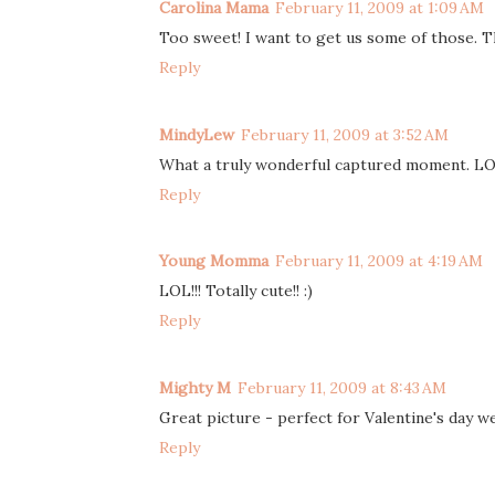
Carolina Mama
February 11, 2009 at 1:09 AM
Too sweet! I want to get us some of those. T
Reply
MindyLew
February 11, 2009 at 3:52 AM
What a truly wonderful captured moment. L
Reply
Young Momma
February 11, 2009 at 4:19 AM
LOL!!! Totally cute!! :)
Reply
Mighty M
February 11, 2009 at 8:43 AM
Great picture - perfect for Valentine's day we
Reply