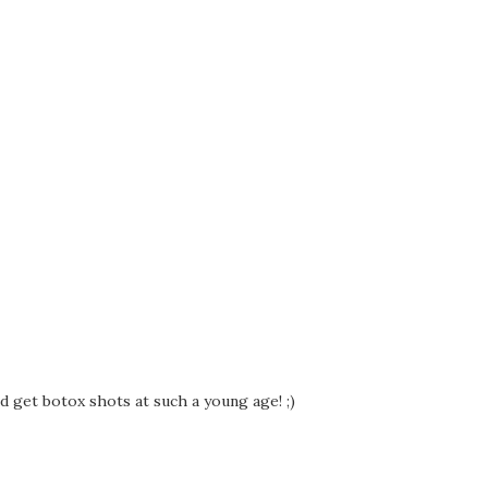
nd get botox shots at such a young age! ;)