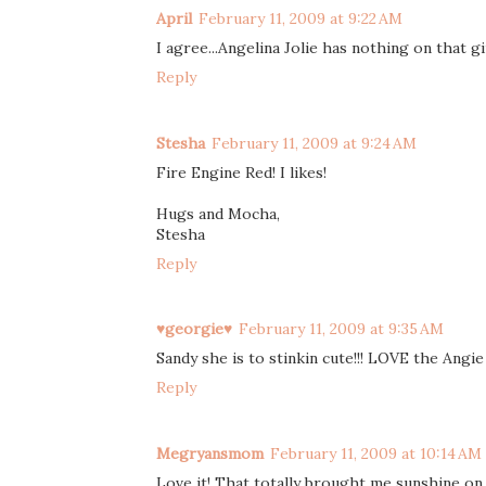
April
February 11, 2009 at 9:22 AM
I agree...Angelina Jolie has nothing on that gi
Reply
Stesha
February 11, 2009 at 9:24 AM
Fire Engine Red! I likes!
Hugs and Mocha,
Stesha
Reply
♥georgie♥
February 11, 2009 at 9:35 AM
Sandy she is to stinkin cute!!! LOVE the Angie 
Reply
Megryansmom
February 11, 2009 at 10:14 AM
Love it! That totally brought me sunshine on