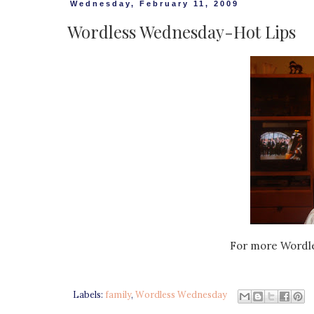
Wednesday, February 11, 2009
Wordless Wednesday-Hot Lips
For more Wordl
Labels:
family
,
Wordless Wednesday