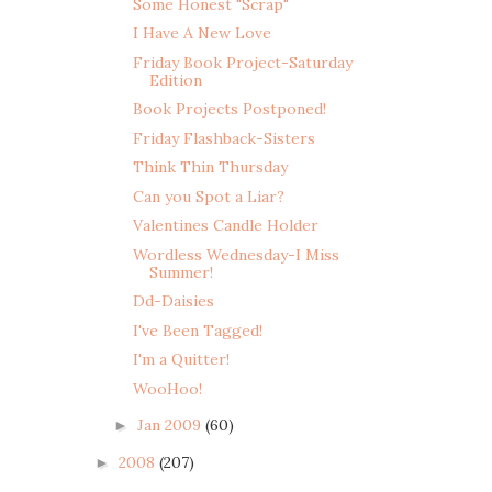
Some Honest "Scrap"
I Have A New Love
Friday Book Project-Saturday
Edition
Book Projects Postponed!
Friday Flashback-Sisters
Think Thin Thursday
Can you Spot a Liar?
Valentines Candle Holder
Wordless Wednesday-I Miss
Summer!
Dd-Daisies
I've Been Tagged!
I'm a Quitter!
WooHoo!
Jan 2009
(60)
►
2008
(207)
►