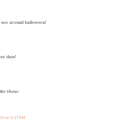
u see around halloween!
ese days!
like those
09 at 5:37 PM