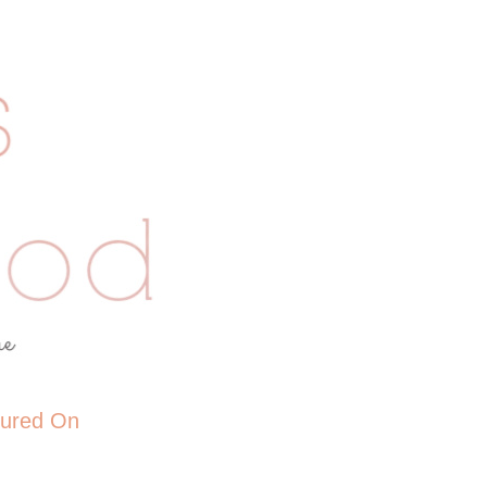
tured On