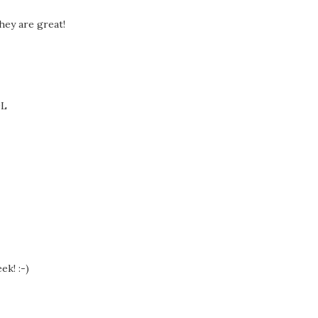
hey are great!
OL
ek! :-)