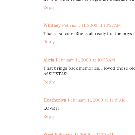
Reply
Whitney
February 11, 2009 at 10:27 AM
That is so cute. She is all ready for the boys
Reply
Alicia
February 11, 2009 at 10:55 AM
That brings back memories. I loved those old 
of SITSTAS!
Reply
Heatherlyn
February 11, 2009 at 11:19 AM
LOVE IT!
Reply
Staci
February 11, 2009 at 11:20 AM