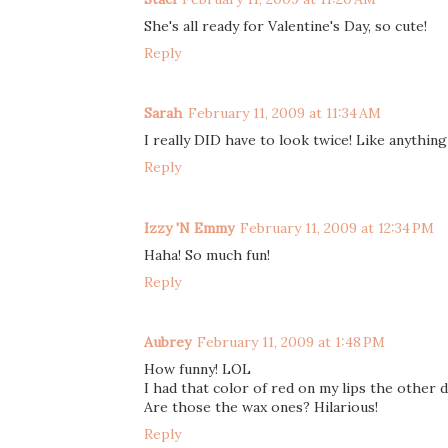
She's all ready for Valentine's Day, so cute!
Reply
Sarah
February 11, 2009 at 11:34 AM
I really DID have to look twice! Like anythin
Reply
Izzy 'N Emmy
February 11, 2009 at 12:34 PM
Haha! So much fun!
Reply
Aubrey
February 11, 2009 at 1:48 PM
How funny! LOL
I had that color of red on my lips the other d
Are those the wax ones? Hilarious!
Reply