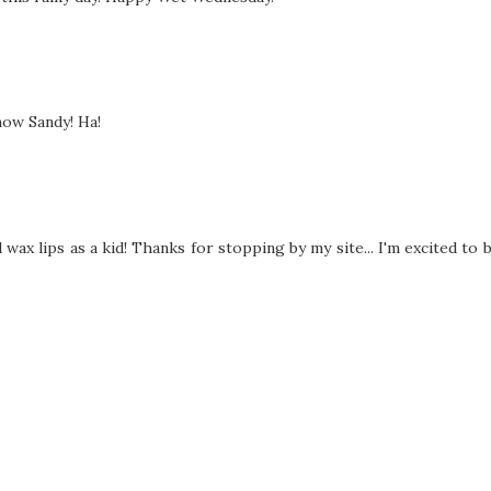
 now Sandy! Ha!
wax lips as a kid! Thanks for stopping by my site... I'm excited to 