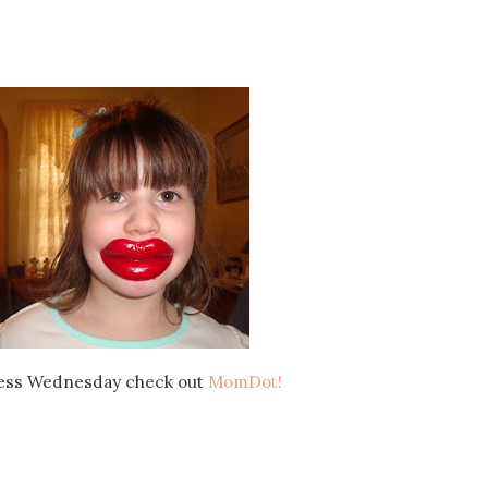
ess Wednesday check out
MomDot!