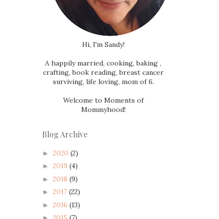
Hi, I'm Sandy!
A happily married, cooking, baking ,
crafting, book reading, breast cancer
surviving, life loving, mom of 6.
Welcome to Moments of
Mommyhood!
Blog Archive
2020
(2)
►
2019
(4)
►
2018
(9)
►
2017
(22)
►
2016
(13)
►
2015
(7)
►