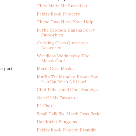
They Made Me Breakfast!
Friday Book Projects
These Two Need Your Help!
In the Kitchen-Banana Berry
Smoothies
Cooking Class Questions
Answered
Wordless Wednesday-The
Messy Chef
be part
Mardi Gras Masks
Muffin Tin Monday-Foods You
Can Eat With A Straw!
Chef Felicia and Chef Madelyn
One Of My Favorites
Ff-Fish
Small Talk Six-Mardi Gras Style!
Handprint Penguins
Friday Book Project-Franklin