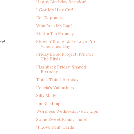
Happy Birthday Brandon!
I Got My Hair Cut!
Ee-Elephants
What's in My Bag?
Muffin Tin Monday
Showin' Some Linky Love For
ee!
Valentines Day
Friday Book Project-It's For
The Birds!
Flashback Friday-Shared
Birthday
Think Thin Thursday
Felicia's Valentines
Silly Mady
I'm Blushing!
Wordless Wednesday-Hot Lips
Some Sweet Family Time!
"I Love You!" Cards