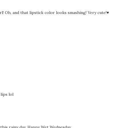
rl! Oh, and that lipstick color looks smashing! Very cute!♥
lips lol
 this rainy day. Happy Wet Wednesday.