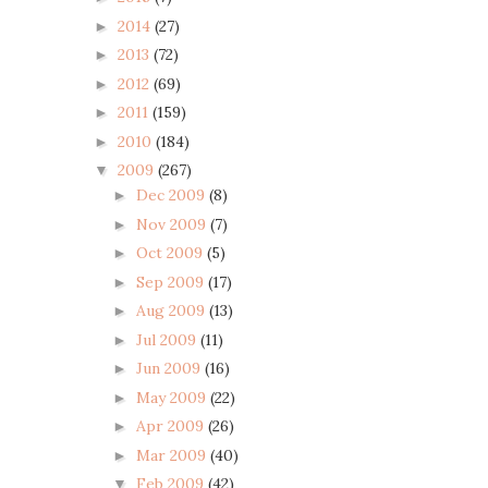
2014
(27)
►
2013
(72)
►
2012
(69)
►
2011
(159)
►
2010
(184)
►
2009
(267)
▼
Dec 2009
(8)
►
Nov 2009
(7)
►
Oct 2009
(5)
►
Sep 2009
(17)
►
Aug 2009
(13)
►
Jul 2009
(11)
►
Jun 2009
(16)
►
May 2009
(22)
►
Apr 2009
(26)
►
Mar 2009
(40)
►
Feb 2009
(42)
▼