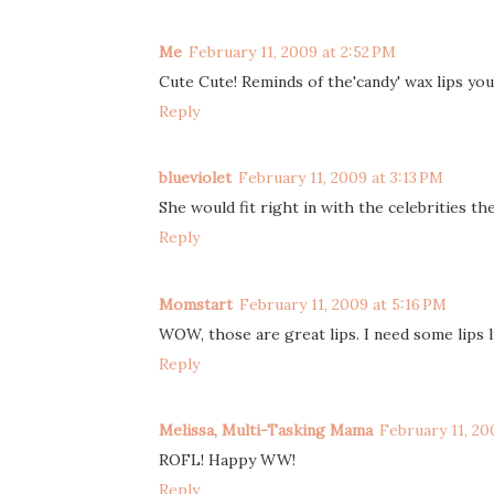
Me
February 11, 2009 at 2:52 PM
Cute Cute! Reminds of the'candy' wax lips yo
Reply
blueviolet
February 11, 2009 at 3:13 PM
She would fit right in with the celebrities th
Reply
Momstart
February 11, 2009 at 5:16 PM
WOW, those are great lips. I need some lips 
Reply
Melissa, Multi-Tasking Mama
February 11, 20
ROFL! Happy WW!
Reply