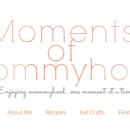
About Me
Recipes
Kid Crafts
Fea