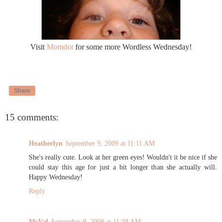
Visit
Momdot
for some more Wordless Wednesday!
Share
15 comments:
Heatherlyn
September 9, 2009 at 11:11 AM
She's really cute. Look at her green eyes! Wouldn't it be nice if she
could stay this age for just a bit longer than she actually will.
Happy Wednesday!
Reply
McVal
September 9, 2009 at 11:38 AM