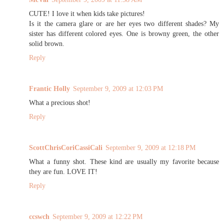
CUTE! I love it when kids take pictures!
Is it the camera glare or are her eyes two different shades? My
sister has different colored eyes. One is browny green, the other
solid brown.
Reply
Frantic Holly
September 9, 2009 at 12:03 PM
What a precious shot!
Reply
ScottChrisCoriCassiCali
September 9, 2009 at 12:18 PM
What a funny shot. These kind are usually my favorite because
they are fun. LOVE IT!
Reply
ccswch
September 9, 2009 at 12:22 PM