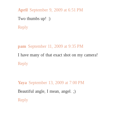
April
September 9, 2009 at 6:51 PM
Two thumbs up! :)
Reply
pam
September 11, 2009 at 9:35 PM
I have many of that exact shot on my camera!
Reply
Yaya
September 13, 2009 at 7:00 PM
Beautiful angle, I mean, angel. ;)
Reply