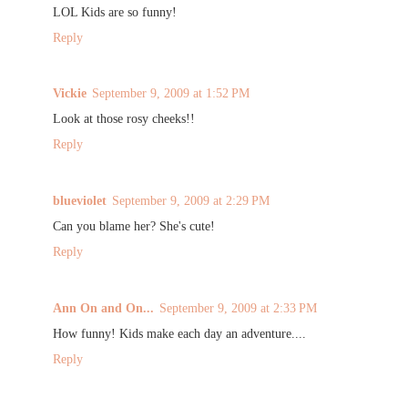
LOL Kids are so funny!
Reply
Vickie
September 9, 2009 at 1:52 PM
Look at those rosy cheeks!!
Reply
blueviolet
September 9, 2009 at 2:29 PM
Can you blame her? She's cute!
Reply
Ann On and On...
September 9, 2009 at 2:33 PM
How funny! Kids make each day an adventure....
Reply