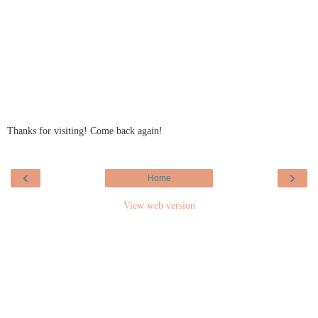
Thanks for visiting! Come back again!
‹
›
Home
View web version