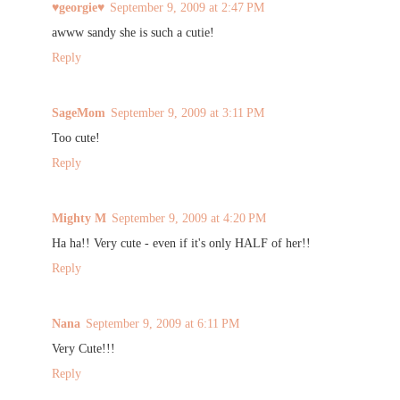
♥georgie♥
September 9, 2009 at 2:47 PM
awww sandy she is such a cutie!
Reply
SageMom
September 9, 2009 at 3:11 PM
Too cute!
Reply
Mighty M
September 9, 2009 at 4:20 PM
Ha ha!! Very cute - even if it's only HALF of her!!
Reply
Nana
September 9, 2009 at 6:11 PM
Very Cute!!!
Reply