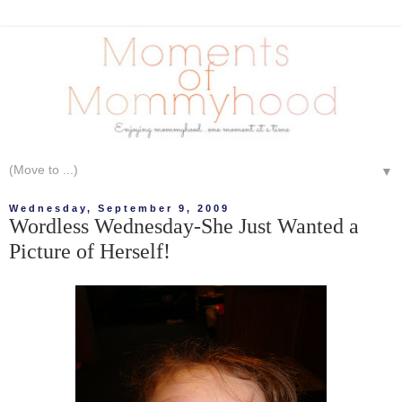
▼
Wednesday, September 9, 2009
Wordless Wednesday-She Just Wanted a
Picture of Herself!