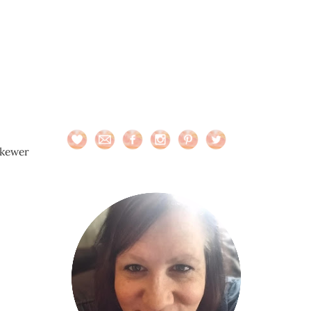
skewer