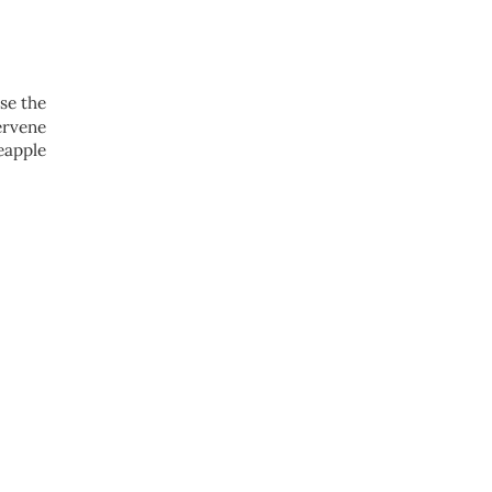
se the
ervene
eapple