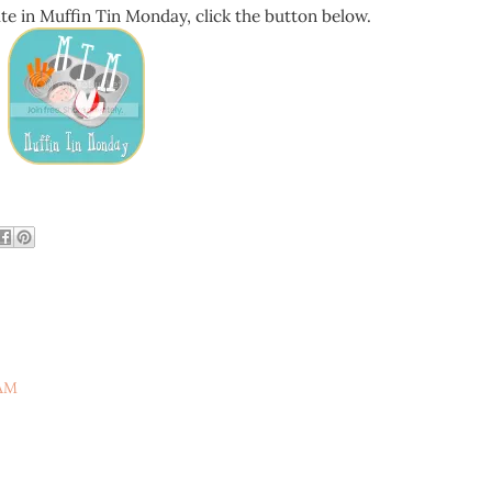
pate in Muffin Tin Monday, click the button below.
 AM