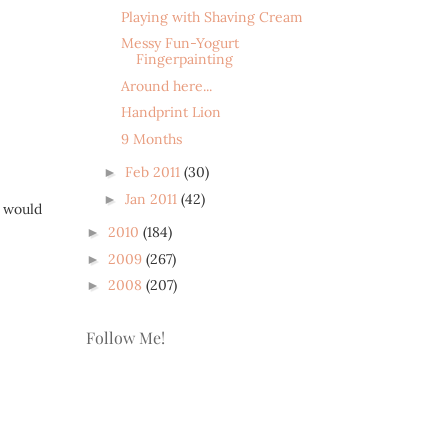
Playing with Shaving Cream
Messy Fun-Yogurt
Fingerpainting
Around here...
Handprint Lion
9 Months
Feb 2011
(30)
►
Jan 2011
(42)
►
I would
2010
(184)
►
2009
(267)
►
2008
(207)
►
Follow Me!