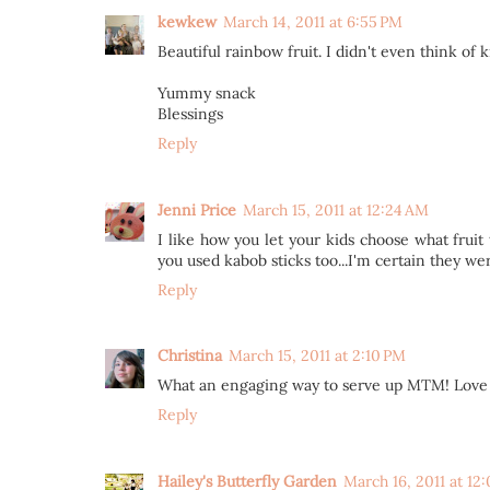
kewkew
March 14, 2011 at 6:55 PM
Beautiful rainbow fruit. I didn't even think of
Yummy snack
Blessings
Reply
Jenni Price
March 15, 2011 at 12:24 AM
I like how you let your kids choose what fru
you used kabob sticks too...I'm certain they wer
Reply
Christina
March 15, 2011 at 2:10 PM
What an engaging way to serve up MTM! Love h
Reply
Hailey's Butterfly Garden
March 16, 2011 at 12