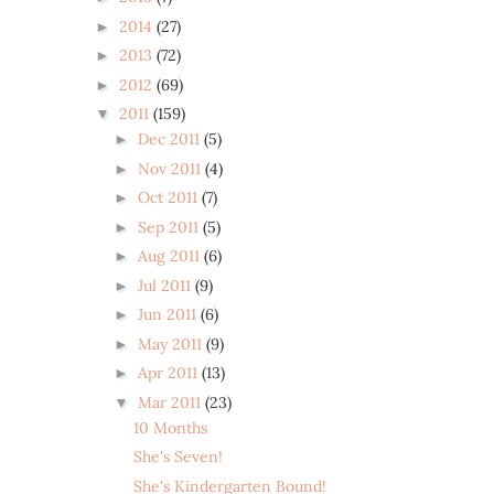
2014
(27)
►
2013
(72)
►
2012
(69)
►
2011
(159)
▼
Dec 2011
(5)
►
Nov 2011
(4)
►
Oct 2011
(7)
►
Sep 2011
(5)
►
Aug 2011
(6)
►
Jul 2011
(9)
►
Jun 2011
(6)
►
May 2011
(9)
►
Apr 2011
(13)
►
Mar 2011
(23)
▼
10 Months
She's Seven!
She's Kindergarten Bound!