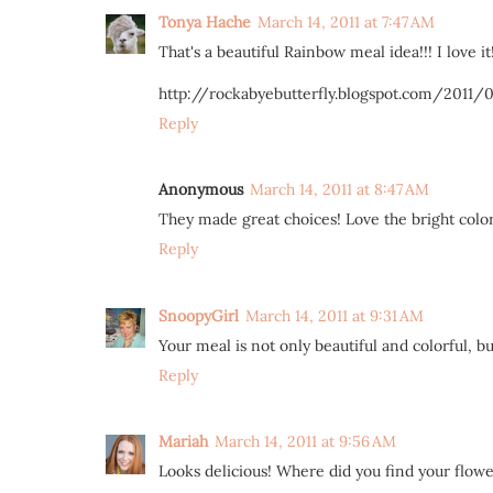
Tonya Hache
March 14, 2011 at 7:47 AM
That's a beautiful Rainbow meal idea!!! I love it!
http://rockabyebutterfly.blogspot.com/2011/
Reply
Anonymous
March 14, 2011 at 8:47 AM
They made great choices! Love the bright color
Reply
SnoopyGirl
March 14, 2011 at 9:31 AM
Your meal is not only beautiful and colorful, but
Reply
Mariah
March 14, 2011 at 9:56 AM
Looks delicious! Where did you find your flower