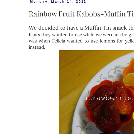
Monday, March 14, 2011
Rainbow Fruit Kabobs-Muffin T
We decided to have a Muffin Tin snack th
fruits they wanted to use while we were at the gr
was when Felicia wanted to use lemons for yello
instead.