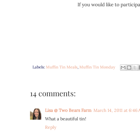
If you would like to partici
Labels:
Muffin Tin Meals
,
Muffin Tin Monday
14 comments:
Lisa @ Two Bears Farm
March 14, 2011 at 6:46
What a beautiful tin!
Reply