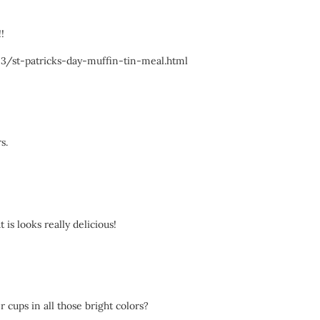
!
03/st-patricks-day-muffin-tin-meal.html
s.
 is looks really delicious!
 cups in all those bright colors?