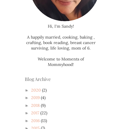
Hi, I'm Sandy!
A happily married, cooking, baking ,
crafting, book reading, breast cancer
surviving, life loving, mom of 6.
Welcome to Moments of
Mommyhood!
Blog Archive
2020
(2)
►
2019
(4)
►
2018
(9)
►
2017
(22)
►
2016
(13)
►
2015
(7)
►