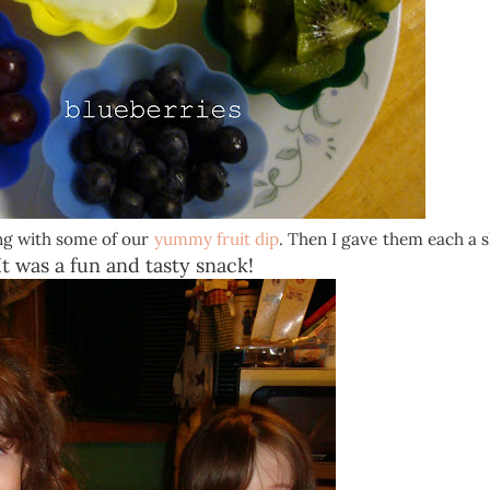
ong with some of our
yummy fruit dip
. Then I gave them each a 
t was a fun and tasty snack!