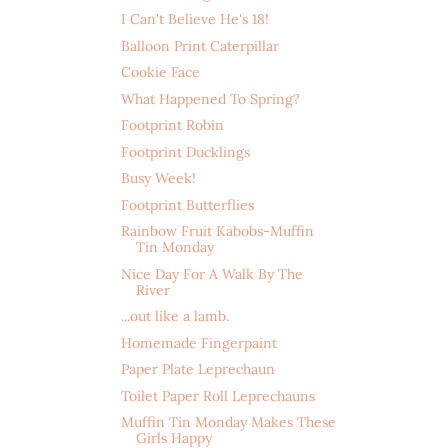
I Can't Believe He's 18!
Balloon Print Caterpillar
Cookie Face
What Happened To Spring?
Footprint Robin
Footprint Ducklings
Busy Week!
Footprint Butterflies
Rainbow Fruit Kabobs-Muffin
Tin Monday
Nice Day For A Walk By The
River
...out like a lamb.
Homemade Fingerpaint
Paper Plate Leprechaun
Toilet Paper Roll Leprechauns
Muffin Tin Monday Makes These
Girls Happy