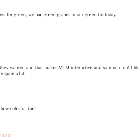
 kiwi for green, we had green grapes in our green tin today.
it they wanted and that makes MTM interactive and so much fun! I l
e quite a hit!
ow colorful, too!
:00 AM