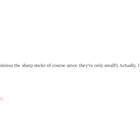
nus the sharp sticks of course since they're only small!). Actually, 
PM