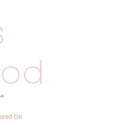
tured On