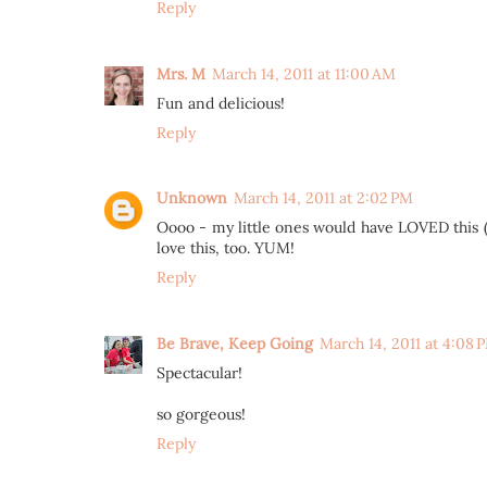
Reply
Mrs. M
March 14, 2011 at 11:00 AM
Fun and delicious!
Reply
Unknown
March 14, 2011 at 2:02 PM
Oooo - my little ones would have LOVED this (mi
love this, too. YUM!
Reply
Be Brave, Keep Going
March 14, 2011 at 4:08 
Spectacular!
so gorgeous!
Reply