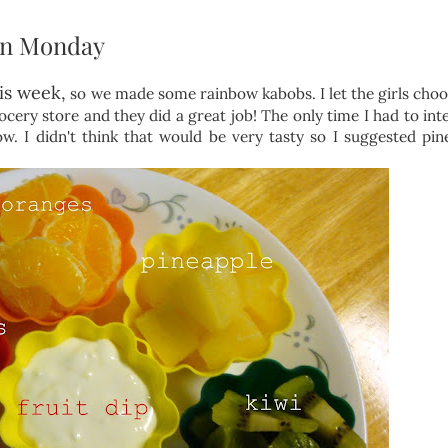
in Monday
is week,
so we made some rainbow kabobs. I let the girls choo
ocery store and they did a great job! The only time I had to int
w. I didn't think that would be very tasty so I suggested pin