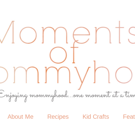
About Me
Recipes
Kid Crafts
Fea