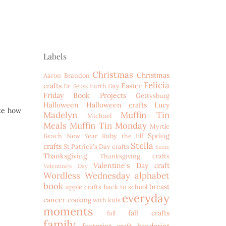
Labels
Christmas
Christmas
Aaron
Brandon
Felicia
crafts
Easter
Earth Day
Dr. Seuss
Friday Book Projects
Gettysburg
Halloween
Halloween crafts
Lucy
ike how
Madelyn
Muffin Tin
Michael
Meals
Muffin Tin Monday
Myrtle
Spring
Beach
New Year
Ruby the Elf
Stella
crafts
St Patrick's Day crafts
Suzie
Thanksgiving
Thanksgiving crafts
Valentine's Day craft
Valentine's Day
Wordless Wednesday
alphabet
book
breast
apple crafts
back to school
everyday
cancer
cooking with kids
moments
fall crafts
fall
family
footprint craft
handprint