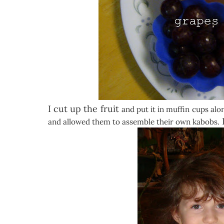
I cut up the fruit
and put it in muffin cups al
I
and allowed them to assemble their own kabobs.