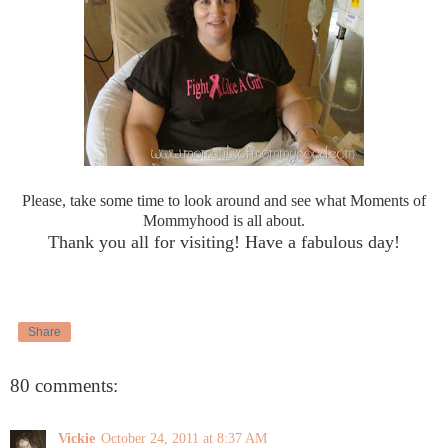
Please, take some time to look around and see what Moments of
Mommyhood is all about.
Thank you all for visiting! Have a fabulous day!
Share
80 comments:
Vickie
October 24, 2011 at 8:37 AM