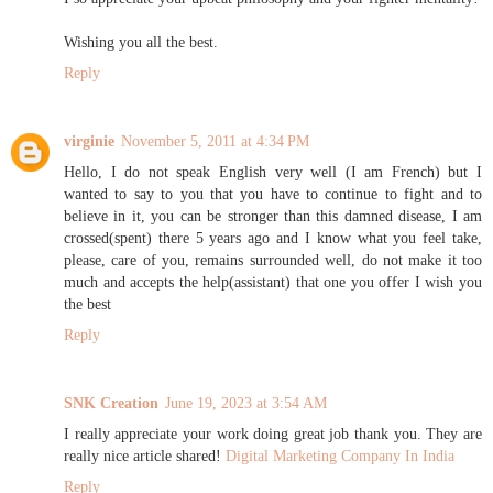
Wishing you all the best.
Reply
virginie
November 5, 2011 at 4:34 PM
Hello, I do not speak English very well (I am French) but I
wanted to say to you that you have to continue to fight and to
believe in it, you can be stronger than this damned disease, I am
crossed(spent) there 5 years ago and I know what you feel take,
please, care of you, remains surrounded well, do not make it too
much and accepts the help(assistant) that one you offer I wish you
the best
Reply
SNK Creation
June 19, 2023 at 3:54 AM
I really appreciate your work doing great job thank you. They are
really nice article shared!
Digital Marketing Company In India
Reply