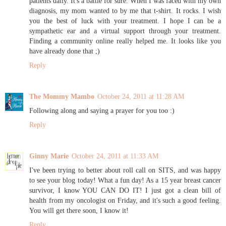
patients daily. It's a battle for sure. When I was faced with my own
diagnosis, my mom wanted to by me that t-shirt. It rocks. I wish
you the best of luck with your treatment. I hope I can be a
sympathetic ear and a virtual support through your treatment.
Finding a community online really helped me. It looks like you
have already done that ;)
Reply
The Mommy Mambo
October 24, 2011 at 11:28 AM
Following along and saying a prayer for you too :)
Reply
Ginny Marie
October 24, 2011 at 11:33 AM
I've been trying to better about roll call on SITS, and was happy
to see your blog today! What a fun day! As a 15 year breast cancer
survivor, I know YOU CAN DO IT! I just got a clean bill of
health from my oncologist on Friday, and it's such a good feeling.
You will get there soon, I know it!
Reply