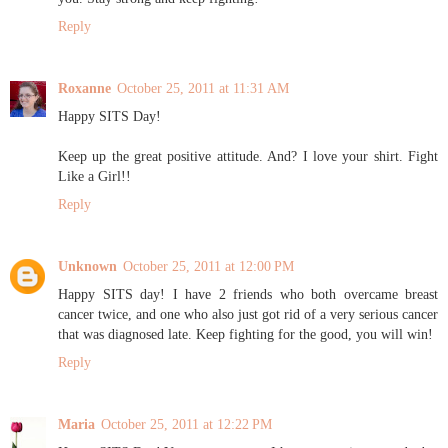
Reply
Roxanne
October 25, 2011 at 11:31 AM
Happy SITS Day!
Keep up the great positive attitude. And? I love your shirt. Fight
Like a Girl!!
Reply
Unknown
October 25, 2011 at 12:00 PM
Happy SITS day! I have 2 friends who both overcame breast
cancer twice, and one who also just got rid of a very serious cancer
that was diagnosed late. Keep fighting for the good, you will win!
Reply
Maria
October 25, 2011 at 12:22 PM