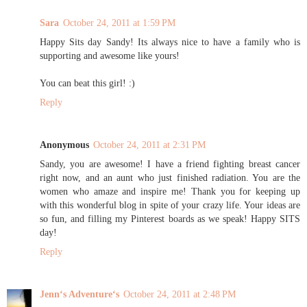
Sara
October 24, 2011 at 1:59 PM
Happy Sits day Sandy! Its always nice to have a family who is
supporting and awesome like yours!
You can beat this girl! :)
Reply
Anonymous
October 24, 2011 at 2:31 PM
Sandy, you are awesome! I have a friend fighting breast cancer
right now, and an aunt who just finished radiation. You are the
women who amaze and inspire me! Thank you for keeping up
with this wonderful blog in spite of your crazy life. Your ideas are
so fun, and filling my Pinterest boards as we speak! Happy SITS
day!
Reply
Jennʻs Adventureʻs
October 24, 2011 at 2:48 PM