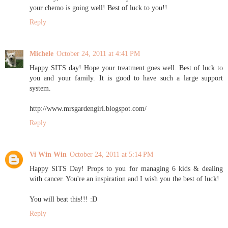
your chemo is going well! Best of luck to you!!
Reply
Michele
October 24, 2011 at 4:41 PM
Happy SITS day! Hope your treatment goes well. Best of luck to
you and your family. It is good to have such a large support
system.
http://www.mrsgardengirl.blogspot.com/
Reply
Vi Win Win
October 24, 2011 at 5:14 PM
Happy SITS Day! Props to you for managing 6 kids & dealing
with cancer. You're an inspiration and I wish you the best of luck!
You will beat this!!! :D
Reply