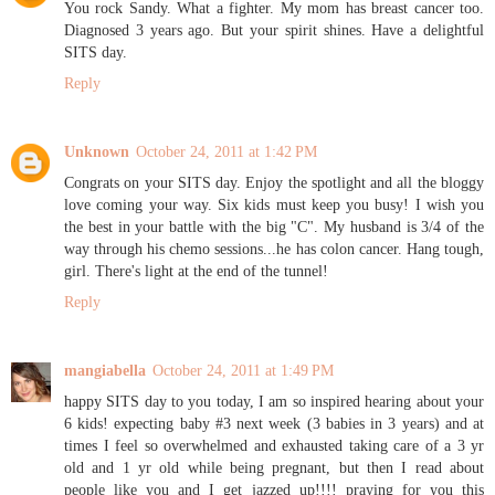
You rock Sandy. What a fighter. My mom has breast cancer too.
Diagnosed 3 years ago. But your spirit shines. Have a delightful
SITS day.
Reply
Unknown
October 24, 2011 at 1:42 PM
Congrats on your SITS day. Enjoy the spotlight and all the bloggy
love coming your way. Six kids must keep you busy! I wish you
the best in your battle with the big "C". My husband is 3/4 of the
way through his chemo sessions...he has colon cancer. Hang tough,
girl. There's light at the end of the tunnel!
Reply
mangiabella
October 24, 2011 at 1:49 PM
happy SITS day to you today, I am so inspired hearing about your
6 kids! expecting baby #3 next week (3 babies in 3 years) and at
times I feel so overwhelmed and exhausted taking care of a 3 yr
old and 1 yr old while being pregnant, but then I read about
people like you and I get jazzed up!!!! praying for you this