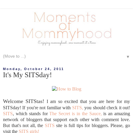
▼
Monday, October 24, 2011
It's My SITSday!
Welcome SITStas!
I am so excited that you are here for my
SITSday! If you're not familiar with
SITS,
you should check it out!
SITS
, which stands for
The Secret is in the Sauce,
is an amazing
network of bloggers that support each other with comment love.
But that's not all, the
SITS
site is full tips for bloggers. Please, go
visit the
SITS girls!