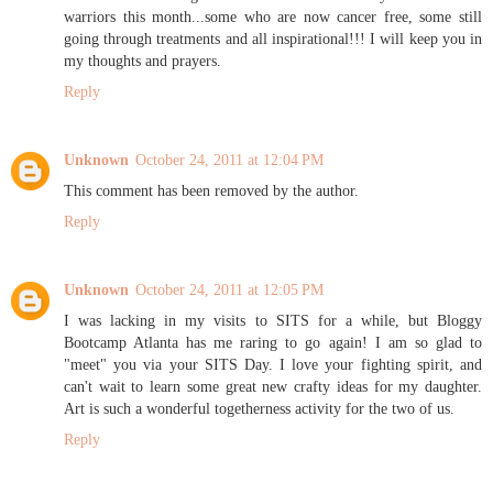
warriors this month...some who are now cancer free, some still
going through treatments and all inspirational!!! I will keep you in
my thoughts and prayers.
Reply
Unknown
October 24, 2011 at 12:04 PM
This comment has been removed by the author.
Reply
Unknown
October 24, 2011 at 12:05 PM
I was lacking in my visits to SITS for a while, but Bloggy
Bootcamp Atlanta has me raring to go again! I am so glad to
"meet" you via your SITS Day. I love your fighting spirit, and
can't wait to learn some great new crafty ideas for my daughter.
Art is such a wonderful togetherness activity for the two of us.
Reply