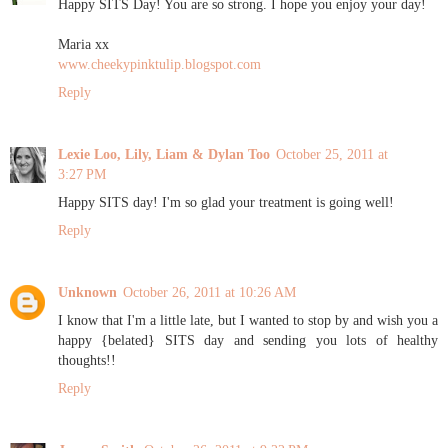
Happy SITS Day! You are so strong. I hope you enjoy your day!
Maria xx
www.cheekypinktulip.blogspot.com
Reply
Lexie Loo, Lily, Liam & Dylan Too
October 25, 2011 at
3:27 PM
Happy SITS day! I'm so glad your treatment is going well!
Reply
Unknown
October 26, 2011 at 10:26 AM
I know that I'm a little late, but I wanted to stop by and wish you a
happy {belated} SITS day and sending you lots of healthy
thoughts!!
Reply