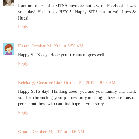
I am not much of a SITSA anymore but saw on Facebook it was
your day! Had to say HEY!!! Happy SITS day to ya!! Luvs &
Hugs!
Reply
Karen
October 24, 2011 at 8:50 AM
Happy SITS day! Hope your treatment goes well.
Reply
Ericka @ Creative Liar
October 24, 2011 at 9:05 AM
Happy SITS day! Thinking about you and your family and thank
you for chronicling your journey on your blog. There are tons of
people out there who can find hope in your story.
Reply
Ghada
October 24, 2011 at 9:06 AM