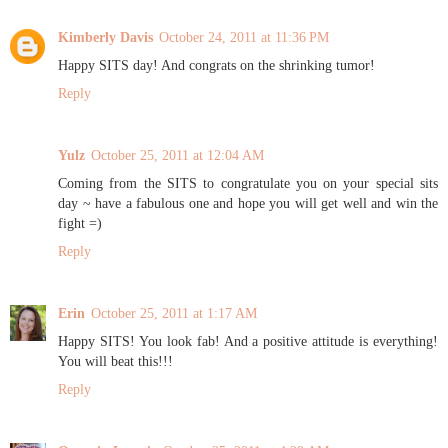
Kimberly Davis
October 24, 2011 at 11:36 PM
Happy SITS day! And congrats on the shrinking tumor!
Reply
Yulz
October 25, 2011 at 12:04 AM
Coming from the SITS to congratulate you on your special sits
day ~ have a fabulous one and hope you will get well and win the
fight =)
Reply
Erin
October 25, 2011 at 1:17 AM
Happy SITS! You look fab! And a positive attitude is everything!
You will beat this!!!
Reply