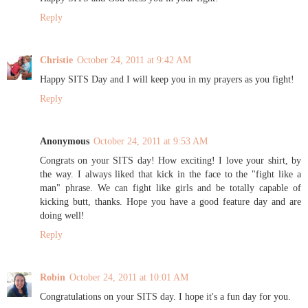
Reply
Christie
October 24, 2011 at 9:42 AM
Happy SITS Day and I will keep you in my prayers as you fight!
Reply
Anonymous
October 24, 2011 at 9:53 AM
Congrats on your SITS day! How exciting! I love your shirt, by
the way. I always liked that kick in the face to the "fight like a
man" phrase. We can fight like girls and be totally capable of
kicking butt, thanks. Hope you have a good feature day and are
doing well!
Reply
Robin
October 24, 2011 at 10:01 AM
Congratulations on your SITS day. I hope it's a fun day for you.