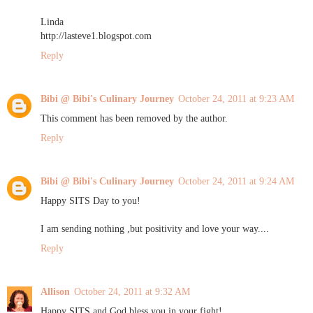
Linda
http://lasteve1.blogspot.com
Reply
Bibi @ Bibi's Culinary Journey
October 24, 2011 at 9:23 AM
This comment has been removed by the author.
Reply
Bibi @ Bibi's Culinary Journey
October 24, 2011 at 9:24 AM
Happy SITS Day to you!
I am sending nothing ,but positivity and love your way....
Reply
Allison
October 24, 2011 at 9:32 AM
Happy SITS and God bless you in your fight!