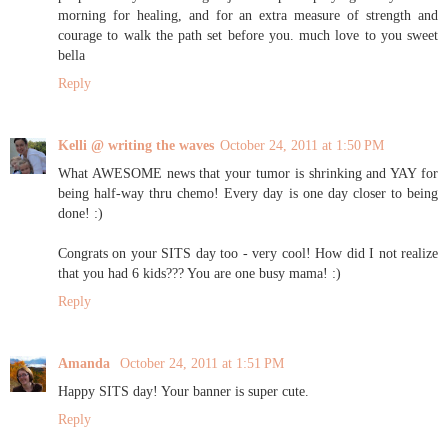
morning for healing, and for an extra measure of strength and
courage to walk the path set before you. much love to you sweet
bella
Reply
Kelli @ writing the waves
October 24, 2011 at 1:50 PM
What AWESOME news that your tumor is shrinking and YAY for
being half-way thru chemo! Every day is one day closer to being
done! :)
Congrats on your SITS day too - very cool! How did I not realize
that you had 6 kids??? You are one busy mama! :)
Reply
Amanda
October 24, 2011 at 1:51 PM
Happy SITS day! Your banner is super cute.
Reply