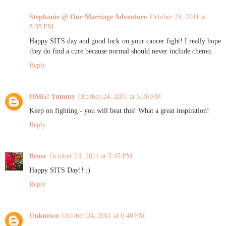
Stephanie @ Our Marriage Adventure
October 24, 2011 at
5:35 PM
Happy SITS day and good luck on your cancer fight! I really hope
they do find a cure because normal should never include chemo.
Reply
OMG! Yummy
October 24, 2011 at 5:36 PM
Keep on fighting - you will beat this! What a great inspiration!
Reply
Broot
October 24, 2011 at 5:45 PM
Happy SITS Day!! :)
Reply
Unknown
October 24, 2011 at 6:40 PM