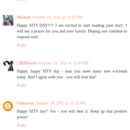
Michael
October 24, 2011 at 12:35 PM
Happy SITS DAY!!!! I am excited to start reading your story. I
will say a prayer for you and your family. Hoping you continue to
respond well.
Reply
LBDDiaries
October 24, 2011 at 12:46 PM
Happy, happy SITS day - may you meet many new e-friends
today. And I agree with you - you will beat that!
Reply
Unknown
October 24, 2011 at 12:59 PM
Happy SITS day!! Yes - you will beat it. Keep up that positive
power!
Reply