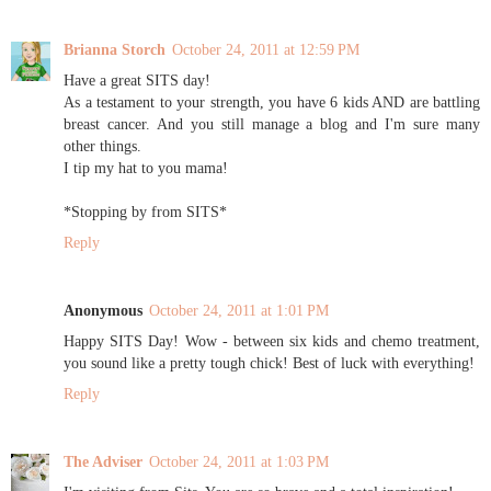
Brianna Storch
October 24, 2011 at 12:59 PM
Have a great SITS day!
As a testament to your strength, you have 6 kids AND are battling
breast cancer. And you still manage a blog and I'm sure many
other things.
I tip my hat to you mama!
*Stopping by from SITS*
Reply
Anonymous
October 24, 2011 at 1:01 PM
Happy SITS Day! Wow - between six kids and chemo treatment,
you sound like a pretty tough chick! Best of luck with everything!
Reply
The Adviser
October 24, 2011 at 1:03 PM