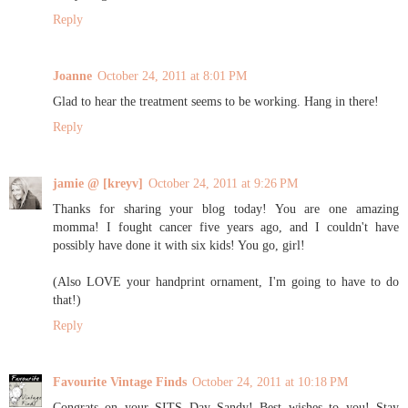
Reply
Joanne
October 24, 2011 at 8:01 PM
Glad to hear the treatment seems to be working. Hang in there!
Reply
jamie @ [kreyv]
October 24, 2011 at 9:26 PM
Thanks for sharing your blog today! You are one amazing
momma! I fought cancer five years ago, and I couldn't have
possibly have done it with six kids! You go, girl!
(Also LOVE your handprint ornament, I'm going to have to do
that!)
Reply
Favourite Vintage Finds
October 24, 2011 at 10:18 PM
Congrats on your SITS Day Sandy! Best wishes to you! Stay