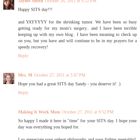
Jayme Smith
October 26, 2011 at 9:22 PM
Happy SITS day!!!
and YAYYYYY for the shrinking tumor. We have been so busy
getting ready for my mom's surgery.. and I have been terrible
keeping up with my own blog.. I have been meaning to check up
on you, but you have and will continue to be in my prayers for a
speedy recovery!
Reply
Mrs. M
October 27, 2011 at 5:07 PM
Hope you had a great SITS day Sandy - you deserve it! :)
Reply
Making It Work Mom
October 27, 2011 at 9:52 PM
So happy I made it here in "time" for your SITS day. I hope your
day was everything you hoped for.
I so appreciate your upbeat philosophy and your fighter mentality!