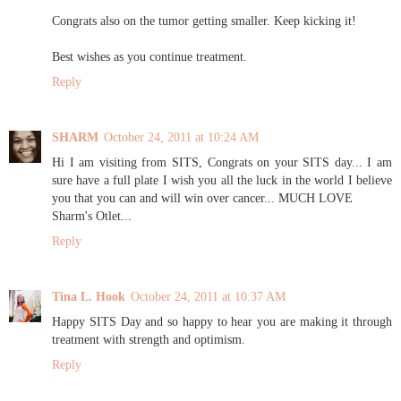
Congrats also on the tumor getting smaller. Keep kicking it!
Best wishes as you continue treatment.
Reply
SHARM
October 24, 2011 at 10:24 AM
Hi I am visiting from SITS, Congrats on your SITS day... I am
sure have a full plate I wish you all the luck in the world I believe
you that you can and will win over cancer... MUCH LOVE
Sharm's Otlet...
Reply
Tina L. Hook
October 24, 2011 at 10:37 AM
Happy SITS Day and so happy to hear you are making it through
treatment with strength and optimism.
Reply