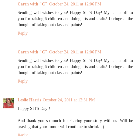
Caren with "C"
October 24, 2011 at 12:06 PM
Sending well wishes to you! Happy SITS Day! My hat is off to
you for raising 6 children and doing arts and crafts! I cringe at the
thought of taking out clay and paints!
Reply
Caren with "C"
October 24, 2011 at 12:06 PM
Sending well wishes to you! Happy SITS Day! My hat is off to
you for raising 6 children and doing arts and crafts! I cringe at the
thought of taking out clay and paints!
Reply
Leslie Harris
October 24, 2011 at 12:31 PM
Happy SITS Day!!!
And thank you so much for sharing your story with us. Will be
praying that your tumor will continue to shrink. :)
Reply