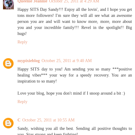
Queenie Jeannie
October 25, 2011 at 4:29 AM
Happy SITS Day Sandy!!! Enjoy all the lovin', and I hope you get
tons more followers! I'm sure they will all see what an awesome
person you are and will want to know more, more, more about
you and your incredible family!!! Revel in the spotlight!! Big
hugs!
Reply
mypixieblog
October 25, 2011 at 9:40 AM
Happy SITS day to you! Am sending you so many ***positive
healing vibes*** your way for a speedy recovery. You are an
inspiration to so many!
Love your blog, hope you don't mind if I snoop around a bit :)
Reply
C
October 25, 2011 at 10:55 AM
Sandy, wishing you all the best. Sending all positive thoughts to
you. Stay strong and keep fighting!