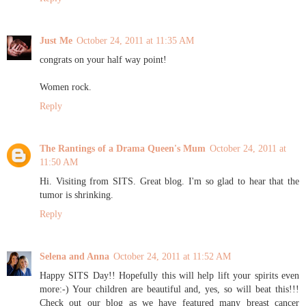
Just Me
October 24, 2011 at 11:35 AM
congrats on your half way point!
Women rock.
Reply
The Rantings of a Drama Queen's Mum
October 24, 2011 at
11:50 AM
Hi. Visiting from SITS. Great blog. I'm so glad to hear that the
tumor is shrinking.
Reply
Selena and Anna
October 24, 2011 at 11:52 AM
Happy SITS Day!! Hopefully this will help lift your spirits even
more:-) Your children are beautiful and, yes, so will beat this!!!
Check out our blog as we have featured many breast cancer