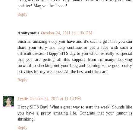
positive! May you heal soon!
Reply
Anonymous
October 24, 2011 at 11:00 PM
Such an amazing story you have and it's such a gift that you can
share your story and help continue to put a face with such a
difficult disease. Happy SITS day to you which is really so special
that you are getting all this support from so many. Looking
forward to checking out your blog and learning some good crafty
activities for my wee ones. All the best and take care!
Reply
Leslie
October 24, 2011 at 11:14 PM
Happy SITS Day! What a great way to start the week! Sounds like
you have a pretty amazing life. Congrats that your tumor is
shrinking!
Reply