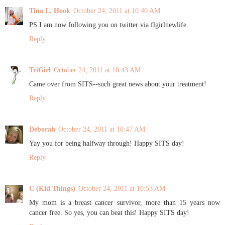
Tina L. Hook
October 24, 2011 at 10:40 AM
PS I am now following you on twitter via flgirlnewlife.
Reply
TriGirl
October 24, 2011 at 10:43 AM
Came over from SITS--such great news about your treatment!
Reply
Deborah
October 24, 2011 at 10:47 AM
Yay you for being halfway through! Happy SITS day!
Reply
C (Kid Things)
October 24, 2011 at 10:53 AM
My mom is a breast cancer survivor, more than 15 years now
cancer free. So yes, you can beat this! Happy SITS day!