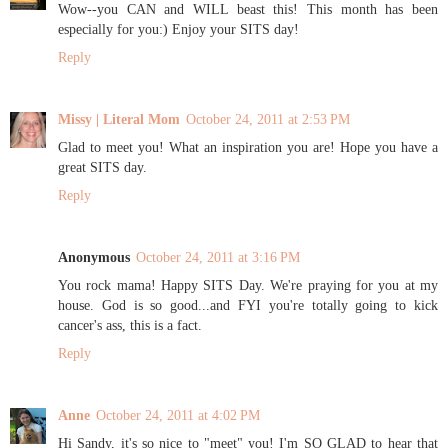
Wow--you CAN and WILL beast this! This month has been
especially for you:) Enjoy your SITS day!
Reply
Missy | Literal Mom
October 24, 2011 at 2:53 PM
Glad to meet you! What an inspiration you are! Hope you have a
great SITS day.
Reply
Anonymous
October 24, 2011 at 3:16 PM
You rock mama! Happy SITS Day. We're praying for you at my
house. God is so good...and FYI you're totally going to kick
cancer's ass, this is a fact.
Reply
Anne
October 24, 2011 at 4:02 PM
Hi Sandy, it's so nice to "meet" you! I'm SO GLAD to hear that