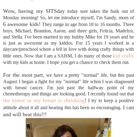
Wow, having my SITSday
today sure takes the funk out of
Monday morning! So, let me introduce myself, I'm Sandy, mom of
6 awesome kids!
They range in age from 18 to 16 months. Three
boys, Michael, Brandon, Aaron, and three girls, Felicia, Madelyn,
and Stella. I've been married to my hubby Mike for 19 years and he
is just as awesome as my kiddos. For 15 years I worked in a
daycare/preschool where a fell in love with doing crafty things with
kid crafts
little ones. Now that I am a SAHM, I do many of those
with my kids at home. I hope you get a chance to check them out.
For the most part,
we have a pretty "normal" life, but this past
August I began a fight for my "normal" life when I was diagnosed
with breast cancer. I'm just past the halfway point of my
chemotherapy and things are looking good. I recently found out that
the tumor in my breast is shrinking
!
I try to keep a positive
I can
attitude about it all and hearing this has been so encouraging.
and will beat this!!!