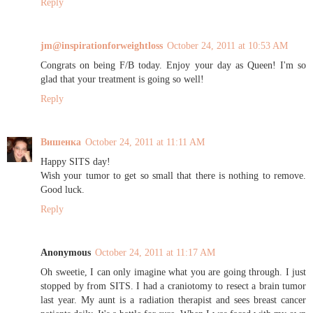
Reply
jm@inspirationforweightloss
October 24, 2011 at 10:53 AM
Congrats on being F/B today. Enjoy your day as Queen! I'm so
glad that your treatment is going so well!
Reply
Вишенка
October 24, 2011 at 11:11 AM
Happy SITS day!
Wish your tumor to get so small that there is nothing to remove.
Good luck.
Reply
Anonymous
October 24, 2011 at 11:17 AM
Oh sweetie, I can only imagine what you are going through. I just
stopped by from SITS. I had a craniotomy to resect a brain tumor
last year. My aunt is a radiation therapist and sees breast cancer