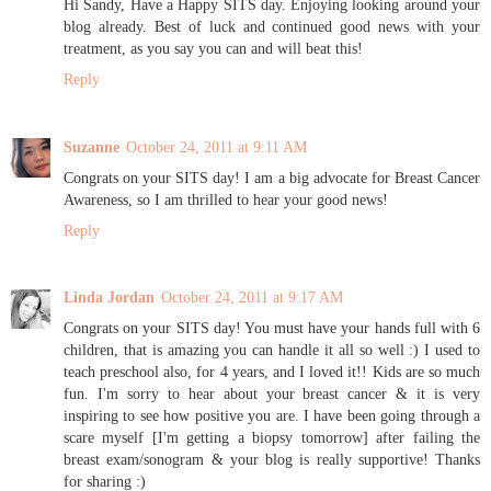
Hi Sandy, Have a Happy SITS day. Enjoying looking around your
blog already. Best of luck and continued good news with your
treatment, as you say you can and will beat this!
Reply
Suzanne
October 24, 2011 at 9:11 AM
Congrats on your SITS day! I am a big advocate for Breast Cancer
Awareness, so I am thrilled to hear your good news!
Reply
Linda Jordan
October 24, 2011 at 9:17 AM
Congrats on your SITS day! You must have your hands full with 6
children, that is amazing you can handle it all so well :) I used to
teach preschool also, for 4 years, and I loved it!! Kids are so much
fun. I'm sorry to hear about your breast cancer & it is very
inspiring to see how positive you are. I have been going through a
scare myself [I'm getting a biopsy tomorrow] after failing the
breast exam/sonogram & your blog is really supportive! Thanks
for sharing :)