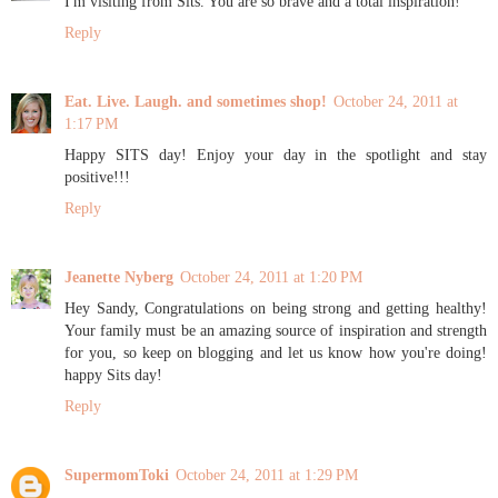
I'm visiting from Sits. You are so brave and a total inspiration!
Reply
Eat. Live. Laugh. and sometimes shop!
October 24, 2011 at
1:17 PM
Happy SITS day! Enjoy your day in the spotlight and stay
positive!!!
Reply
Jeanette Nyberg
October 24, 2011 at 1:20 PM
Hey Sandy, Congratulations on being strong and getting healthy!
Your family must be an amazing source of inspiration and strength
for you, so keep on blogging and let us know how you're doing!
happy Sits day!
Reply
SupermomToki
October 24, 2011 at 1:29 PM