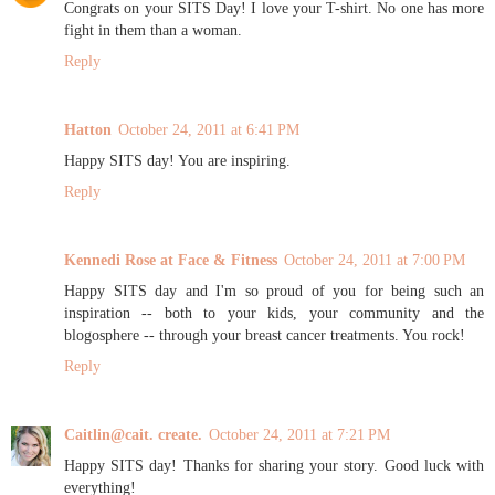
Congrats on your SITS Day! I love your T-shirt. No one has more
fight in them than a woman.
Reply
Hatton
October 24, 2011 at 6:41 PM
Happy SITS day! You are inspiring.
Reply
Kennedi Rose at Face & Fitness
October 24, 2011 at 7:00 PM
Happy SITS day and I'm so proud of you for being such an
inspiration -- both to your kids, your community and the
blogosphere -- through your breast cancer treatments. You rock!
Reply
Caitlin@cait. create.
October 24, 2011 at 7:21 PM
Happy SITS day! Thanks for sharing your story. Good luck with
everything!