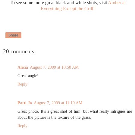
To see some more great black and white shots, visit
Amber at
Everything Except the Grill!
Share
20 comments:
Alicia
August 7, 2009 at 10:58 AM
Great angle!
Reply
Patti Jo
August 7, 2009 at 11:19 AM
Great photo. It's a great shot of him, but what really intrigues me
about the picture is the texture of the grass.
Reply