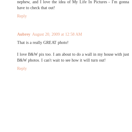
nephew, and I love the idea of My Life In Pictures - I'm gonna
have to check that out!
Reply
Aubrey
August 20, 2009 at 12:58 AM
That is a really GREAT photo!
I love B&W pix too. I am about to do a wall in my house with just
B&W photos. I can't wait to see how it will turn out!
Reply