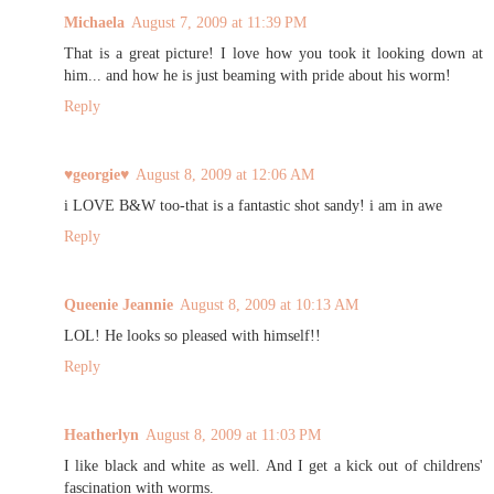
Michaela
August 7, 2009 at 11:39 PM
That is a great picture! I love how you took it looking down at
him... and how he is just beaming with pride about his worm!
Reply
♥georgie♥
August 8, 2009 at 12:06 AM
i LOVE B&W too-that is a fantastic shot sandy! i am in awe
Reply
Queenie Jeannie
August 8, 2009 at 10:13 AM
LOL! He looks so pleased with himself!!
Reply
Heatherlyn
August 8, 2009 at 11:03 PM
I like black and white as well. And I get a kick out of childrens'
fascination with worms.