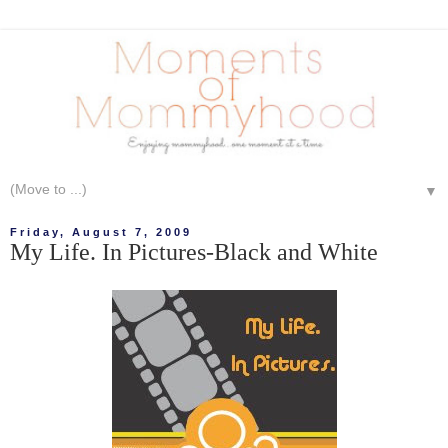
▼
Friday, August 7, 2009
My Life. In Pictures-Black and White