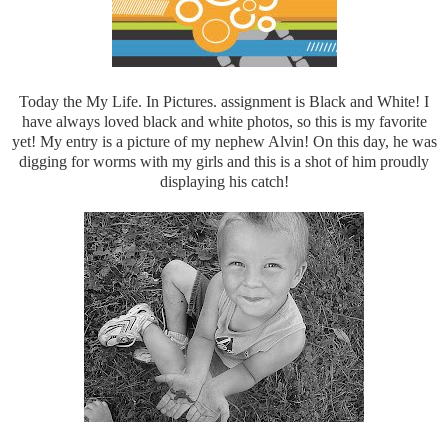
Today the My Life. In Pictures. assignment is Black and White! I
have always loved black and white photos, so this is my favorite
yet! My entry is a picture of my nephew Alvin! On this day, he was
digging for worms with my girls and this is a shot of him proudly
displaying his catch!