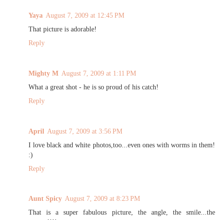
Yaya
August 7, 2009 at 12:45 PM
That picture is adorable!
Reply
Mighty M
August 7, 2009 at 1:11 PM
What a great shot - he is so proud of his catch!
Reply
April
August 7, 2009 at 3:56 PM
I love black and white photos,too...even ones with worms in them!
:)
Reply
Aunt Spicy
August 7, 2009 at 8:23 PM
That is a super fabulous picture, the angle, the smile...the