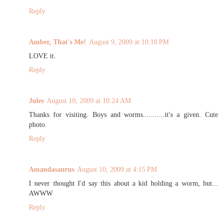
Reply
Amber, That's Me!
August 9, 2009 at 10:18 PM
LOVE it.
Reply
Jules
August 10, 2009 at 10:24 AM
Thanks for visiting. Boys and worms...........it's a given. Cute
photo.
Reply
Amandasaurus
August 10, 2009 at 4:15 PM
I never thought I'd say this about a kid holding a worm, but...
AWWW
Reply