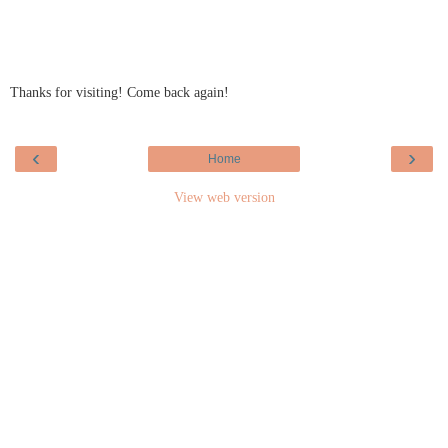
Thanks for visiting! Come back again!
‹
›
Home
View web version