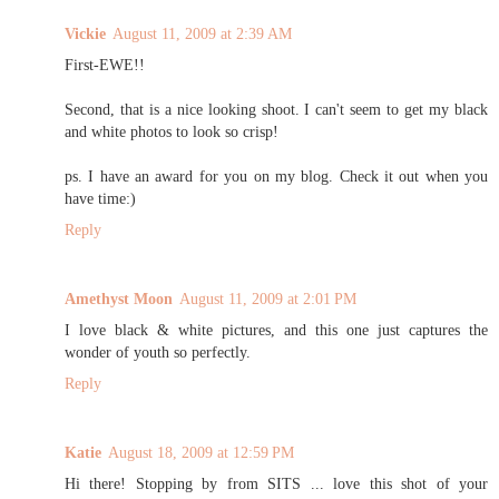
Vickie
August 11, 2009 at 2:39 AM
First-EWE!!
Second, that is a nice looking shoot. I can't seem to get my black
and white photos to look so crisp!
ps. I have an award for you on my blog. Check it out when you
have time:)
Reply
Amethyst Moon
August 11, 2009 at 2:01 PM
I love black & white pictures, and this one just captures the
wonder of youth so perfectly.
Reply
Katie
August 18, 2009 at 12:59 PM
Hi there! Stopping by from SITS ... love this shot of your