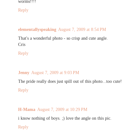
worms!!!!
Reply
elementallyspeaking
August 7, 2009 at 8:54 PM
That's a wonderful photo - so crisp and cute angle.
Cris
Reply
Jenny
August 7, 2009 at 9:03 PM
The pride really does just spill out of this photo...too cute!
Reply
H-Mama
August 7, 2009 at 10:29 PM
i know nothing of boys. ;) love the angle on this pic.
Reply