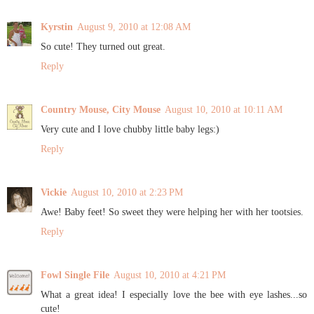
Kyrstin
August 9, 2010 at 12:08 AM
So cute! They turned out great.
Reply
Country Mouse, City Mouse
August 10, 2010 at 10:11 AM
Very cute and I love chubby little baby legs:)
Reply
Vickie
August 10, 2010 at 2:23 PM
Awe! Baby feet! So sweet they were helping her with her tootsies.
Reply
Fowl Single File
August 10, 2010 at 4:21 PM
What a great idea! I especially love the bee with eye lashes...so
cute!