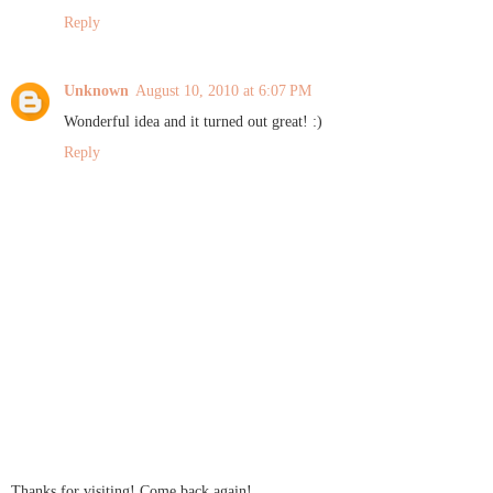
Reply
Unknown
August 10, 2010 at 6:07 PM
Wonderful idea and it turned out great! :)
Reply
Thanks for visiting! Come back again!