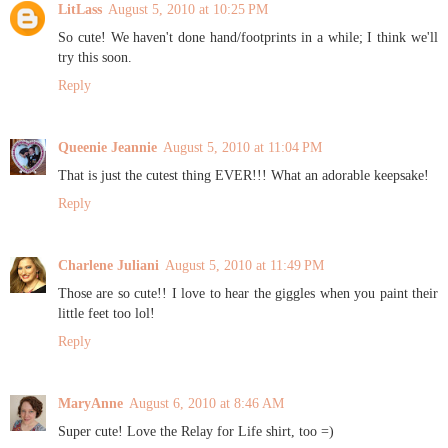
LitLass
August 5, 2010 at 10:25 PM
So cute! We haven't done hand/footprints in a while; I think we'll
try this soon.
Reply
Queenie Jeannie
August 5, 2010 at 11:04 PM
That is just the cutest thing EVER!!! What an adorable keepsake!
Reply
Charlene Juliani
August 5, 2010 at 11:49 PM
Those are so cute!! I love to hear the giggles when you paint their
little feet too lol!
Reply
MaryAnne
August 6, 2010 at 8:46 AM
Super cute! Love the Relay for Life shirt, too =)