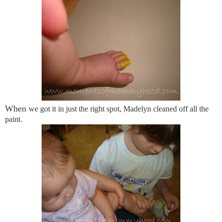
When
we got it in just the right spot, Madelyn cleaned off all the
paint.