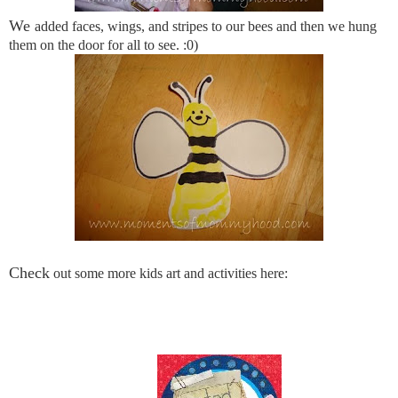
We
added faces, wings, and stripes to our bees and then we hung
them on the door for all to see. :0)
Check
out some more kids art and activities here: