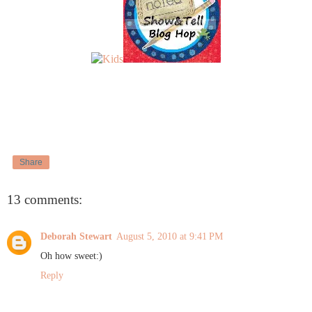
Share
13 comments:
Deborah Stewart
August 5, 2010 at 9:41 PM
Oh how sweet:)
Reply