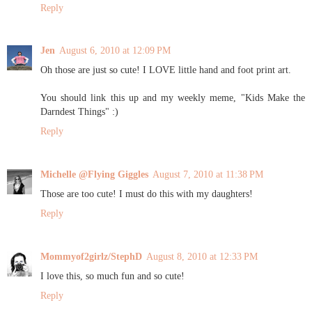
Reply
Jen
August 6, 2010 at 12:09 PM
Oh those are just so cute! I LOVE little hand and foot print art.
You should link this up and my weekly meme, "Kids Make the
Darndest Things" :)
Reply
Michelle @Flying Giggles
August 7, 2010 at 11:38 PM
Those are too cute! I must do this with my daughters!
Reply
Mommyof2girlz/StephD
August 8, 2010 at 12:33 PM
I love this, so much fun and so cute!
Reply