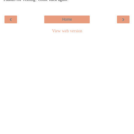
‹
›
Home
View web version