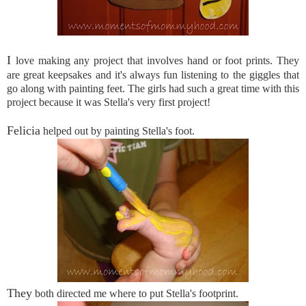
I
love making any project that involves hand or foot prints. They
are great keepsakes and it's always fun listening to the giggles that
go along with painting feet. The girls had such a great time with this
project because it was Stella's very first project!
Felicia
helped out by painting Stella's foot.
They
both directed me where to put Stella's footprint.