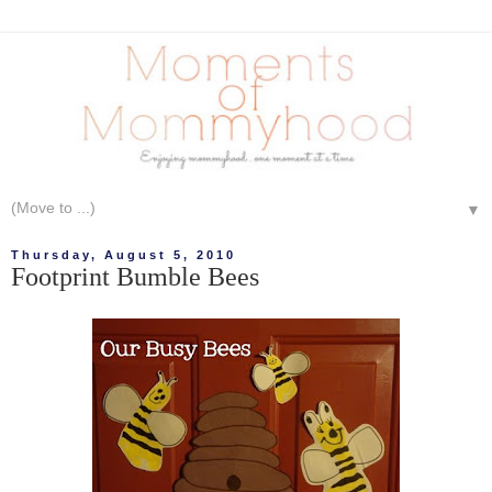
▼
Thursday, August 5, 2010
Footprint Bumble Bees