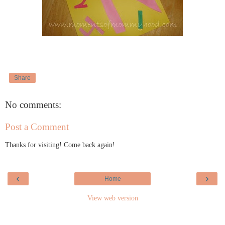
Share
No comments:
Post a Comment
Thanks for visiting! Come back again!
‹
›
Home
View web version