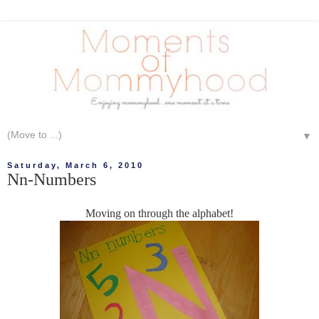
▼
Saturday, March 6, 2010
Nn-Numbers
Moving on through the alphabet!