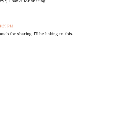
try :) Thanks for sharing!
 4:29 PM
uch for sharing. I'll be linking to this.