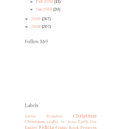
Feb 2010
(13)
►
Jan 2010
(20)
►
2009
(267)
►
2008
(207)
►
Follow Me!
Labels
Christmas
Aaron
Brandon
Christmas crafts
Earth Day
Dr. Seuss
Felicia
Easter
Friday Book Projects