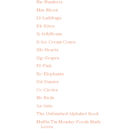
Nn-Numbers
Mm-Moon
Ll-Ladybugs
Kk-Kites
Jj-JellyBeans
Ii-Ice Cream Cones
Hh-Hearts
Gg-Grapes
Ff-Fish
Ee-Elephants
Dd-Daisies
Cc-Circles
Bb-Birds
Aa-Ants
The Unfinished Alphabet Book
Muffin Tin Monday-Foods Mady
Loves