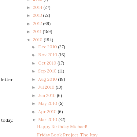
2014
(27)
►
2013
(72)
►
2012
(69)
►
2011
(159)
►
2010
(184)
▼
Dec 2010
(27)
►
Nov 2010
(16)
►
Oct 2010
(17)
►
Sep 2010
(11)
►
Aug 2010
(18)
►
 letter
Jul 2010
(13)
►
Jun 2010
(6)
►
May 2010
(5)
►
Apr 2010
(6)
►
Mar 2010
(32)
▼
today.
Happy Birthday Michael!
Friday Book Project-The Itsy