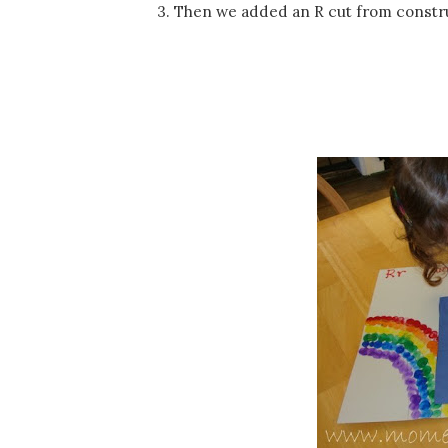
3. Then we added an R cut from constr