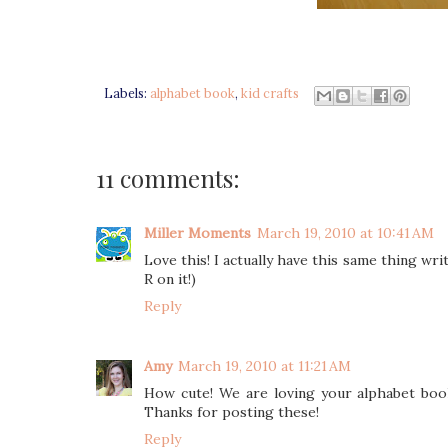
Labels:
alphabet book
,
kid crafts
11 comments:
Miller Moments
March 19, 2010 at 10:41 AM
Love this! I actually have this same thing wr
R on it!)
Reply
Amy
March 19, 2010 at 11:21 AM
How cute! We are loving your alphabet book
Thanks for posting these!
Reply