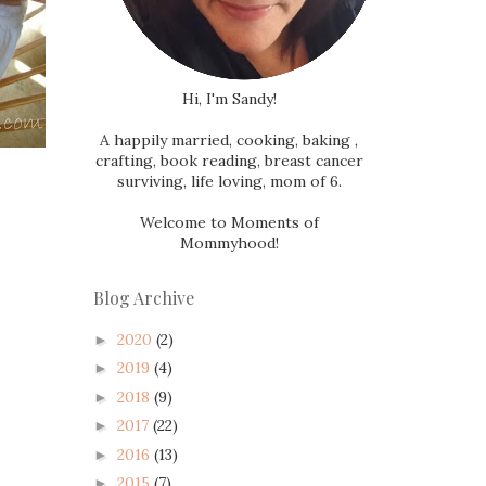
Hi, I'm Sandy!
A happily married, cooking, baking ,
crafting, book reading, breast cancer
surviving, life loving, mom of 6.
Welcome to Moments of
Mommyhood!
Blog Archive
2020
(2)
►
2019
(4)
►
2018
(9)
►
2017
(22)
►
2016
(13)
►
2015
(7)
►