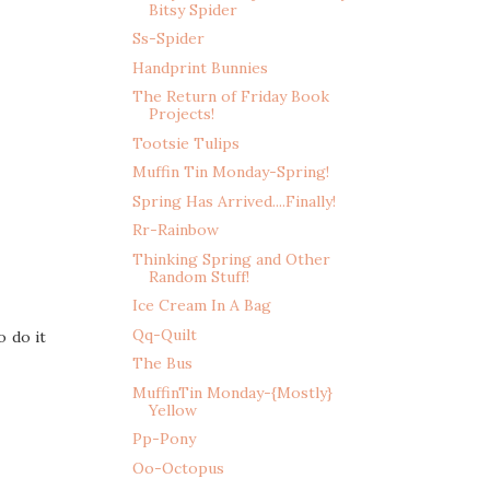
Bitsy Spider
Ss-Spider
Handprint Bunnies
The Return of Friday Book
Projects!
Tootsie Tulips
Muffin Tin Monday-Spring!
Spring Has Arrived....Finally!
Rr-Rainbow
Thinking Spring and Other
Random Stuff!
Ice Cream In A Bag
Qq-Quilt
o do it
The Bus
MuffinTin Monday-{Mostly}
Yellow
Pp-Pony
Oo-Octopus