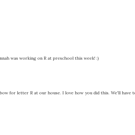
annah was working on R at preschool this week! :)
ow for letter R at our house. I love how you did this. We'll have t