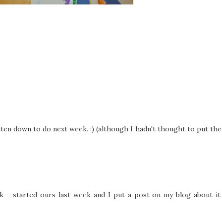
itten down to do next week. :) (although I hadn't thought to put the
 - started ours last week and I put a post on my blog about it 