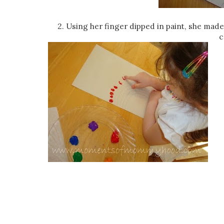
2. Using her finger dipped in paint, she made 
c