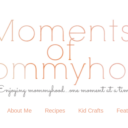
About Me
Recipes
Kid Crafts
Fea