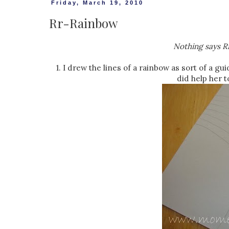
Friday, March 19, 2010
Rr-Rainbow
Nothing says Rr
1. I drew the lines of a rainbow as sort of a gui
did help her t