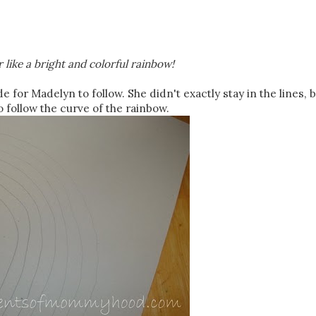
 like a bright and colorful rainbow!
de for Madelyn to follow. She didn't exactly stay in the lines, b
o follow the curve of the rainbow.