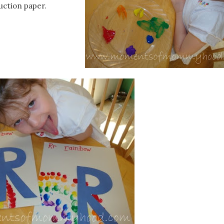
uction paper.