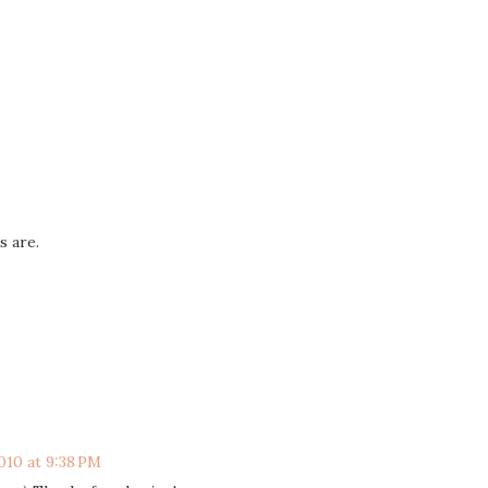
s are.
010 at 9:38 PM