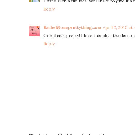
That's such a fun idea! We'll have to give it a 
Reply
Rachel@oneprettything.com
April 2, 2010 at
Ooh that's pretty! I love this idea, thanks so m
Reply