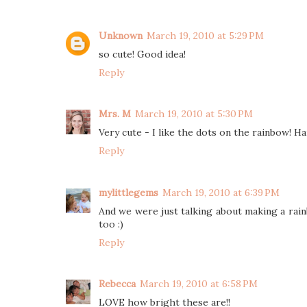
Unknown
March 19, 2010 at 5:29 PM
so cute! Good idea!
Reply
Mrs. M
March 19, 2010 at 5:30 PM
Very cute - I like the dots on the rainbow! H
Reply
mylittlegems
March 19, 2010 at 6:39 PM
And we were just talking about making a rainb
too :)
Reply
Rebecca
March 19, 2010 at 6:58 PM
LOVE how bright these are!!