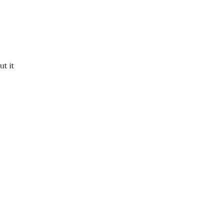
ut it