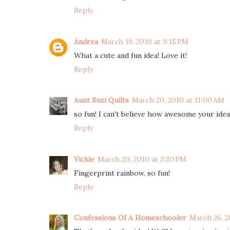
Reply
Andrea
March 19, 2010 at 9:15 PM
What a cute and fun idea! Love it!
Reply
Aunt Suzi Quilts
March 20, 2010 at 11:00 AM
so fun! I can't believe how awesome your idea
Reply
Vickie
March 20, 2010 at 3:20 PM
Fingerprint rainbow, so fun!
Reply
Confessions Of A Homeschooler
March 26, 2