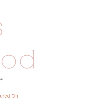
tured On