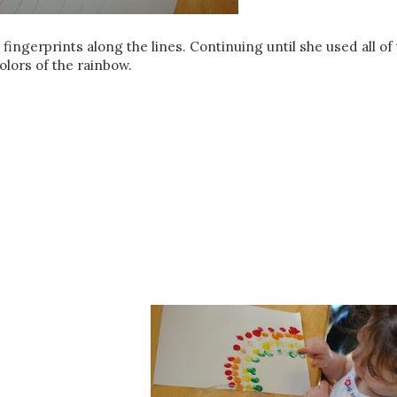
fingerprints along the lines. Continuing until she used all of
olors of the rainbow.