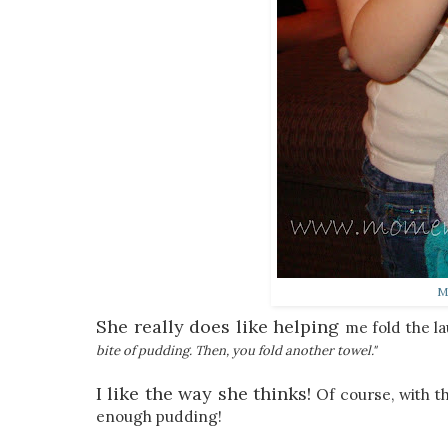
M
She really does like helping
me fold the l
bite of pudding. Then, you fold another towel."
I like the way she thinks!
Of course, with t
enough pudding!