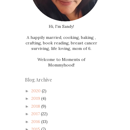
Hi, I'm Sandy!
A happily married, cooking, baking ,
crafting, book reading, breast cancer
surviving, life loving, mom of 6.
Welcome to Moments of
Mommyhood!
Blog Archive
2020
(2)
►
2019
(4)
►
2018
(9)
►
2017
(22)
►
2016
(13)
►
2015
(7)
►