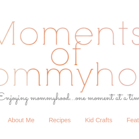
About Me
Recipes
Kid Crafts
Fea