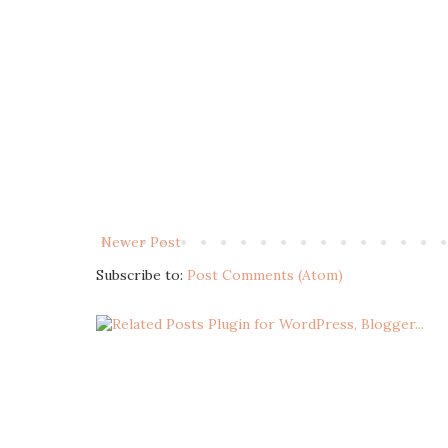
Newer Post
Subscribe to:
Post Comments (Atom)