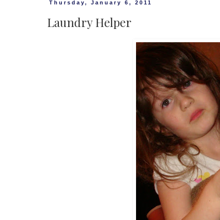
Thursday, January 6, 2011
Laundry Helper