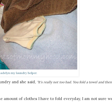
adelyn my laundry helper.
aundry and she said,
"It's really not too bad. You fold a towel and the
he amount of clothes I have to fold everyday, I am not sure w