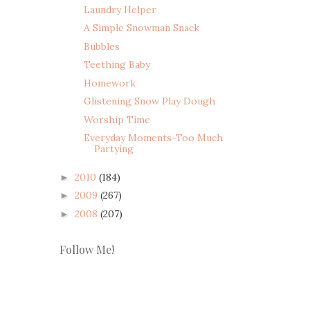
Laundry Helper
A Simple Snowman Snack
Bubbles
Teething Baby
Homework
Glistening Snow Play Dough
Worship Time
Everyday Moments-Too Much
Partying
2010
(184)
►
2009
(267)
►
2008
(207)
►
Follow Me!