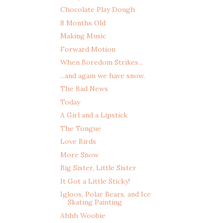
Chocolate Play Dough
8 Months Old
Making Music
Forward Motion
When Boredom Strikes...
...and again we have snow.
The Bad News
Today
A Girl and a Lipstick
The Tongue
Love Birds
More Snow
Big Sister, Little Sister
It Got a Little Sticky!
Igloos, Polar Bears, and Ice
Skating Painting
Ahhh Woobie