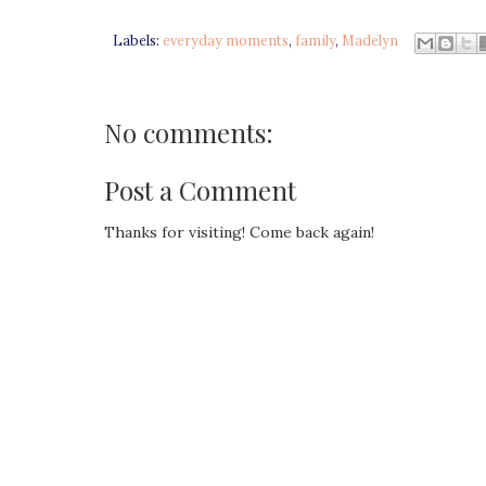
Labels:
everyday moments
,
family
,
Madelyn
No comments:
Post a Comment
Thanks for visiting! Come back again!