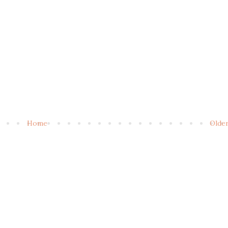
Home
Olde