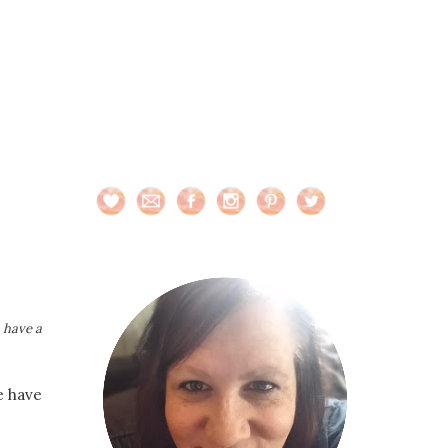
n have a
e have