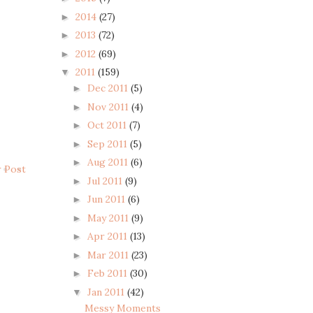
2014
(27)
►
2013
(72)
►
2012
(69)
►
2011
(159)
▼
Dec 2011
(5)
►
Nov 2011
(4)
►
Oct 2011
(7)
►
Sep 2011
(5)
►
Aug 2011
(6)
►
r Post
Jul 2011
(9)
►
Jun 2011
(6)
►
May 2011
(9)
►
Apr 2011
(13)
►
Mar 2011
(23)
►
Feb 2011
(30)
►
Jan 2011
(42)
▼
Messy Moments