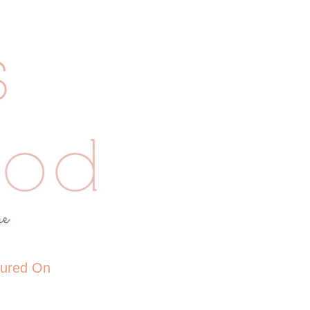
tured On