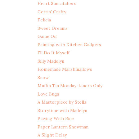
Heart Suncatchers
Gettin' Crafty
Felicia
Sweet Dreams
Game On!
Painting with Kitchen Gadgets
I'll Do It Myself
Silly Madelyn
Homemade Marshmallows
Snow!
Muffin Tin Monday-Liners Only
Love Bugs
A Masterpiece by Stella
Storytime with Madelyn
Playing With Rice
Paper Lantern Snowman
A Slight Delay