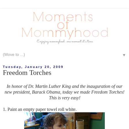
▼
Tuesday, January 20, 2009
Freedom Torches
In honor of Dr. Martin Luther King and the inauguration of our
new president, Barack Obama, today we made Freedom Torches!
This is very easy!
1. Paint an empty paper towel roll white.