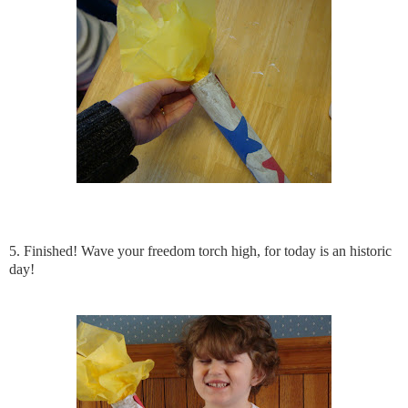
5. Finished! Wave your freedom torch high, for today is an historic
day!