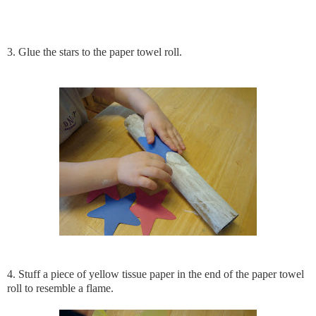
3. Glue the stars to the paper towel roll.
4. Stuff a piece of yellow tissue paper in the end of the paper towel
roll to resemble a flame.