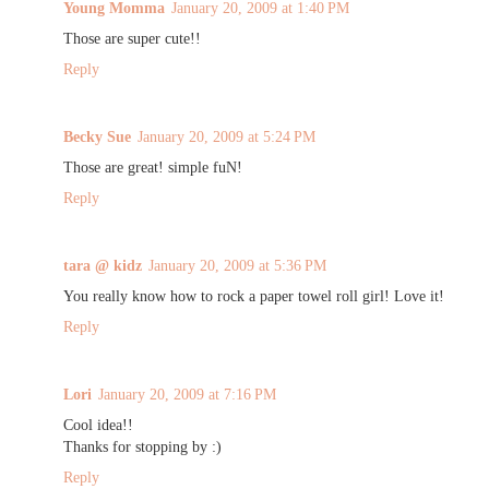
Young Momma
January 20, 2009 at 1:40 PM
Those are super cute!!
Reply
Becky Sue
January 20, 2009 at 5:24 PM
Those are great! simple fuN!
Reply
tara @ kidz
January 20, 2009 at 5:36 PM
You really know how to rock a paper towel roll girl! Love it!
Reply
Lori
January 20, 2009 at 7:16 PM
Cool idea!!
Thanks for stopping by :)
Reply