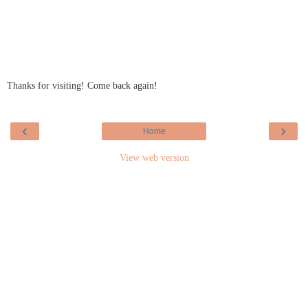
Thanks for visiting! Come back again!
‹
›
Home
View web version