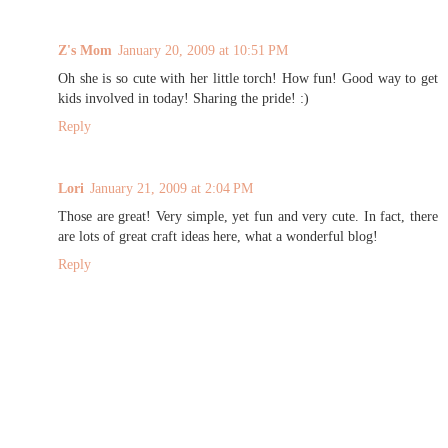
Z's Mom
January 20, 2009 at 10:51 PM
Oh she is so cute with her little torch! How fun! Good way to get
kids involved in today! Sharing the pride! :)
Reply
Lori
January 21, 2009 at 2:04 PM
Those are great! Very simple, yet fun and very cute. In fact, there
are lots of great craft ideas here, what a wonderful blog!
Reply