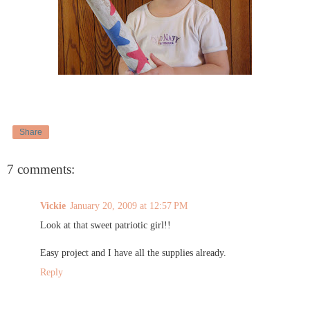
Share
7 comments:
Vickie
January 20, 2009 at 12:57 PM
Look at that sweet patriotic girl!!
Easy project and I have all the supplies already.
Reply