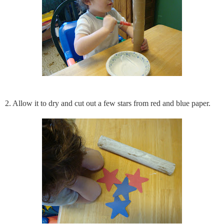
2. Allow it to dry and cut out a few stars from red and blue paper.