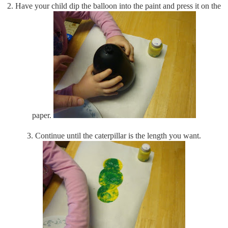
2. Have your child dip the balloon into the paint and press it on the
paper.
3. Continue until the caterpillar is the length you want.