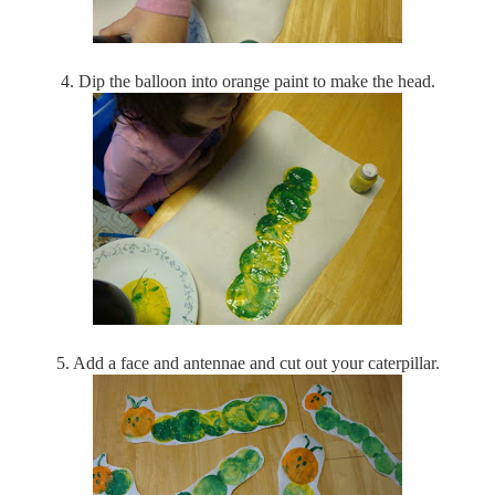
4. Dip the balloon into orange paint to make the head.
5. Add a face and antennae and cut out your caterpillar.