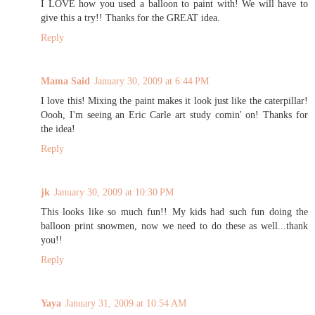
I LOVE how you used a balloon to paint with! We will have to
give this a try!! Thanks for the GREAT idea.
Reply
Mama Said
January 30, 2009 at 6:44 PM
I love this! Mixing the paint makes it look just like the caterpillar!
Oooh, I'm seeing an Eric Carle art study comin' on! Thanks for
the idea!
Reply
jk
January 30, 2009 at 10:30 PM
This looks like so much fun!! My kids had such fun doing the
balloon print snowmen, now we need to do these as well...thank
you!!
Reply
Yaya
January 31, 2009 at 10:54 AM