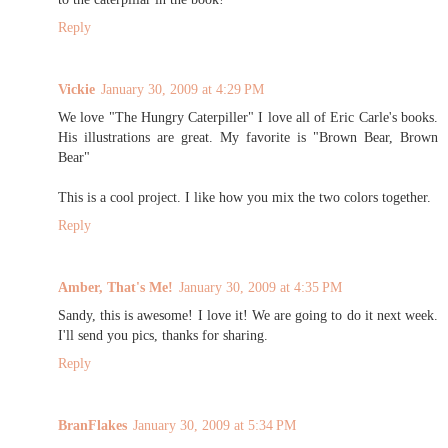
Reply
Vickie
January 30, 2009 at 4:29 PM
We love "The Hungry Caterpiller" I love all of Eric Carle's books.
His illustrations are great. My favorite is "Brown Bear, Brown
Bear"
This is a cool project. I like how you mix the two colors together.
Reply
Amber, That's Me!
January 30, 2009 at 4:35 PM
Sandy, this is awesome! I love it! We are going to do it next week.
I'll send you pics, thanks for sharing.
Reply
BranFlakes
January 30, 2009 at 5:34 PM