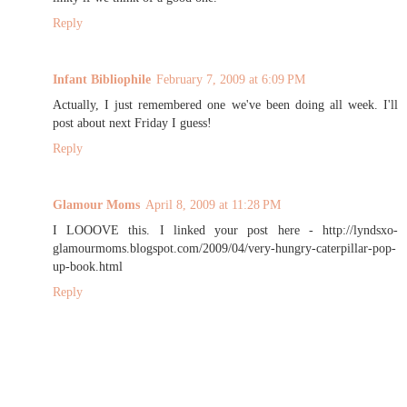
Reply
Infant Bibliophile
February 7, 2009 at 6:09 PM
Actually, I just remembered one we've been doing all week. I'll
post about next Friday I guess!
Reply
Glamour Moms
April 8, 2009 at 11:28 PM
I LOOOVE this. I linked your post here - http://lyndsxo-
glamourmoms.blogspot.com/2009/04/very-hungry-caterpillar-pop-
up-book.html
Reply