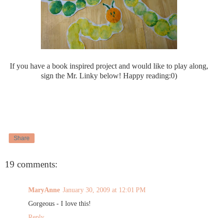
If you have a book inspired project and would like to play along,
sign the Mr. Linky below! Happy reading:0)
Share
19 comments:
MaryAnne
January 30, 2009 at 12:01 PM
Gorgeous - I love this!
Reply