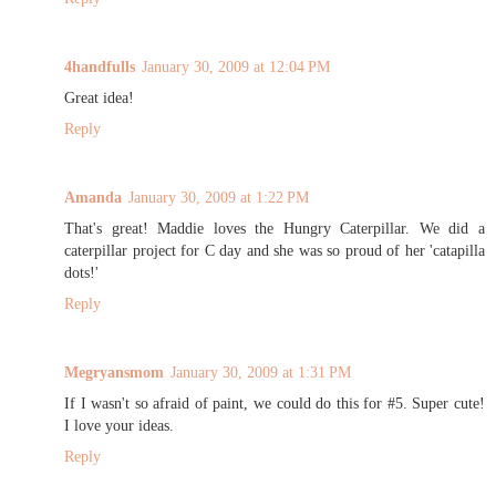
4handfulls
January 30, 2009 at 12:04 PM
Great idea!
Reply
Amanda
January 30, 2009 at 1:22 PM
That's great! Maddie loves the Hungry Caterpillar. We did a
caterpillar project for C day and she was so proud of her 'catapilla
dots!'
Reply
Megryansmom
January 30, 2009 at 1:31 PM
If I wasn't so afraid of paint, we could do this for #5. Super cute!
I love your ideas.
Reply