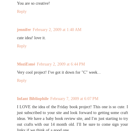
You are so creative!
Reply
jennifer
February 2, 2009 at 1:40 AM
cute idea! love it.
Reply
MoziEsmé
February 2, 2009 at 6:44 PM
Very cool project! I've got it down for "C" week...
Reply
Infant Bibliophile
February 7, 2009 at 6:07 PM
I LOVE the idea of the Friday book project! This one is so cute. I
just subscribed to your site and look forward to getting some craft
ideas. We have a baby book review site, and I'm just starting to try
out crafts with our 14 month old. I'll be sure to come sign your
linky if we think of a good one.