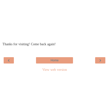
Thanks for visiting! Come back again!
‹
›
Home
View web version