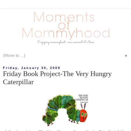
▼
Friday, January 30, 2009
Friday Book Project-The Very Hungry
Caterpillar