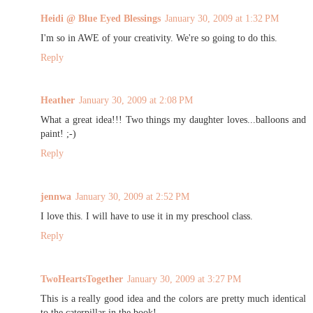
Heidi @ Blue Eyed Blessings
January 30, 2009 at 1:32 PM
I'm so in AWE of your creativity. We're so going to do this.
Reply
Heather
January 30, 2009 at 2:08 PM
What a great idea!!! Two things my daughter loves...balloons and
paint! ;-)
Reply
jennwa
January 30, 2009 at 2:52 PM
I love this. I will have to use it in my preschool class.
Reply
TwoHeartsTogether
January 30, 2009 at 3:27 PM
This is a really good idea and the colors are pretty much identical
to the caterpillar in the book!