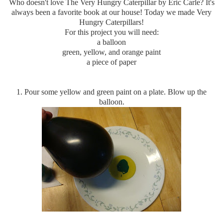
Who doesn't love The Very Hungry Caterpillar by Eric Carle? It's
always been a favorite book at our house! Today we made Very
Hungry Caterpillars!
For this project you will need:
a balloon
green, yellow, and orange paint
a piece of paper
1. Pour some yellow and green paint on a plate. Blow up the
balloon.