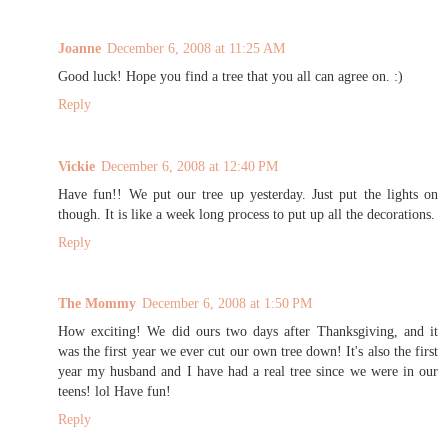
Joanne
December 6, 2008 at 11:25 AM
Good luck! Hope you find a tree that you all can agree on. :)
Reply
Vickie
December 6, 2008 at 12:40 PM
Have fun!! We put our tree up yesterday. Just put the lights on
though. It is like a week long process to put up all the decorations.
Reply
The Mommy
December 6, 2008 at 1:50 PM
How exciting! We did ours two days after Thanksgiving, and it
was the first year we ever cut our own tree down! It's also the first
year my husband and I have had a real tree since we were in our
teens! lol Have fun!
Reply