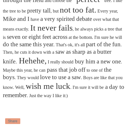
through the field
and choose the
tree. I like
not too fat.
pretty tall
the tree to be
, but
Every year,
Mike and I
a very spirited debate
have
over what that
It never fails
means exactly.
, he always picks a tree that
seven or eight feet across
is
at the bottom. I'm sure he will
do the same this year.
part of the fun
That's ok, it's all
.
saw as sharp as a butter
Then, he cuts it down with a
Hehehe,
knife.
buy him a new one
I really should
.
pass that job
off
the
Maybe this year, he can
to one of
boys
love to use a saw
. They would
. Boys are like that you
wish me luck
a day to
know. Well,
. I'm sure it will be
remember
. Just the way I like it:)
Share