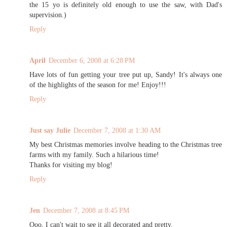
the 15 yo is definitely old enough to use the saw, with Dad's
supervision.)
Reply
April
December 6, 2008 at 6:28 PM
Have lots of fun getting your tree put up, Sandy! It's always one
of the highlights of the season for me! Enjoy!!!
Reply
Just say Julie
December 7, 2008 at 1:30 AM
My best Christmas memories involve heading to the Christmas tree
farms with my family. Such a hilarious time!
Thanks for visiting my blog!
Reply
Jen
December 7, 2008 at 8:45 PM
Ooo, I can't wait to see it all decorated and pretty.