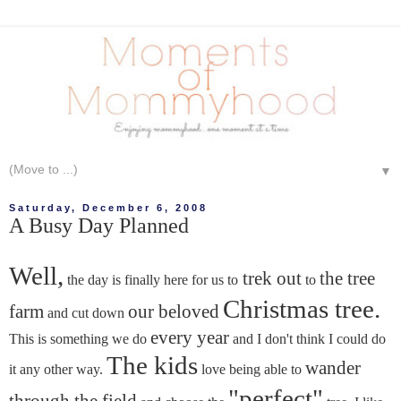
▼
Saturday, December 6, 2008
A Busy Day Planned
Well,
trek out
the tree
the day is finally here for us to
to
Christmas tree.
farm
our beloved
and cut down
every year
This is something we do
and I don't think I could do
The kids
wander
it any other way.
love being able to
"perfect"