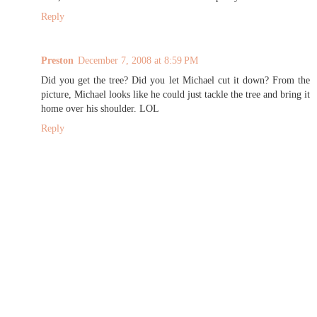
Reply
Preston
December 7, 2008 at 8:59 PM
Did you get the tree? Did you let Michael cut it down? From the
picture, Michael looks like he could just tackle the tree and bring it
home over his shoulder. LOL
Reply