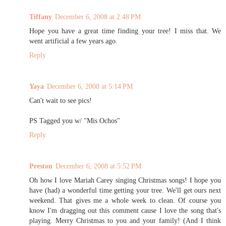
Tiffany
December 6, 2008 at 2:48 PM
Hope you have a great time finding your tree! I miss that. We
went artificial a few years ago.
Reply
Yaya
December 6, 2008 at 5:14 PM
Can't wait to see pics!
PS Tagged you w/ "Mis Ochos"
Reply
Preston
December 6, 2008 at 5:52 PM
Oh how I love Mariah Carey singing Christmas songs! I hope you
have (had) a wonderful time getting your tree. We'll get ours next
weekend. That gives me a whole week to clean. Of course you
know I'm dragging out this comment cause I love the song that's
playing. Merry Christmas to you and your family! (And I think