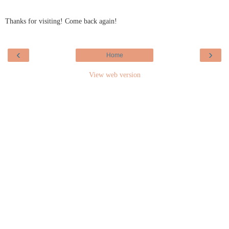
Thanks for visiting! Come back again!
‹
›
Home
View web version