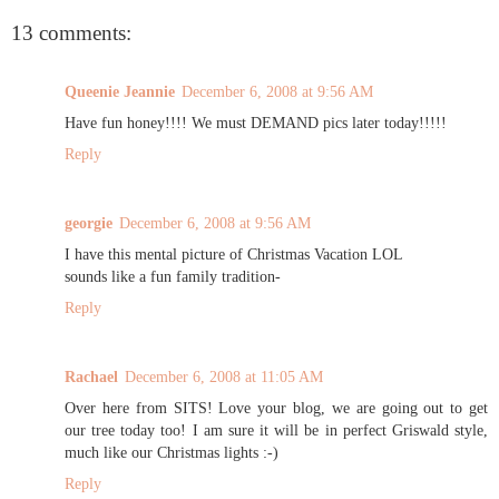
13 comments:
Queenie Jeannie
December 6, 2008 at 9:56 AM
Have fun honey!!!! We must DEMAND pics later today!!!!!
Reply
georgie
December 6, 2008 at 9:56 AM
I have this mental picture of Christmas Vacation LOL
sounds like a fun family tradition-
Reply
Rachael
December 6, 2008 at 11:05 AM
Over here from SITS! Love your blog, we are going out to get
our tree today too! I am sure it will be in perfect Griswald style,
much like our Christmas lights :-)
Reply