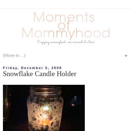
▼
Friday, December 5, 2008
Snowflake Candle Holder