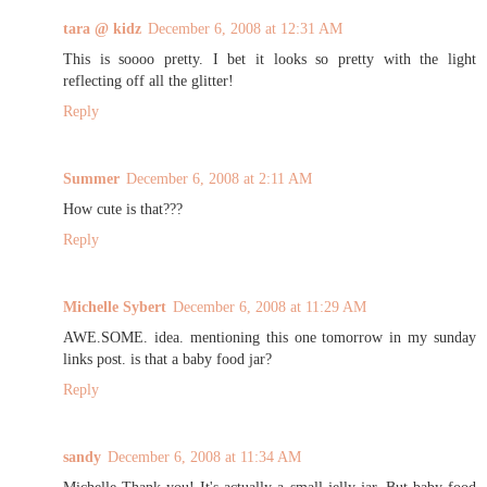
tara @ kidz
December 6, 2008 at 12:31 AM
This is soooo pretty. I bet it looks so pretty with the light
reflecting off all the glitter!
Reply
Summer
December 6, 2008 at 2:11 AM
How cute is that???
Reply
Michelle Sybert
December 6, 2008 at 11:29 AM
AWE.SOME. idea. mentioning this one tomorrow in my sunday
links post. is that a baby food jar?
Reply
sandy
December 6, 2008 at 11:34 AM