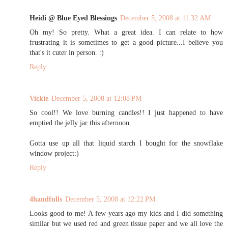
Heidi @ Blue Eyed Blessings
December 5, 2008 at 11:32 AM
Oh my! So pretty. What a great idea. I can relate to how
frustrating it is sometimes to get a good picture...I believe you
that's it cuter in person. :)
Reply
Vickie
December 5, 2008 at 12:08 PM
So cool!! We love burning candles!! I just happened to have
emptied the jelly jar this afternoon.
Gotta use up all that liquid starch I bought for the snowflake
window project:)
Reply
4handfulls
December 5, 2008 at 12:22 PM
Looks good to me! A few years ago my kids and I did something
similar but we used red and green tissue paper and we all love the