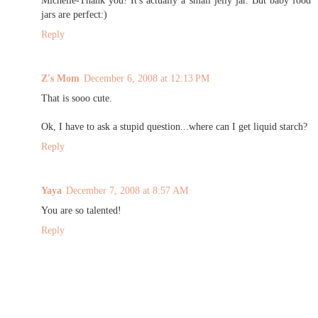
Michelle-Thank you! It's actually a small jelly jar. But baby food
jars are perfect:)
Reply
Z's Mom
December 6, 2008 at 12:13 PM
That is sooo cute.
Ok, I have to ask a stupid question...where can I get liquid starch?
Reply
Yaya
December 7, 2008 at 8:57 AM
You are so talented!
Reply