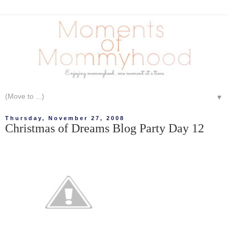
▼
Thursday, November 27, 2008
Christmas of Dreams Blog Party Day 12