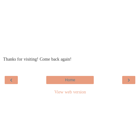
Thanks for visiting! Come back again!
‹
›
Home
View web version