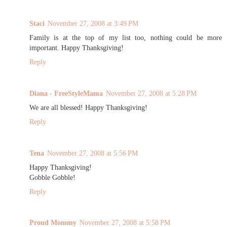
Staci
November 27, 2008 at 3:49 PM
Family is at the top of my list too, nothing could be more
important. Happy Thanksgiving!
Reply
Diana - FreeStyleMama
November 27, 2008 at 5:28 PM
We are all blessed! Happy Thanksgiving!
Reply
Tena
November 27, 2008 at 5:56 PM
Happy Thanksgiving!
Gobble Gobble!
Reply
Proud Mommy
November 27, 2008 at 5:58 PM