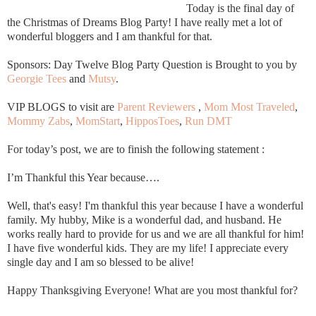
Today is the final day of
the Christmas of Dreams Blog Party! I have really met a lot of
wonderful bloggers and I am thankful for that.
Sponsors: Day Twelve Blog Party Question is Brought to you by
Georgie Tees
and
Mutsy
.
VIP BLOGS to visit are
Parent Reviewers
,
Mom Most Traveled
,
Mommy Zabs
,
MomStart
,
HipposToes
,
Run DMT
For today’s post, we are to finish the following statement :
I’m Thankful this Year because….
Well, that's easy! I'm thankful this year because I have a wonderful
family. My hubby, Mike is a wonderful dad, and husband. He
works really hard to provide for us and we are all thankful for him!
I have five wonderful kids. They are my life! I appreciate every
single day and I am so blessed to be alive!
Happy Thanksgiving Everyone! What are you most thankful for?