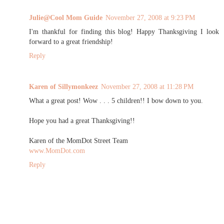
Julie@Cool Mom Guide
November 27, 2008 at 9:23 PM
I'm thankful for finding this blog! Happy Thanksgiving I look
forward to a great friendship!
Reply
Karen of Sillymonkeez
November 27, 2008 at 11:28 PM
What a great post! Wow . . . 5 children!! I bow down to you.
Hope you had a great Thanksgiving!!
Karen of the MomDot Street Team
www.MomDot.com
Reply