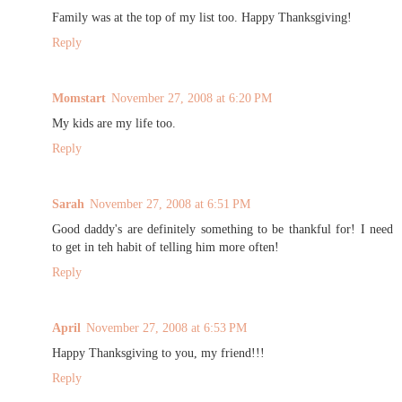
Family was at the top of my list too. Happy Thanksgiving!
Reply
Momstart
November 27, 2008 at 6:20 PM
My kids are my life too.
Reply
Sarah
November 27, 2008 at 6:51 PM
Good daddy's are definitely something to be thankful for! I need
to get in teh habit of telling him more often!
Reply
April
November 27, 2008 at 6:53 PM
Happy Thanksgiving to you, my friend!!!
Reply