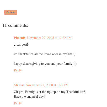
Share
11 comments:
Phoenix
November 27, 2008 at 12:52 PM
great post!
im thankful of all the loved ones in my life :)
happy thanksgiving to you and your family! :)
Reply
Melissa
November 27, 2008 at 1:25 PM
Oh yes, Family is at the tip top on my Thankful list!
Have a wonderful day!
Reply