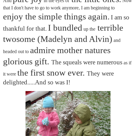
And
in the eyes of
Now
that I don't have to go to work anymore, I am beginning to
enjoy the simple things again.
I am so
I bundled
terrible
thankful for that.
up the
twosome (Madelyn and Alvin)
and
admire mother natures
headed out to
glorious gift.
The squeals were numerous
as if
the first snow ever.
They were
it were
delighted.....And so was I!