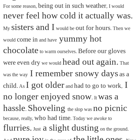
being out in such weather
For some reason,
, I would
never feel how cold it actually was.
sisters and I
out for hours
My
would be
. Then we
yummy hot
come in
would
and have
chocolate
Before our gloves
to warm ourselves.
head out again.
were even dry
we would
That
I remember snowy days
as a
was the way
I got older
I
child.
had to go to work
As
and
,
no longer enjoyed snow
was a
. It
hassle
Shoveling
no picnic
.
the slop was
who had time
because, really,
. Today we awoke to
flurries.
a slight dusting
Just
on the ground.
pure joy
the little ones.