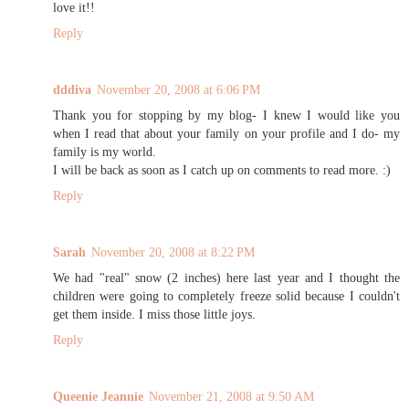
love it!!
Reply
dddiva
November 20, 2008 at 6:06 PM
Thank you for stopping by my blog- I knew I would like you
when I read that about your family on your profile and I do- my
family is my world.
I will be back as soon as I catch up on comments to read more. :)
Reply
Sarah
November 20, 2008 at 8:22 PM
We had "real" snow (2 inches) here last year and I thought the
children were going to completely freeze solid because I couldn't
get them inside. I miss those little joys.
Reply
Queenie Jeannie
November 21, 2008 at 9:50 AM