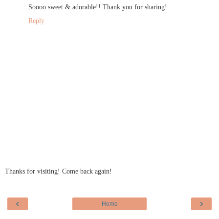
Soooo sweet & adorable!! Thank you for sharing!
Reply
Thanks for visiting! Come back again!
‹
›
Home