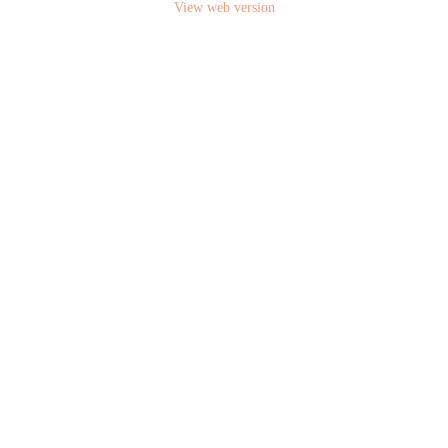
View web version