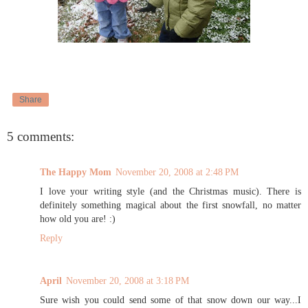
Share
5 comments:
The Happy Mom
November 20, 2008 at 2:48 PM
I love your writing style (and the Christmas music). There is
definitely something magical about the first snowfall, no matter
how old you are! :)
Reply
April
November 20, 2008 at 3:18 PM
Sure wish you could send some of that snow down our way...I