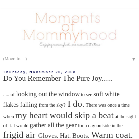
▼
Thursday, November 20, 2008
Do You Remember The Pure Joy......
looking out the window
soft white
..... of
to see
I do.
flakes falling
from the sky?
There was once a time
my heart would skip a beat
when
at the sight
gather all the gear
of it. I would
for a day outside in the
frigid air
Warm coat.
Gloves. Hat. Boots.
.